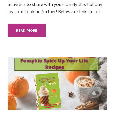
activities to share with your family this holiday
season? Look no further! Below are links to all...
READ MORE