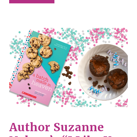
Author Suzanne