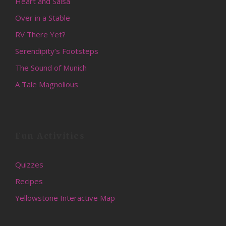
Heart and Salsa
Over in a Stable
RV There Yet?
Serendipity’s Footsteps
The Sound of Munich
A Tale Magnolious
Fun Activities
Quizzes
Recipes
Yellowstone Interactive Map