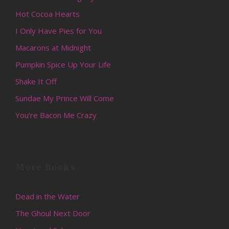
Hot Cocoa Hearts
I Only Have Pies for You
Macarons at Midnight
Pumpkin Spice Up Your Life
Shake It Off
Sundae My Prince Will Come
You’re Bacon Me Crazy
More Books
Dead in the Water
The Ghoul Next Door