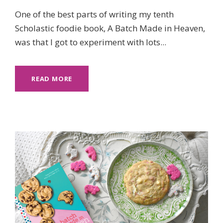
One of the best parts of writing my tenth
Scholastic foodie book, A Batch Made in Heaven,
was that I got to experiment with lots...
READ MORE