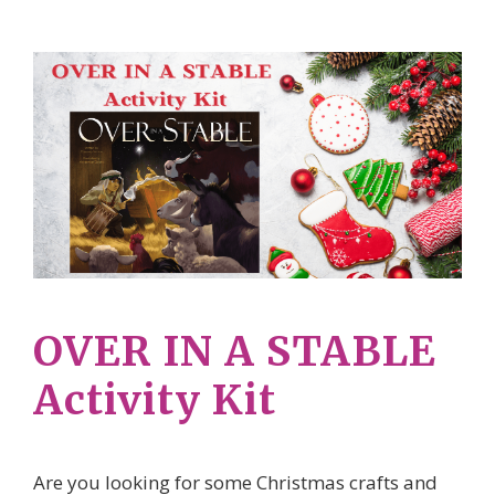
OVER IN A STABLE
Activity Kit
Are you looking for some Christmas crafts and