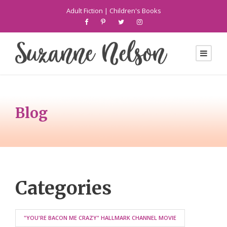
Adult Fiction
|
Children's Books
Blog
Categories
"YOU'RE BACON ME CRAZY" HALLMARK CHANNEL MOVIE