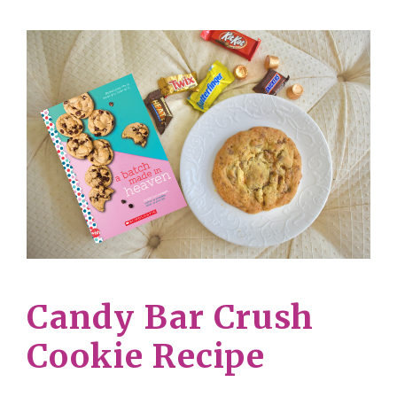
Candy Bar Crush
Cookie Recipe