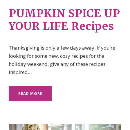
PUMPKIN SPICE UP
YOUR LIFE Recipes
Thanksgiving is only a few days away. If you’re
looking for some new, cozy recipes for the
holiday weekend, give any of these recipes
inspired...
READ MORE