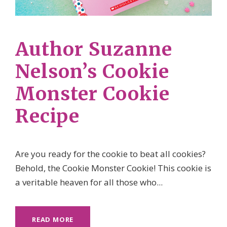
Author Suzanne
Nelson’s Cookie
Monster Cookie
Recipe
Are you ready for the cookie to beat all cookies?
Behold, the Cookie Monster Cookie! This cookie is
a veritable heaven for all those who...
READ MORE