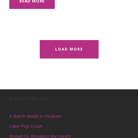
READ MORE
LOAD MORE
Foodie Books
A Batch Made in Heaven
Cake Pop Crush
Donut Go Breaking My Heart