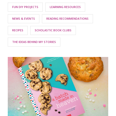
FUN DIY PROJECTS
LEARNING RESOURCES
NEWS & EVENTS
READING RECOMMENDATIONS
RECIPES
SCHOLASTIC BOOK CLUBS
THE IDEAS BEHIND MY STORIES