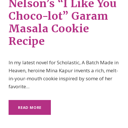
Nelson’s “I Like You
Choco-lot” Garam
Masala Cookie
Recipe
In my latest novel for Scholastic, A Batch Made in
Heaven, heroine Mina Kapur invents a rich, melt-
in-your-mouth cookie inspired by some of her
favorite...
READ MORE