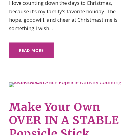
I love counting down the days to Christmas,
because it’s my family’s favorite holiday. The
hope, goodwill, and cheer at Christmastime is
something I wish...
READ MORE
Make Your Own
OVER IN A STABLE
Popsicle Stick