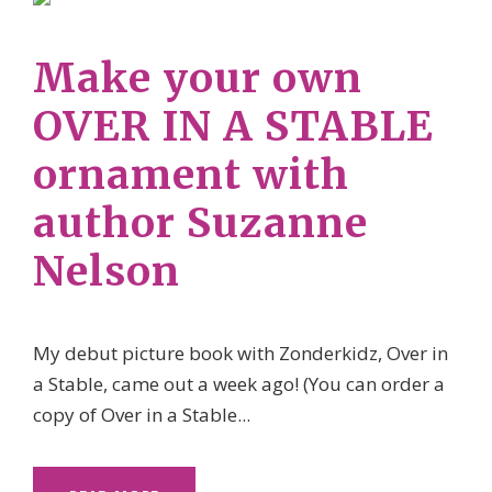
Make your own
OVER IN A STABLE
ornament with
author Suzanne
Nelson
My debut picture book with Zonderkidz, Over in
a Stable, came out a week ago! (You can order a
copy of Over in a Stable...