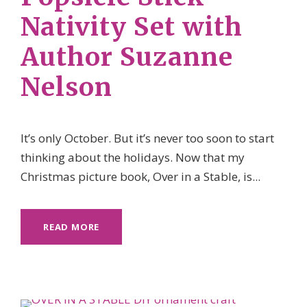
Nativity Set with
Author Suzanne
Nelson
It’s only October. But it’s never too soon to start
thinking about the holidays. Now that my
Christmas picture book, Over in a Stable, is...
READ MORE