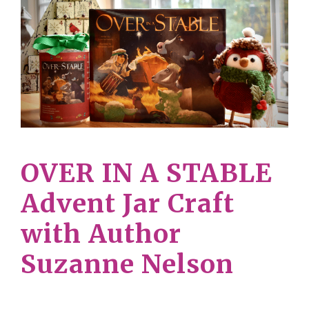
OVER IN A STABLE
Advent Jar Craft
with Author
Suzanne Nelson