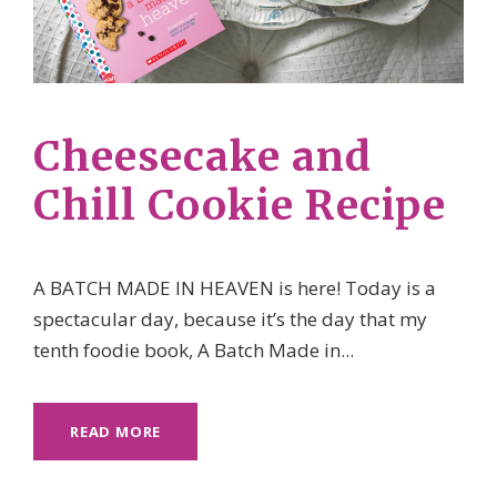
Cheesecake and
Chill Cookie Recipe
A BATCH MADE IN HEAVEN is here! Today is a
spectacular day, because it’s the day that my
tenth foodie book, A Batch Made in...
READ MORE