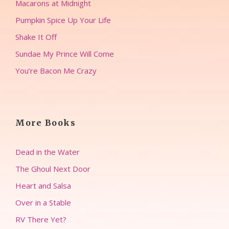
Macarons at Midnight
Pumpkin Spice Up Your Life
Shake It Off
Sundae My Prince Will Come
You’re Bacon Me Crazy
More Books
Dead in the Water
The Ghoul Next Door
Heart and Salsa
Over in a Stable
RV There Yet?