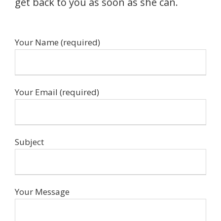
get back to you as soon as she can.
Your Name (required)
Your Email (required)
Subject
Your Message