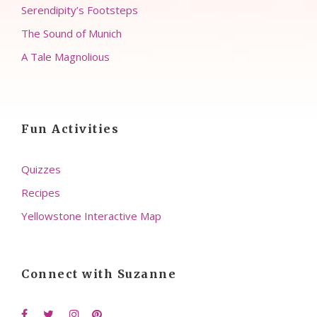
Serendipity’s Footsteps
The Sound of Munich
A Tale Magnolious
Fun Activities
Quizzes
Recipes
Yellowstone Interactive Map
Connect with Suzanne