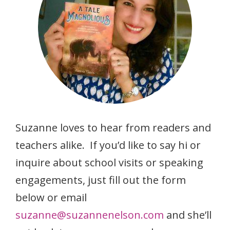
Suzanne loves to hear from readers and
teachers alike. If you’d like to say hi or
inquire about school visits or speaking
engagements, just fill out the form
below or email
suzanne@suzannenelson.com
and she’ll