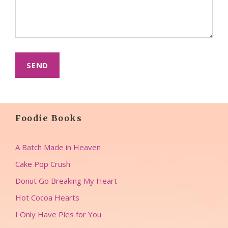
Foodie Books
A Batch Made in Heaven
Cake Pop Crush
Donut Go Breaking My Heart
Hot Cocoa Hearts
I Only Have Pies for You