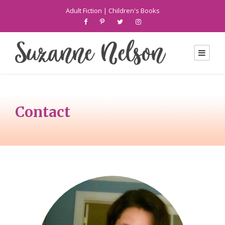
Adult Fiction
|
Children's Books
Contact