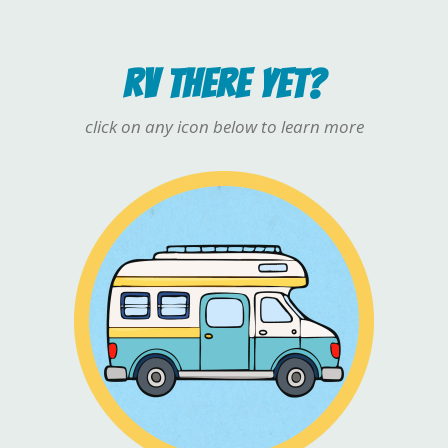
RV THERE YET?
click on any icon below to learn more