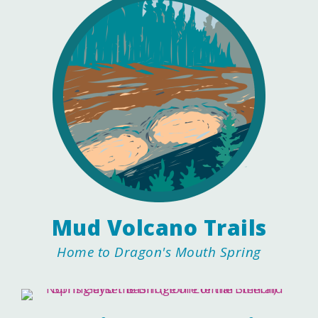
Mud Volcano Trails
Home to Dragon's Mouth Spring