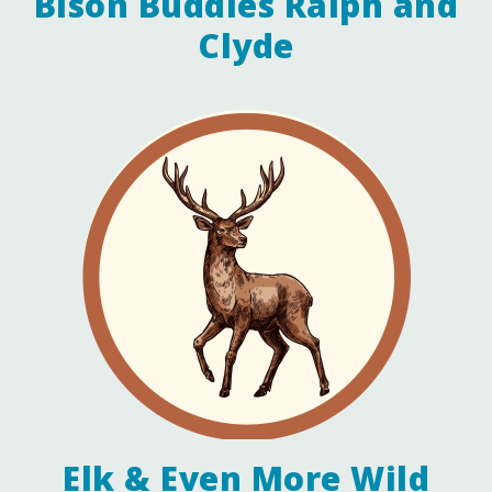
Bison Buddies Ralph and
Clyde
Elk & Even More Wild