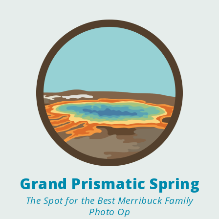
Grand Prismatic Spring
The Spot for the Best Merribuck Family
Photo Op