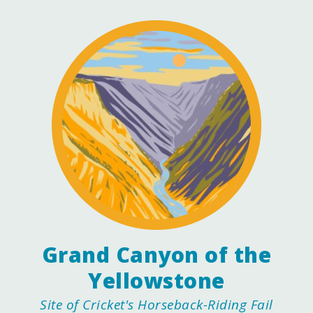
Grand Canyon of the
Yellowstone
Site of Cricket's Horseback-Riding Fail