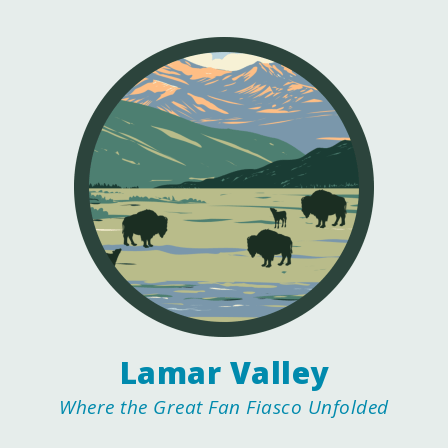
Lamar Valley
Where the Great Fan Fiasco Unfolded