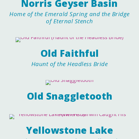
Norris Geyser Basin
Home of the Emerald Spring and the Bridge
of Eternal Stench
Old Faithful
Haunt of the Headless Bride
Old Snaggletooth
Yellowstone Lake