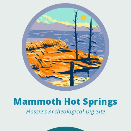
Mammoth Hot Springs
Flossie's Archeological Dig Site