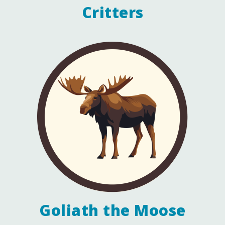
Critters
Goliath the Moose