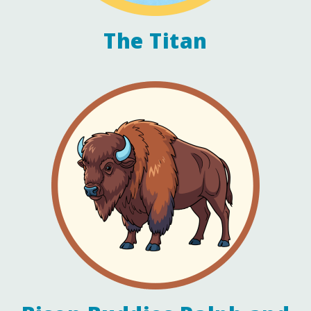
The Titan