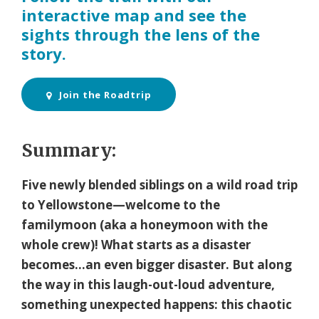
interactive map and see the
sights through the lens of the
story.
Join the Roadtrip
Summary:
Five newly blended siblings on a wild road trip
to Yellowstone—welcome to the
familymoon (aka a honeymoon with the
whole crew)! What starts as a disaster
becomes…an even bigger disaster. But along
the way in this laugh-out-loud adventure,
something unexpected happens: this chaotic