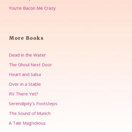
You’re Bacon Me Crazy
More Books
Dead in the Water
The Ghoul Next Door
Heart and Salsa
Over in a Stable
RV There Yet?
Serendipity’s Footsteps
The Sound of Munich
A Tale Magnolious