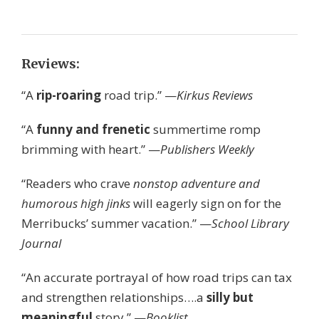
Reviews:
“A
rip-roaring
road trip.” —
Kirkus Reviews
“A
funny and frenetic
summertime romp
brimming with heart.” —
Publishers Weekly
“Readers who crave
nonstop adventure and
humorous high jinks
will eagerly sign on for the
Merribucks’ summer vacation.” —
School Library
Journal
“An accurate portrayal of how road trips can tax
and strengthen relationships….a
silly but
meaningful
story.” —
Booklist