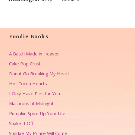
Foodie Books
A Batch Made in Heaven
Cake Pop Crush
Donut Go Breaking My Heart
Hot Cocoa Hearts
I Only Have Pies for You
Macarons at Midnight
Pumpkin Spice Up Your Life
Shake It Off
Sundae My Prince Will Come