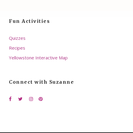
Fun Activities
Quizzes
Recipes
Yellowstone Interactive Map
Connect with Suzanne