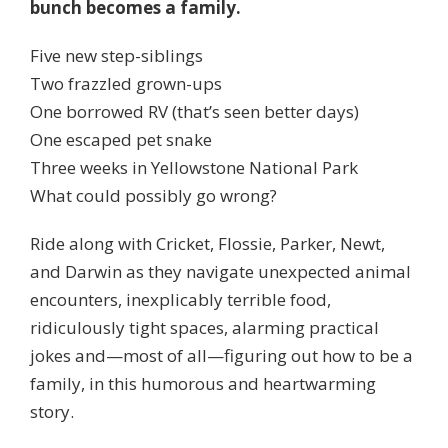
bunch becomes a family.
Five new step-siblings
Two frazzled grown-ups
One borrowed RV (that’s seen better days)
One escaped pet snake
Three weeks in Yellowstone National Park
What could possibly go wrong?
Ride along with Cricket, Flossie, Parker, Newt,
and Darwin as they navigate unexpected animal
encounters, inexplicably terrible food,
ridiculously tight spaces, alarming practical
jokes and—most of all—figuring out how to be a
family, in this humorous and heartwarming
story.