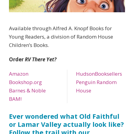
Available through Alfred A. Knopf Books for
Young Readers, a division of Random House
Children’s Books.
Order
RV There Yet?
Amazon
HudsonBooksellers
Bookshop.org
Penguin Random
Barnes & Noble
House
BAM!
Ever wondered what Old Faithful
or Lamar Valley actually look like?
Follow the trail with our