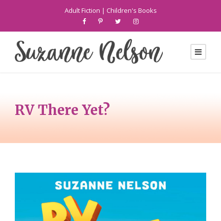
Adult Fiction
|
Children's Books
RV There Yet?