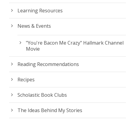
Learning Resources
News & Events
"You're Bacon Me Crazy" Hallmark Channel
Movie
Reading Recommendations
Recipes
Scholastic Book Clubs
The Ideas Behind My Stories