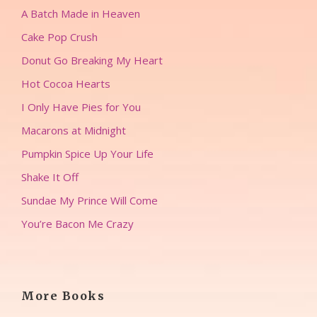
A Batch Made in Heaven
Cake Pop Crush
Donut Go Breaking My Heart
Hot Cocoa Hearts
I Only Have Pies for You
Macarons at Midnight
Pumpkin Spice Up Your Life
Shake It Off
Sundae My Prince Will Come
You’re Bacon Me Crazy
More Books