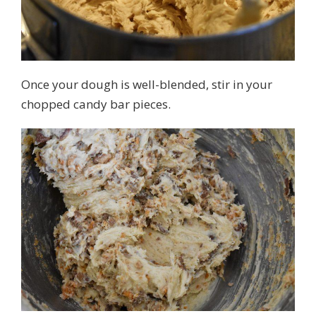
Once your dough is well-blended, stir in your
chopped candy bar pieces.