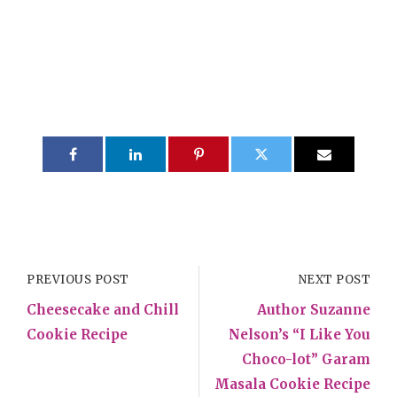
PREVIOUS POST
NEXT POST
Cheesecake and Chill
Author Suzanne
Cookie Recipe
Nelson’s “I Like You
Choco-lot” Garam
Masala Cookie Recipe