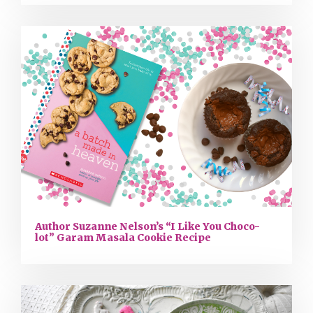
Author Suzanne Nelson’s “I Like You Choco-
lot” Garam Masala Cookie Recipe