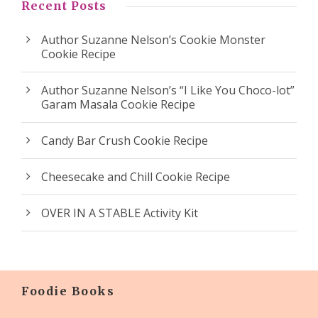
Recent Posts
Author Suzanne Nelson’s Cookie Monster
Cookie Recipe
Author Suzanne Nelson’s “I Like You Choco-lot”
Garam Masala Cookie Recipe
Candy Bar Crush Cookie Recipe
Cheesecake and Chill Cookie Recipe
OVER IN A STABLE Activity Kit
Foodie Books