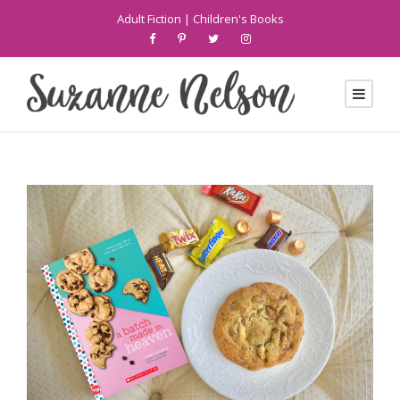
Adult Fiction
|
Children's Books