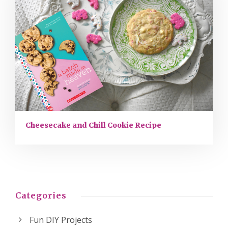
Cheesecake and Chill Cookie Recipe
Categories
Fun DIY Projects