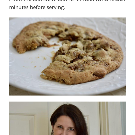
minutes before serving.