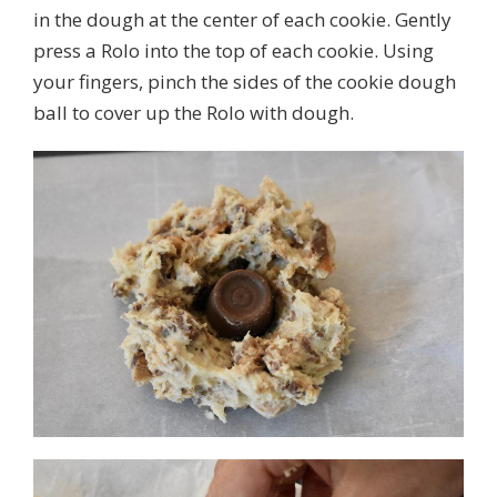
in the dough at the center of each cookie. Gently
press a Rolo into the top of each cookie. Using
your fingers, pinch the sides of the cookie dough
ball to cover up the Rolo with dough.