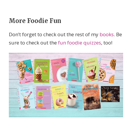
More Foodie Fun
Don’t forget to check out the rest of my
books
. Be
sure to check out the
fun foodie quizzes
, too!