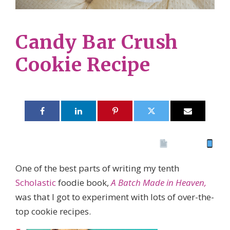
Candy Bar Crush
Cookie Recipe
Print 🖨
PDF
eBook
One of the best parts of writing my tenth
Scholastic
foodie book,
A Batch Made in Heaven,
was that I got to experiment with lots of over-the-
top cookie recipes.