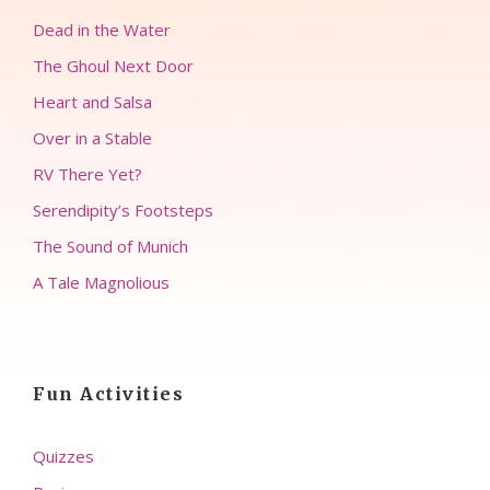
Dead in the Water
The Ghoul Next Door
Heart and Salsa
Over in a Stable
RV There Yet?
Serendipity’s Footsteps
The Sound of Munich
A Tale Magnolious
Fun Activities
Quizzes