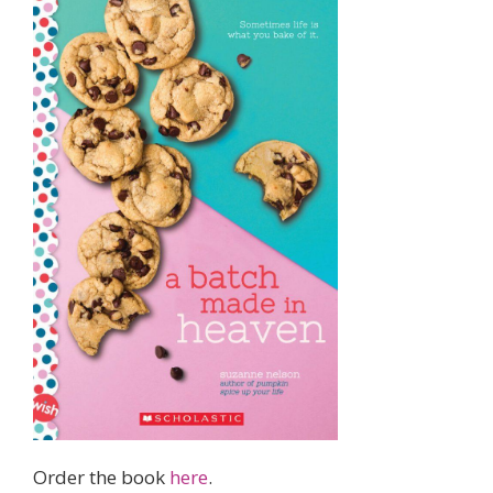
Order the book
here
.