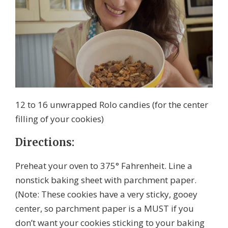
12 to 16 unwrapped Rolo candies (for the center
filling of your cookies)
Directions:
Preheat your oven to 375° Fahrenheit. Line a
nonstick baking sheet with parchment paper.
(Note: These cookies have a very sticky, gooey
center, so parchment paper is a MUST if you
don’t want your cookies sticking to your baking