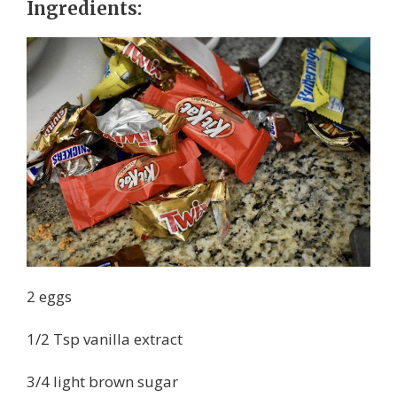
Ingredients:
2 eggs
1/2 Tsp vanilla extract
3/4 light brown sugar