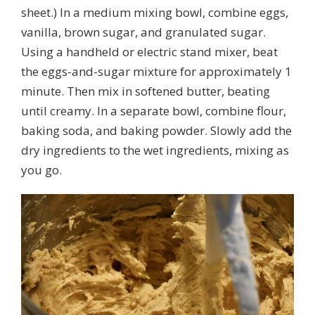
sheet.) In a medium mixing bowl, combine eggs,
vanilla, brown sugar, and granulated sugar.
Using a handheld or electric stand mixer, beat
the eggs-and-sugar mixture for approximately 1
minute. Then mix in softened butter, beating
until creamy. In a separate bowl, combine flour,
baking soda, and baking powder. Slowly add the
dry ingredients to the wet ingredients, mixing as
you go.