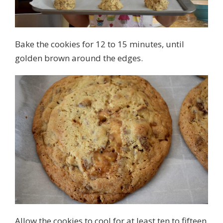
Bake the cookies for 12 to 15 minutes, until
golden brown around the edges.
Allow the cookies to cool for at least ten to fifteen