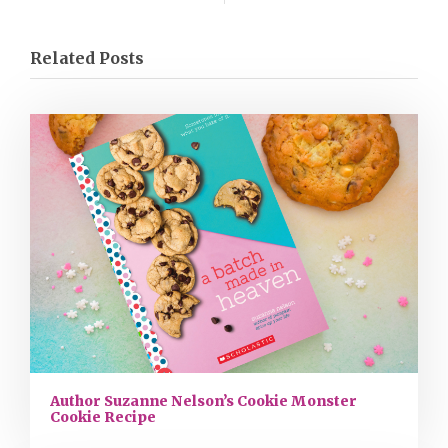
Related Posts
Author Suzanne Nelson’s Cookie Monster
Cookie Recipe