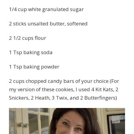
1/4 cup white granulated sugar
2 sticks unsalted butter, softened
2 1/2 cups flour
1 Tsp baking soda
1 Tsp baking powder
2 cups chopped candy bars of your choice (For
my version of these cookies, I used 4 Kit Kats, 2
Snickers, 2 Heath, 3 Twix, and 2 Butterfingers)