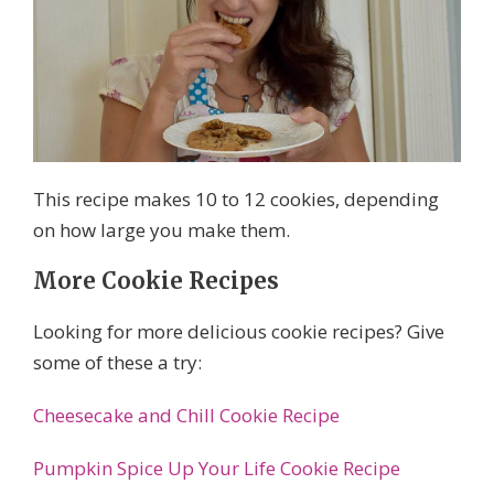
This recipe makes 10 to 12 cookies, depending
on how large you make them.
More Cookie Recipes
Looking for more delicious cookie recipes? Give
some of these a try:
Cheesecake and Chill Cookie Recipe
Pumpkin Spice Up Your Life Cookie Recipe