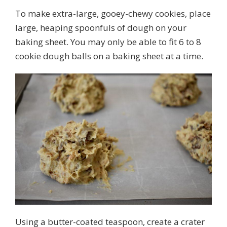
To make extra-large, gooey-chewy cookies, place
large, heaping spoonfuls of dough on your
baking sheet. You may only be able to fit 6 to 8
cookie dough balls on a baking sheet at a time.
Using a butter-coated teaspoon, create a crater