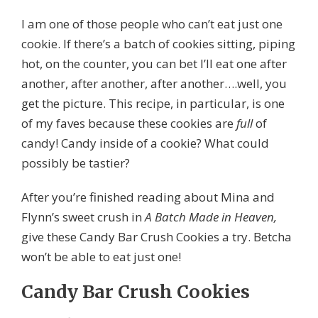
I am one of those people who can’t eat just one
cookie. If there’s a batch of cookies sitting, piping
hot, on the counter, you can bet I’ll eat one after
another, after another, after another….well, you
get the picture. This recipe, in particular, is one
of my faves because these cookies are
full
of
candy! Candy inside of a cookie? What could
possibly be tastier?
After you’re finished reading about Mina and
Flynn’s sweet crush in
A Batch Made in Heaven,
give these Candy Bar Crush Cookies a try. Betcha
won’t be able to eat just one!
Candy Bar
Crush Cookies