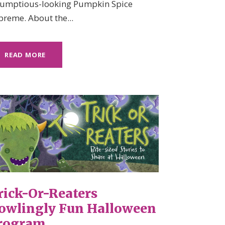
rumptious-looking Pumpkin Spice
preme. About the...
READ MORE
rick-Or-Reaters
owlingly Fun Halloween
rogram