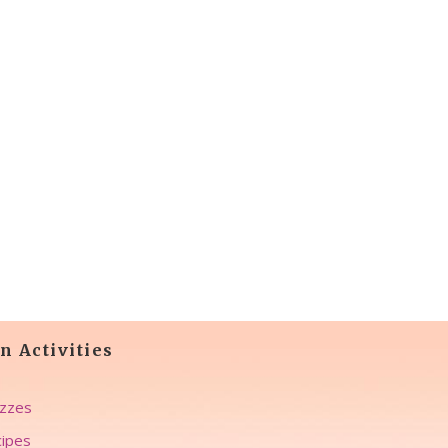
n Activities
zzes
ipes