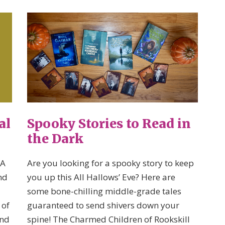
al
Spooky Stories to Read in
the Dark
 A
Are you looking for a spooky story to keep
nd
you up this All Hallows’ Eve? Here are
some bone-chilling middle-grade tales
 of
guaranteed to send shivers down your
and
spine! The Charmed Children of Rookskill