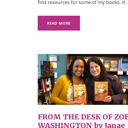
find resources for some of my books. If..
READ MORE
FROM THE DESK OF ZO
WASHINGTON by Janae