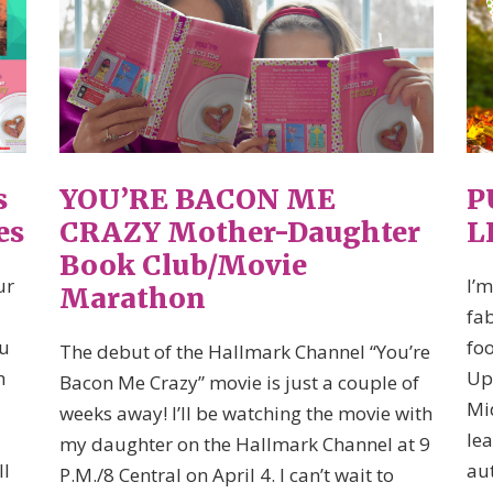
s
YOU’RE BACON ME
P
es
CRAZY Mother-Daughter
L
Book Club/Movie
ur
I’m
Marathon
d
fab
ou
fo
The debut of the Hallmark Channel “You’re
h
Up
Bacon Me Crazy” movie is just a couple of
Mi
weeks away! I’ll be watching the movie with
lea
my daughter on the Hallmark Channel at 9
ll
aut
P.M./8 Central on April 4. I can’t wait to