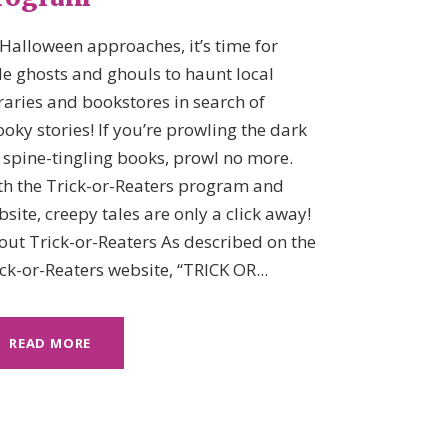
Halloween approaches, it’s time for
tle ghosts and ghouls to haunt local
raries and bookstores in search of
oky stories! If you’re prowling the dark
 spine-tingling books, prowl no more.
th the Trick-or-Reaters program and
site, creepy tales are only a click away!
out Trick-or-Reaters As described on the
ck-or-Reaters website, “TRICK OR...
READ MORE