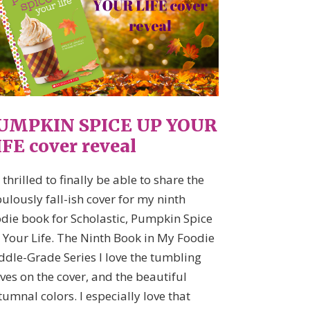
UMPKIN SPICE UP YOUR
IFE cover reveal
 thrilled to finally be able to share the
ulously fall-ish cover for my ninth
odie book for Scholastic, Pumpkin Spice
 Your Life. The Ninth Book in My Foodie
ddle-Grade Series I love the tumbling
ves on the cover, and the beautiful
umnal colors. I especially love that