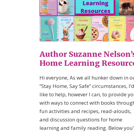
Author Suzanne Nelson’
Home Learning Resourc
Hi everyone, As we all hunker down in o
“Stay Home, Say Safe” circumstances, I’
like to help, however I can, to provide y
with ways to connect with books throug
fun activities and recipes, read-alouds,
and discussion questions for home
learning and family reading. Below you’