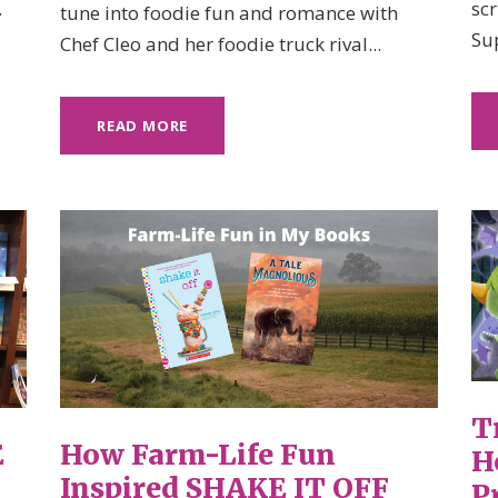
.
sc
tune into foodie fun and romance with
Su
Chef Cleo and her foodie truck rival...
READ MORE
T
E
How Farm-Life Fun
H
Inspired SHAKE IT OFF
P