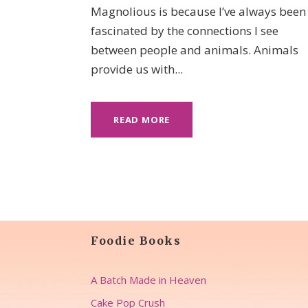
Magnolious is because I’ve always been
fascinated by the connections I see
between people and animals. Animals
provide us with...
READ MORE
Foodie Books
A Batch Made in Heaven
Cake Pop Crush