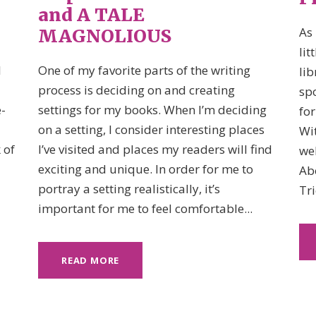
and A TALE
As 
MAGNOLIOUS
lit
I
One of my favorite parts of the writing
lib
process is deciding on and creating
spo
-
settings for my books. When I’m deciding
for
on a setting, I consider interesting places
Wi
 of
I’ve visited and places my readers will find
web
exciting and unique. In order for me to
Ab
portray a setting realistically, it’s
Tri
important for me to feel comfortable...
READ MORE