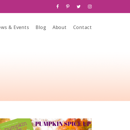
ws & Events
Blog
About
Contact