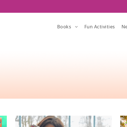
Books
Fun Activities
Ne