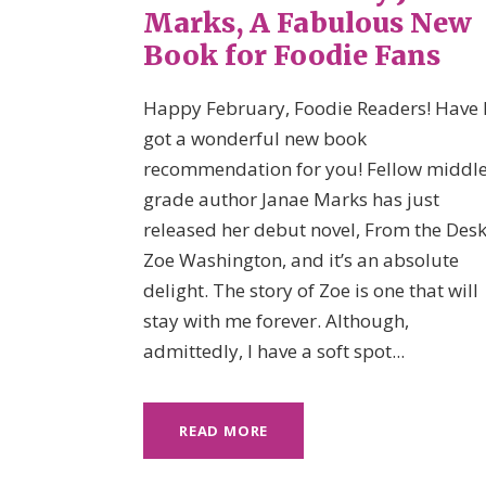
Marks, A Fabulous New
Book for Foodie Fans
Happy February, Foodie Readers! Have 
got a wonderful new book
recommendation for you! Fellow middle
grade author Janae Marks has just
released her debut novel, From the Desk
Zoe Washington, and it’s an absolute
delight. The story of Zoe is one that will
stay with me forever. Although,
admittedly, I have a soft spot...
READ MORE