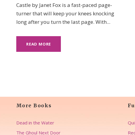
Castle by Janet Fox is a fast-paced page-
turner that will keep your knees knocking
long after you turn the last page. With...
READ MORE
More Books
Fu
Dead in the Water
Qui
The Ghoul Next Door
Rec