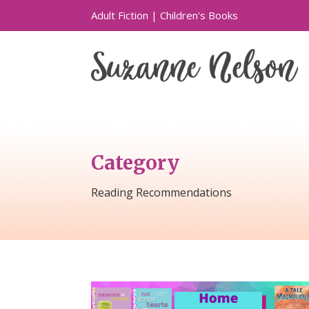
Adult Fiction
|
Children's Books
Category
Reading Recommendations