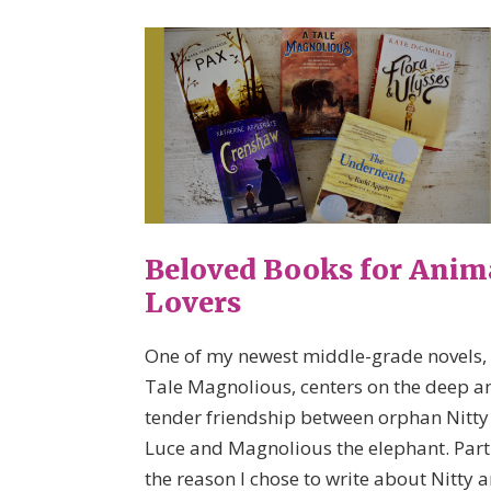
Beloved Books for Anim
Lovers
One of my newest middle-grade novels,
Tale Magnolious, centers on the deep a
tender friendship between orphan Nitty
Luce and Magnolious the elephant. Part
the reason I chose to write about Nitty 