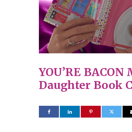
YOU’RE BACON 
Daughter Book 