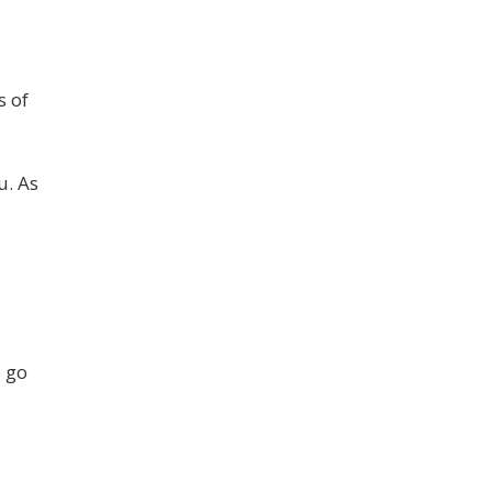
s of
u. As
o go