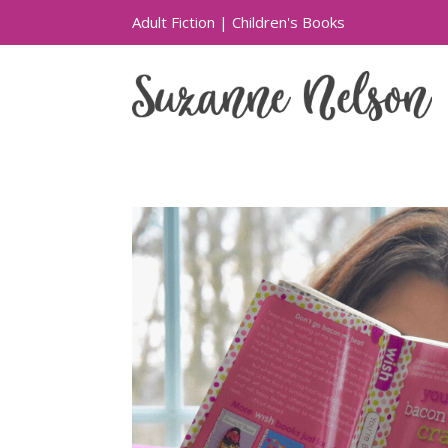
Adult Fiction
|
Children's Books