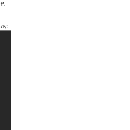
ff.
ady: