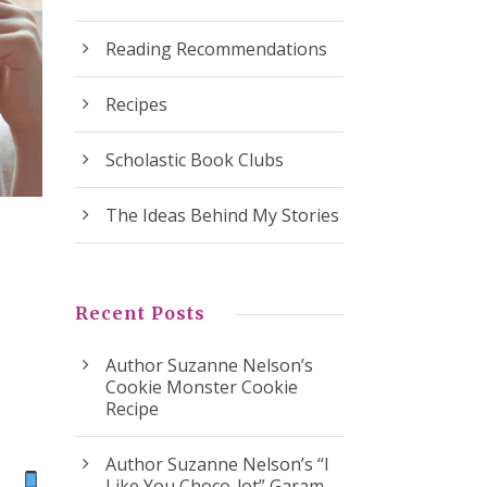
Reading Recommendations
Recipes
Scholastic Book Clubs
The Ideas Behind My Stories
Recent Posts
Author Suzanne Nelson’s
Cookie Monster Cookie
Recipe
Author Suzanne Nelson’s “I
ok
Like You Choco-lot” Garam