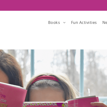
Books
Fun Activities
Ne