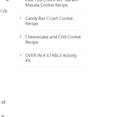
Masala Cookie Recipe
I’ll
I
Candy Bar Crush Cookie
Recipe
Cheesecake and Chill Cookie
Recipe
OVER IN A STABLE Activity
Kit
 of
 4!