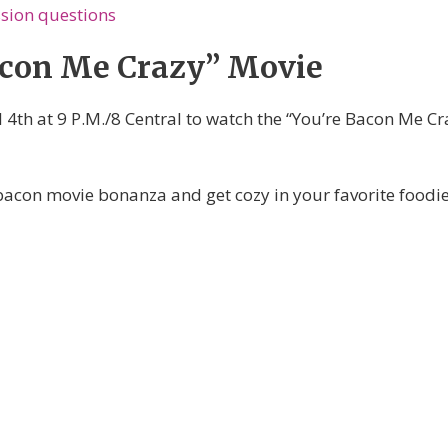
sion questions
acon Me Crazy” Movie
 4th at 9 P.M./8 Central to watch the “You’re Bacon Me Cr
bacon movie bonanza and get cozy in your favorite foodie