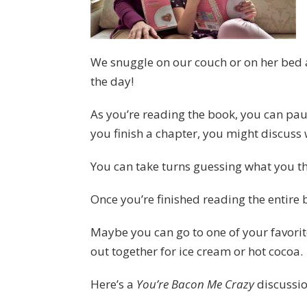
We snuggle on our couch or on her bed an
the day!
As you’re reading the book, you can pa
you finish a chapter, you might discuss
You can take turns guessing what you th
Once you’re finished reading the entire b
Maybe you can go to one of your favorite
out together for ice cream or hot cocoa.
Here’s a
You’re Bacon Me Crazy
discussio