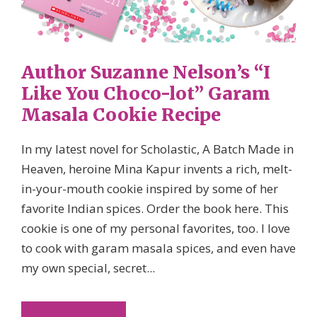
Author Suzanne Nelson’s “I
Like You Choco-lot” Garam
Masala Cookie Recipe
In my latest novel for Scholastic, A Batch Made in
Heaven, heroine Mina Kapur invents a rich, melt-
in-your-mouth cookie inspired by some of her
favorite Indian spices. Order the book here. This
cookie is one of my personal favorites, too. I love
to cook with garam masala spices, and even have
my own special, secret...