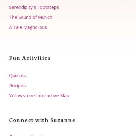
Serendipity’s Footsteps
The Sound of Munich
A Tale Magnolious
Fun Activities
Quizzes
Recipes
Yellowstone Interactive Map
Connect with Suzanne