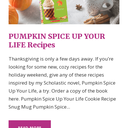
PUMPKIN SPICE UP YOUR
LIFE Recipes
Thanksgiving is only a few days away. If you’re
looking for some new, cozy recipes for the
holiday weekend, give any of these recipes
inspired by my Scholastic novel, Pumpkin Spice
Up Your Life, a try. Order a copy of the book
here. Pumpkin Spice Up Your Life Cookie Recipe
Snug Mug Pumpkin Spice...
READ MORE