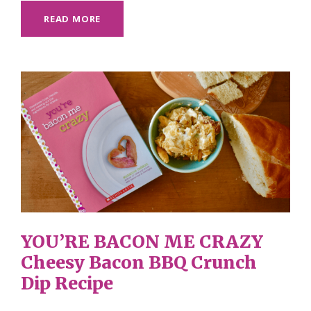
READ MORE
YOU’RE BACON ME CRAZY
Cheesy Bacon BBQ Crunch
Dip Recipe