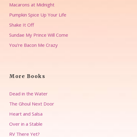
Macarons at Midnight
Pumpkin Spice Up Your Life
Shake It Off
Sundae My Prince Will Come
You’re Bacon Me Crazy
More Books
Dead in the Water
The Ghoul Next Door
Heart and Salsa
Over in a Stable
RV There Yet?