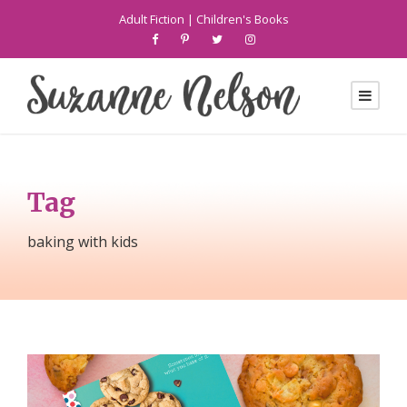
Adult Fiction
|
Children's Books
Tag
baking with kids