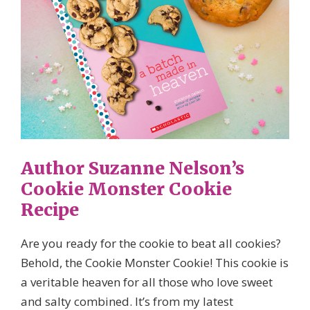
Author Suzanne Nelson’s
Cookie Monster Cookie
Recipe
Are you ready for the cookie to beat all cookies?
Behold, the Cookie Monster Cookie! This cookie is
a veritable heaven for all those who love sweet
and salty combined. It’s from my latest