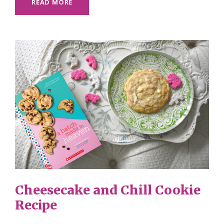
READ MORE
Cheesecake and Chill Cookie
Recipe