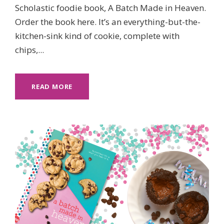
Scholastic foodie book, A Batch Made in Heaven.
Order the book here. It’s an everything-but-the-
kitchen-sink kind of cookie, complete with
chips,...
READ MORE