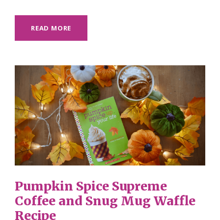
READ MORE
Pumpkin Spice Supreme
Coffee and Snug Mug Waffle
Recipe