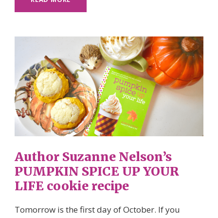
Author Suzanne Nelson’s
PUMPKIN SPICE UP YOUR
LIFE cookie recipe
Tomorrow is the first day of October. If you