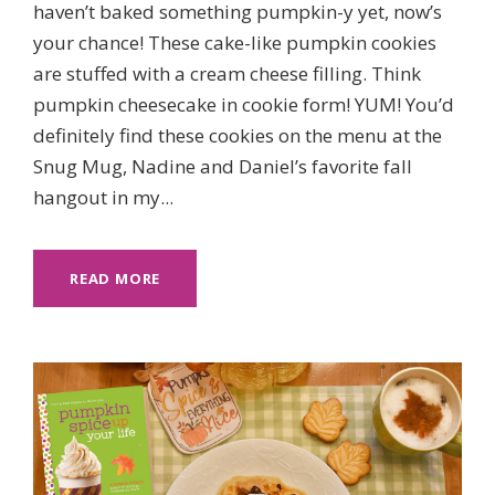
haven’t baked something pumpkin-y yet, now’s
your chance! These cake-like pumpkin cookies
are stuffed with a cream cheese filling. Think
pumpkin cheesecake in cookie form! YUM! You’d
definitely find these cookies on the menu at the
Snug Mug, Nadine and Daniel’s favorite fall
hangout in my...
READ MORE