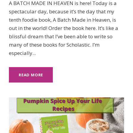
A BATCH MADE IN HEAVEN is here! Today is a
spectacular day, because it’s the day that my
tenth foodie book, A Batch Made in Heaven, is
out in the world! Order the book here. It’s like a
blissful dream that I’ve been able to write so
many of these books for Scholastic. I’m
especially...
READ MORE