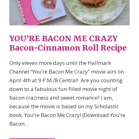
YOU’RE BACON ME CRAZY
Bacon-Cinnamon Roll Recipe
Only eleven more days until the Hallmark
Channel “You’re Bacon Me Crazy” movie airs on
April 4th at 9 P.M./8 Central! Are you counting
down to a fabulous fun-filled movie night of
bacon craziness and sweet romance? I am,
because the movie is based on my Scholastic
book, You’re Bacon Me Crazy! (Download You’re
Bacon...