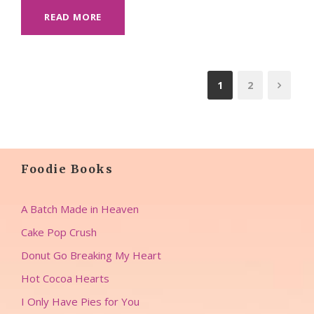
READ MORE
1
2
Foodie Books
A Batch Made in Heaven
Cake Pop Crush
Donut Go Breaking My Heart
Hot Cocoa Hearts
I Only Have Pies for You