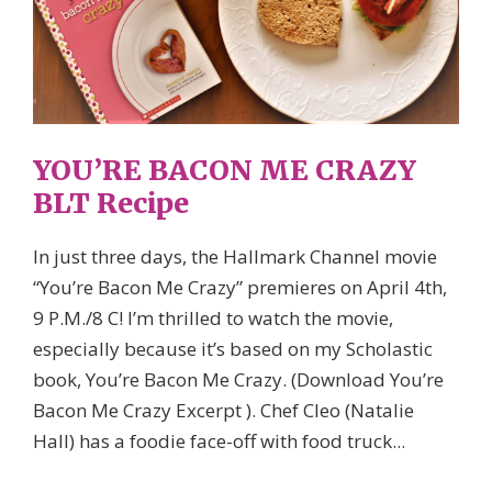
YOU’RE BACON ME CRAZY
BLT Recipe
In just three days, the Hallmark Channel movie
“You’re Bacon Me Crazy” premieres on April 4th,
9 P.M./8 C! I’m thrilled to watch the movie,
especially because it’s based on my Scholastic
book, You’re Bacon Me Crazy. (Download You’re
Bacon Me Crazy Excerpt ). Chef Cleo (Natalie
Hall) has a foodie face-off with food truck...