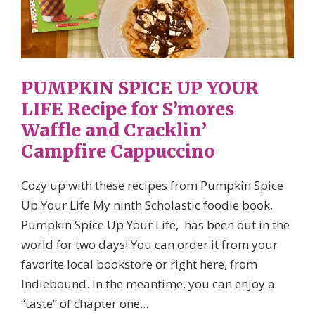
PUMPKIN SPICE UP YOUR
LIFE Recipe for S’mores
Waffle and Cracklin’
Campfire Cappuccino
Cozy up with these recipes from Pumpkin Spice
Up Your Life My ninth Scholastic foodie book,
Pumpkin Spice Up Your Life, has been out in the
world for two days! You can order it from your
favorite local bookstore or right here, from
Indiebound. In the meantime, you can enjoy a
“taste” of chapter one...