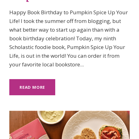
Happy Book Birthday to Pumpkin Spice Up Your
Life! I took the summer off from blogging, but
what better way to start up again than with a
book birthday celebration! Today, my ninth
Scholastic foodie book, Pumpkin Spice Up Your
Life, is out in the world! You can order it from
your favorite local bookstore...
READ MORE