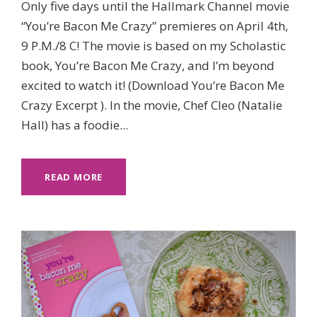
Only five days until the Hallmark Channel movie
“You’re Bacon Me Crazy” premieres on April 4th,
9 P.M./8 C! The movie is based on my Scholastic
book, You’re Bacon Me Crazy, and I’m beyond
excited to watch it! (Download You’re Bacon Me
Crazy Excerpt ). In the movie, Chef Cleo (Natalie
Hall) has a foodie...
READ MORE