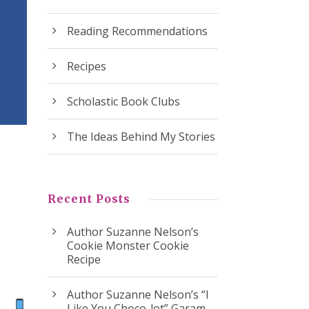
Reading Recommendations
Recipes
Scholastic Book Clubs
The Ideas Behind My Stories
Recent Posts
Author Suzanne Nelson’s
Cookie Monster Cookie
Recipe
Author Suzanne Nelson’s “I
ok
Like You Choco-lot” Garam