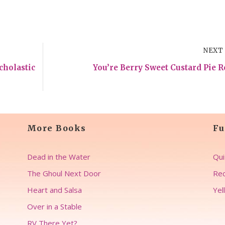
NEXT
cholastic
You’re Berry Sweet Custard Pie R
More Books
Fu
Dead in the Water
Qui
The Ghoul Next Door
Rec
Heart and Salsa
Yel
Over in a Stable
RV There Yet?