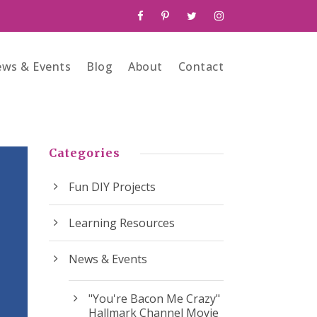
ws & Events
Blog
About
Contact
Categories
Fun DIY Projects
Learning Resources
News & Events
"You're Bacon Me Crazy"
Hallmark Channel Movie