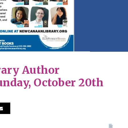
ary Author
unday, October 20th
Print 🖨
PDF
eBo