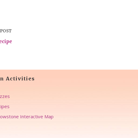
 POST
ecipe
n Activities
zzes
ipes
lowstone Interactive Map