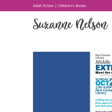
Adult Fiction
|
Children's Books