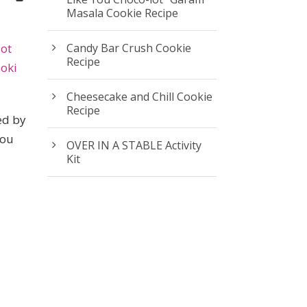
Masala Cookie Recipe
iot
Candy Bar Crush Cookie
Recipe
oki
Cheesecake and Chill Cookie
Recipe
ed by
you
OVER IN A STABLE Activity
Kit