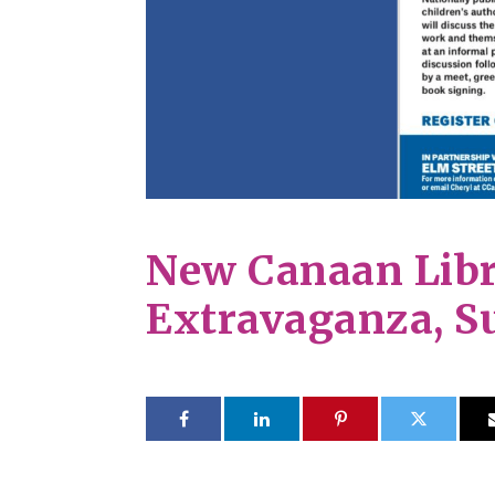
New Canaan Libr
Extravaganza, S