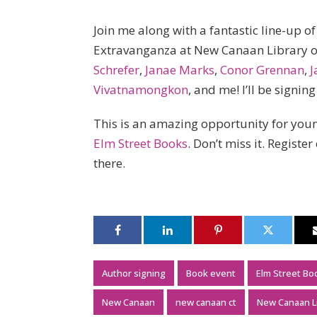
Join me along with a fantastic line-up 
Extravanganza at New Canaan Library 
Schrefer
,
Janae Marks
,
Conor Grennan
,
J
Vivatnamongkon
, and me! I’ll be signin
This is an amazing opportunity for youn
Elm Street Books
. Don’t miss it. Register
there.
Author signing
Book event
Elm Street Bo
New Canaan
new canaan ct
New Canaan L