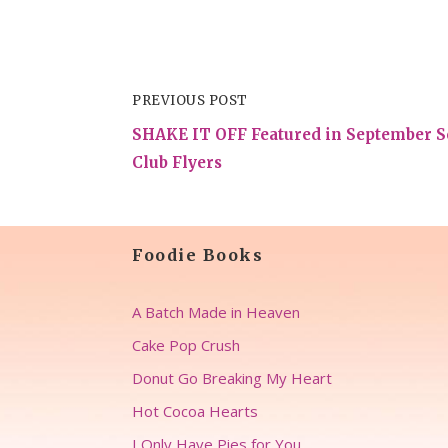
PREVIOUS POST
SHAKE IT OFF Featured in September S
Club Flyers
Foodie Books
A Batch Made in Heaven
Cake Pop Crush
Donut Go Breaking My Heart
Hot Cocoa Hearts
I Only Have Pies for You