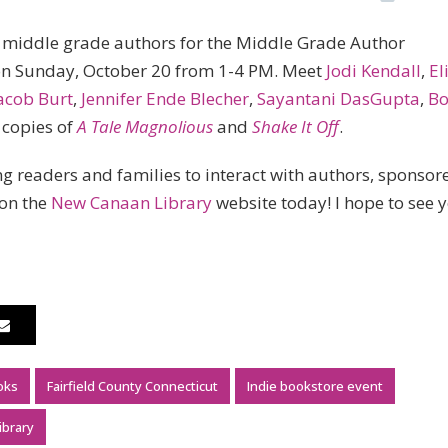
of middle grade authors for the Middle Grade Author
on Sunday, October 20 from 1-4 PM. Meet
Jodi Kendall
,
El
acob Burt
,
Jennifer Ende Blecher
,
Sayantani DasGupta
,
Bo
g copies of
A Tale Magnolious
and
Shake It Off
.
g readers and families to interact with authors, sponsor
 on the
New Canaan Library
website today! I hope to see 
oks
Fairfield County Connecticut
Indie bookstore event
ibrary