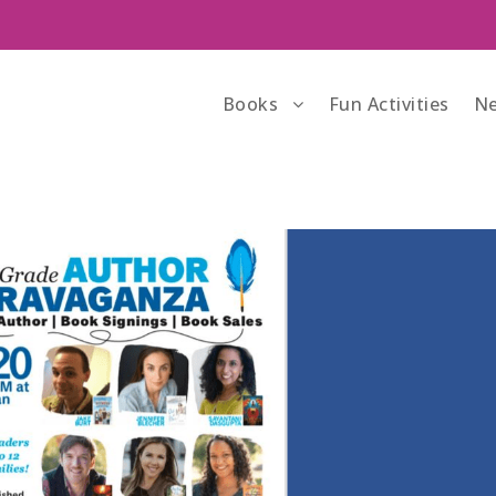
Books
Fun Activities
Ne