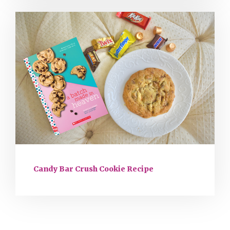
Candy Bar Crush Cookie Recipe