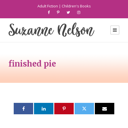
Adult Fiction
|
Children's Books
finished pie