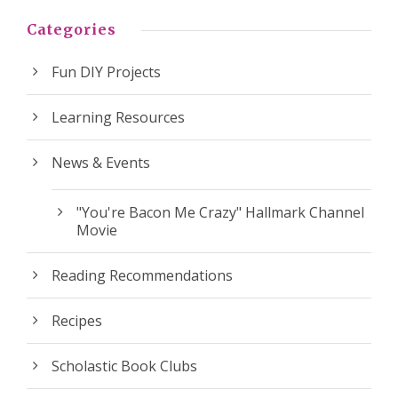
Categories
Fun DIY Projects
Learning Resources
News & Events
"You're Bacon Me Crazy" Hallmark Channel
Movie
Reading Recommendations
Recipes
Scholastic Book Clubs