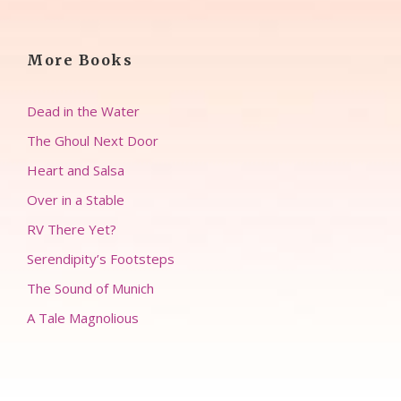
More Books
Dead in the Water
The Ghoul Next Door
Heart and Salsa
Over in a Stable
RV There Yet?
Serendipity’s Footsteps
The Sound of Munich
A Tale Magnolious