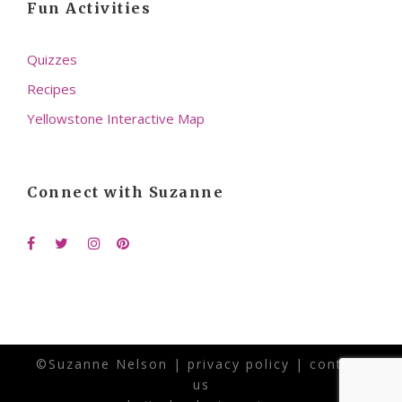
Fun Activities
Quizzes
Recipes
Yellowstone Interactive Map
Connect with Suzanne
©Suzanne Nelson |
privacy policy
|
contact
us