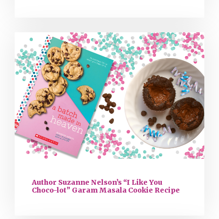
Author Suzanne Nelson’s “I Like You
Choco-lot” Garam Masala Cookie Recipe