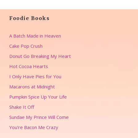
Foodie Books
A Batch Made in Heaven
Cake Pop Crush
Donut Go Breaking My Heart
Hot Cocoa Hearts
I Only Have Pies for You
Macarons at Midnight
Pumpkin Spice Up Your Life
Shake It Off
Sundae My Prince Will Come
You’re Bacon Me Crazy