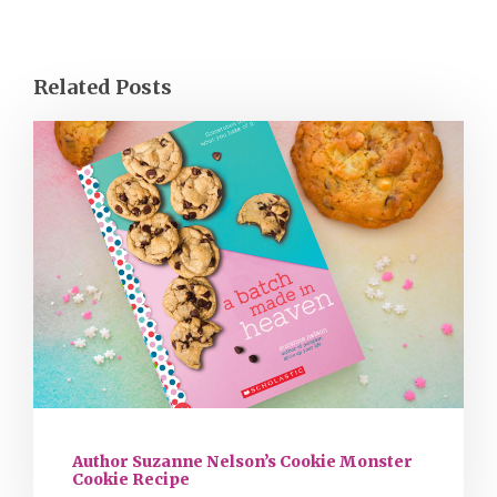
Related Posts
Author Suzanne Nelson’s Cookie Monster
Cookie Recipe