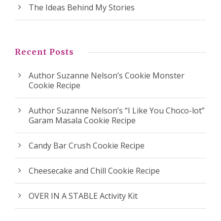
The Ideas Behind My Stories
Recent Posts
Author Suzanne Nelson’s Cookie Monster
Cookie Recipe
Author Suzanne Nelson’s “I Like You Choco-lot”
Garam Masala Cookie Recipe
Candy Bar Crush Cookie Recipe
Cheesecake and Chill Cookie Recipe
OVER IN A STABLE Activity Kit