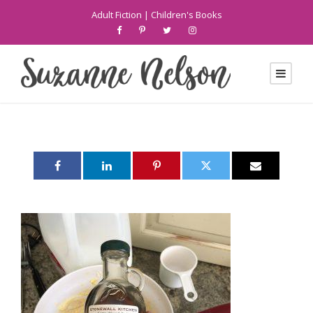
Adult Fiction
|
Children's Books