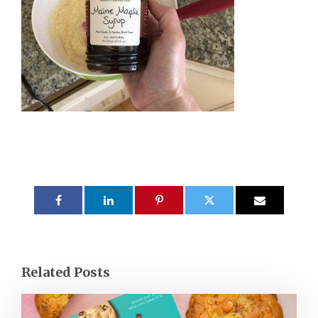
Related Posts