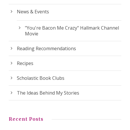
News & Events
"You're Bacon Me Crazy" Hallmark Channel
Movie
Reading Recommendations
Recipes
Scholastic Book Clubs
The Ideas Behind My Stories
Recent Posts