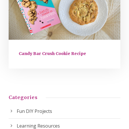
Candy Bar Crush Cookie Recipe
Categories
Fun DIY Projects
Learning Resources