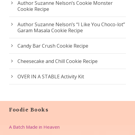
Author Suzanne Nelson’s Cookie Monster
Cookie Recipe
Author Suzanne Nelson’s “I Like You Choco-lot”
Garam Masala Cookie Recipe
Candy Bar Crush Cookie Recipe
Cheesecake and Chill Cookie Recipe
OVER IN A STABLE Activity Kit
Foodie Books
A Batch Made in Heaven