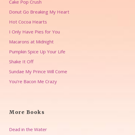
Cake Pop Crush
Donut Go Breaking My Heart
Hot Cocoa Hearts
I Only Have Pies for You
Macarons at Midnight
Pumpkin Spice Up Your Life
Shake It Off
Sundae My Prince Will Come
You’re Bacon Me Crazy
More Books
Dead in the Water