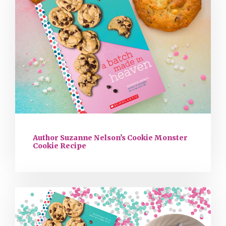
Author Suzanne Nelson’s Cookie Monster
Cookie Recipe