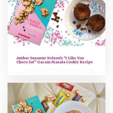
Author Suzanne Nelson’s “I Like You
Choco-lot” Garam Masala Cookie Recipe