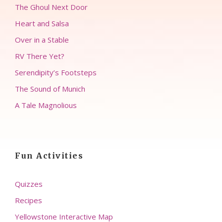
The Ghoul Next Door
Heart and Salsa
Over in a Stable
RV There Yet?
Serendipity’s Footsteps
The Sound of Munich
A Tale Magnolious
Fun Activities
Quizzes
Recipes
Yellowstone Interactive Map