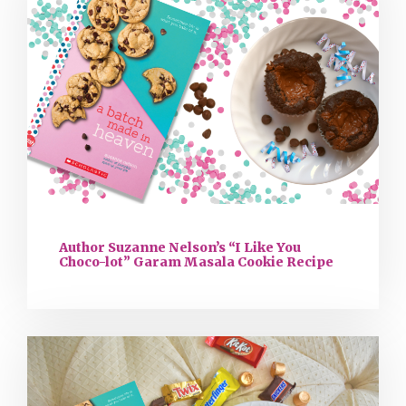
Author Suzanne Nelson’s “I Like You
Choco-lot” Garam Masala Cookie Recipe