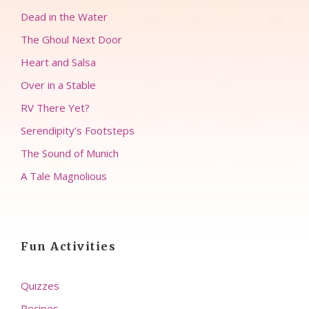
Dead in the Water
The Ghoul Next Door
Heart and Salsa
Over in a Stable
RV There Yet?
Serendipity’s Footsteps
The Sound of Munich
A Tale Magnolious
Fun Activities
Quizzes
Recipes