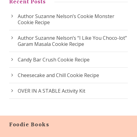
Recent Posts
Author Suzanne Nelson’s Cookie Monster
Cookie Recipe
Author Suzanne Nelson’s “I Like You Choco-lot”
Garam Masala Cookie Recipe
Candy Bar Crush Cookie Recipe
Cheesecake and Chill Cookie Recipe
OVER IN A STABLE Activity Kit
Foodie Books