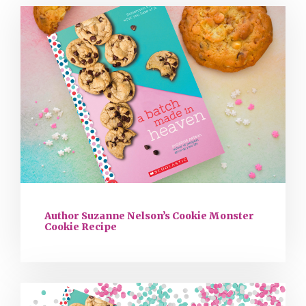
Author Suzanne Nelson’s Cookie Monster
Cookie Recipe