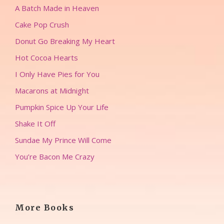
A Batch Made in Heaven
Cake Pop Crush
Donut Go Breaking My Heart
Hot Cocoa Hearts
I Only Have Pies for You
Macarons at Midnight
Pumpkin Spice Up Your Life
Shake It Off
Sundae My Prince Will Come
You’re Bacon Me Crazy
More Books