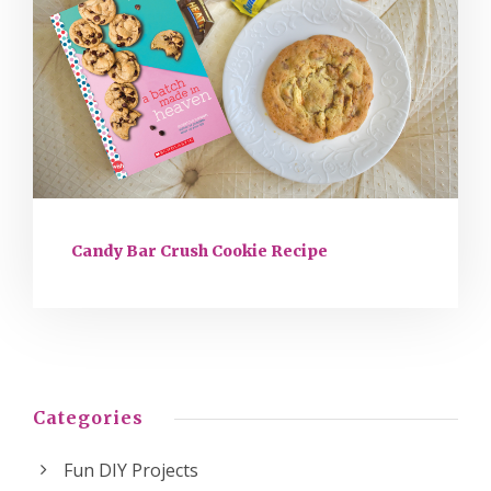
Candy Bar Crush Cookie Recipe
Categories
Fun DIY Projects