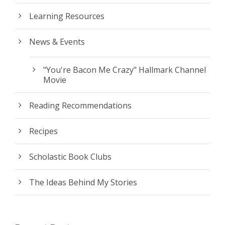
Learning Resources
News & Events
"You're Bacon Me Crazy" Hallmark Channel
Movie
Reading Recommendations
Recipes
Scholastic Book Clubs
The Ideas Behind My Stories