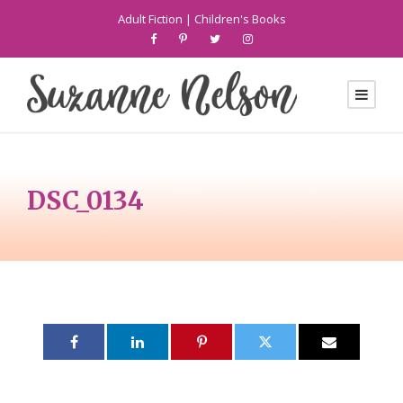
Adult Fiction
|
Children's Books
DSC_0134