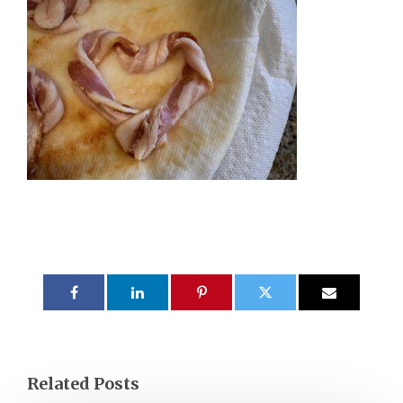
Related Posts