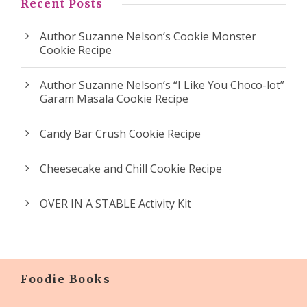
Recent Posts
Author Suzanne Nelson’s Cookie Monster
Cookie Recipe
Author Suzanne Nelson’s “I Like You Choco-lot”
Garam Masala Cookie Recipe
Candy Bar Crush Cookie Recipe
Cheesecake and Chill Cookie Recipe
OVER IN A STABLE Activity Kit
Foodie Books