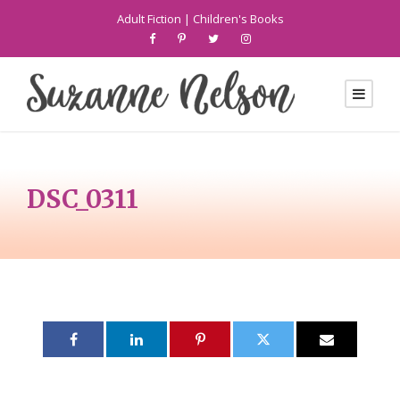
Adult Fiction
|
Children's Books
DSC_0311