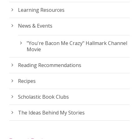
Learning Resources
News & Events
"You're Bacon Me Crazy" Hallmark Channel
Movie
Reading Recommendations
Recipes
Scholastic Book Clubs
The Ideas Behind My Stories