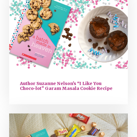
Author Suzanne Nelson’s “I Like You
Choco-lot” Garam Masala Cookie Recipe