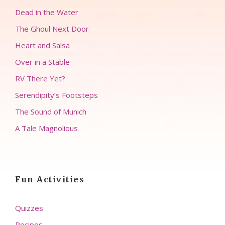
Dead in the Water
The Ghoul Next Door
Heart and Salsa
Over in a Stable
RV There Yet?
Serendipity’s Footsteps
The Sound of Munich
A Tale Magnolious
Fun Activities
Quizzes
Recipes