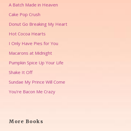
A Batch Made in Heaven
Cake Pop Crush
Donut Go Breaking My Heart
Hot Cocoa Hearts
I Only Have Pies for You
Macarons at Midnight
Pumpkin Spice Up Your Life
Shake It Off
Sundae My Prince Will Come
You’re Bacon Me Crazy
More Books