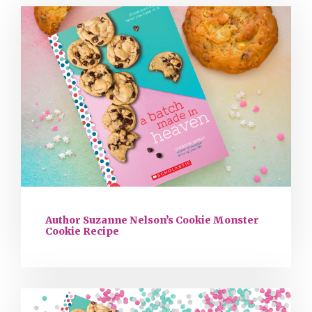
Author Suzanne Nelson’s Cookie Monster
Cookie Recipe