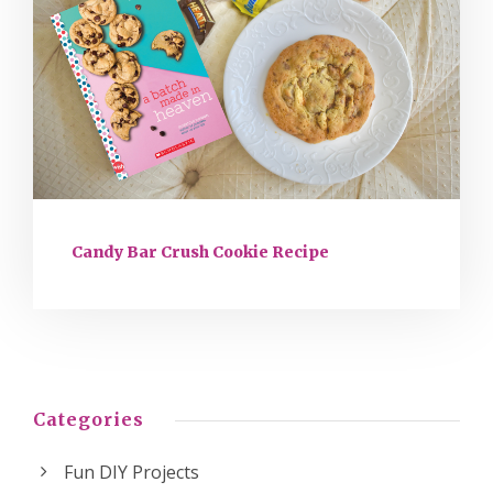
Candy Bar Crush Cookie Recipe
Categories
Fun DIY Projects