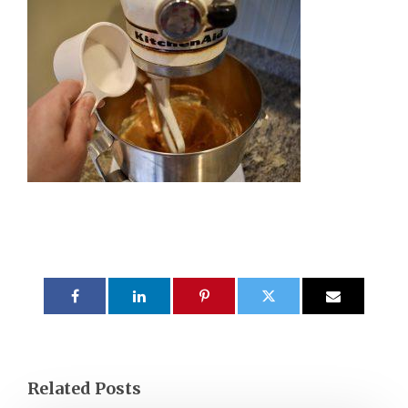
Related Posts