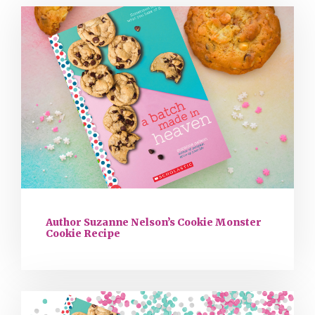
Author Suzanne Nelson’s Cookie Monster
Cookie Recipe