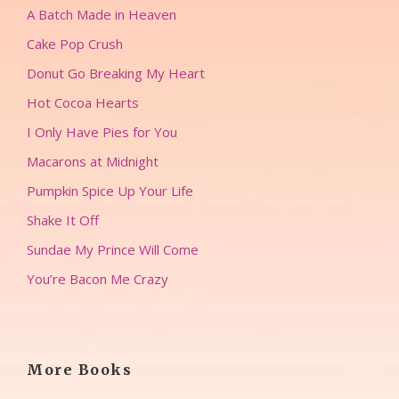
A Batch Made in Heaven
Cake Pop Crush
Donut Go Breaking My Heart
Hot Cocoa Hearts
I Only Have Pies for You
Macarons at Midnight
Pumpkin Spice Up Your Life
Shake It Off
Sundae My Prince Will Come
You’re Bacon Me Crazy
More Books