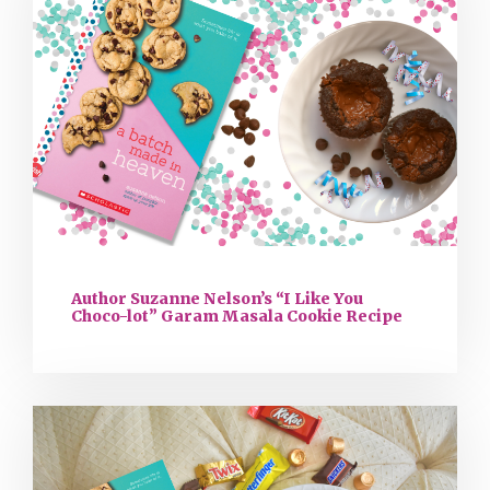
Author Suzanne Nelson’s “I Like You
Choco-lot” Garam Masala Cookie Recipe