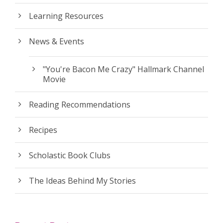
Learning Resources
News & Events
"You're Bacon Me Crazy" Hallmark Channel
Movie
Reading Recommendations
Recipes
Scholastic Book Clubs
The Ideas Behind My Stories