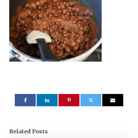
Related Posts