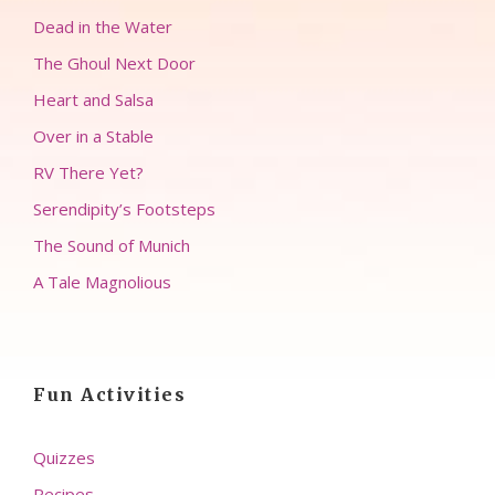
Dead in the Water
The Ghoul Next Door
Heart and Salsa
Over in a Stable
RV There Yet?
Serendipity’s Footsteps
The Sound of Munich
A Tale Magnolious
Fun Activities
Quizzes
Recipes