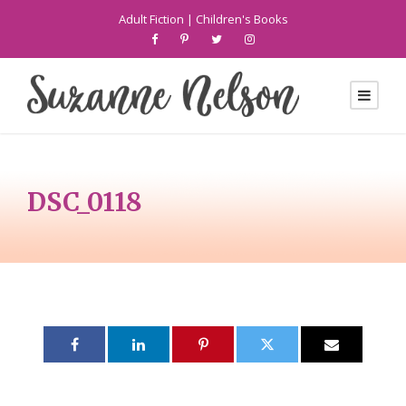
Adult Fiction
|
Children's Books
DSC_0118