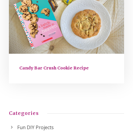
Candy Bar Crush Cookie Recipe
Categories
Fun DIY Projects