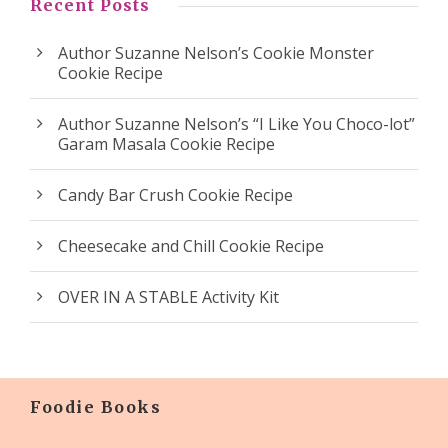
Recent Posts
Author Suzanne Nelson’s Cookie Monster
Cookie Recipe
Author Suzanne Nelson’s “I Like You Choco-lot”
Garam Masala Cookie Recipe
Candy Bar Crush Cookie Recipe
Cheesecake and Chill Cookie Recipe
OVER IN A STABLE Activity Kit
Foodie Books