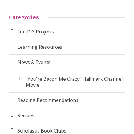
Categories
Fun DIY Projects
Learning Resources
News & Events
"You're Bacon Me Crazy" Hallmark Channel
Movie
Reading Recommendations
Recipes
Scholastic Book Clubs