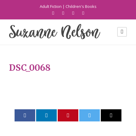
Adult Fiction
|
Children's Books
DSC_0068