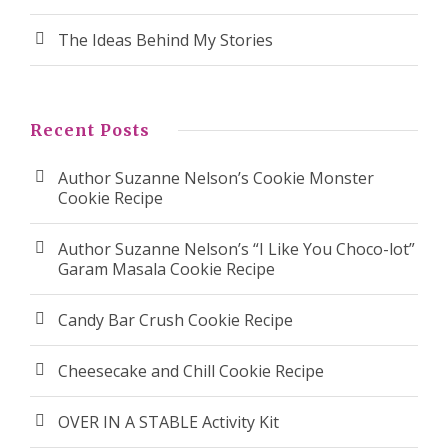
The Ideas Behind My Stories
Recent Posts
Author Suzanne Nelson’s Cookie Monster
Cookie Recipe
Author Suzanne Nelson’s “I Like You Choco-lot”
Garam Masala Cookie Recipe
Candy Bar Crush Cookie Recipe
Cheesecake and Chill Cookie Recipe
OVER IN A STABLE Activity Kit