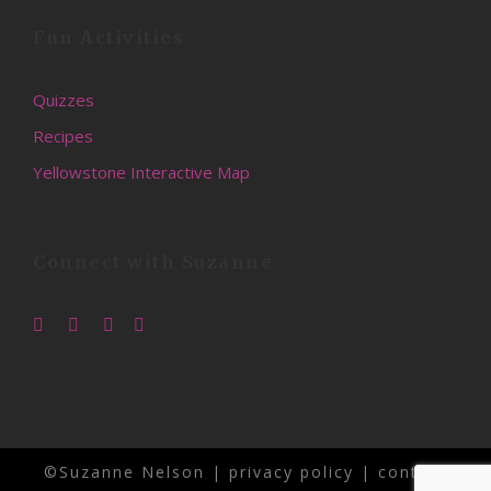
Fun Activities
Quizzes
Recipes
Yellowstone Interactive Map
Connect with Suzanne
©Suzanne Nelson |
privacy policy
|
contact