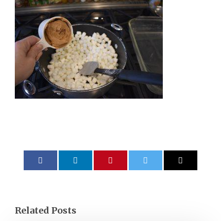
Related Posts