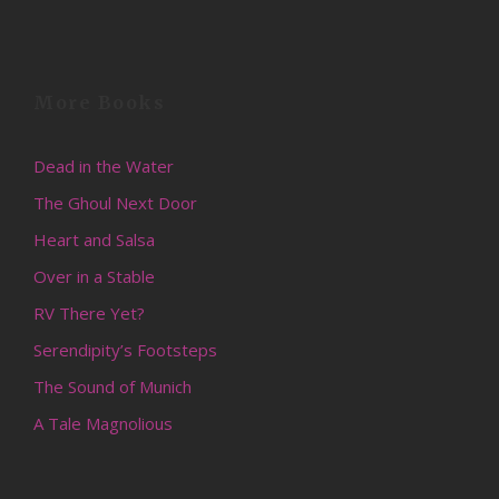
More Books
Dead in the Water
The Ghoul Next Door
Heart and Salsa
Over in a Stable
RV There Yet?
Serendipity’s Footsteps
The Sound of Munich
A Tale Magnolious