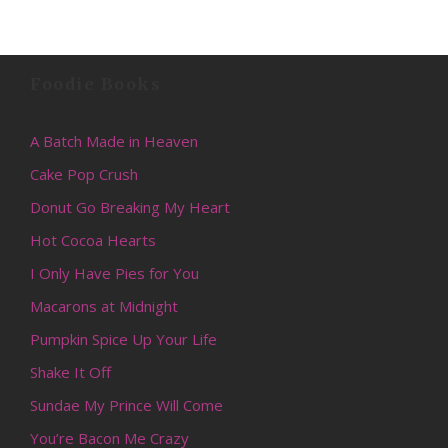
Foodie Books
A Batch Made in Heaven
Cake Pop Crush
Donut Go Breaking My Heart
Hot Cocoa Hearts
I Only Have Pies for You
Macarons at Midnight
Pumpkin Spice Up Your Life
Shake It Off
Sundae My Prince Will Come
You’re Bacon Me Crazy