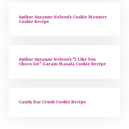
Author Suzanne Nelson’s Cookie Monster
Cookie Recipe
Author Suzanne Nelson’s “I Like You
Choco-lot” Garam Masala Cookie Recipe
Candy Bar Crush Cookie Recipe