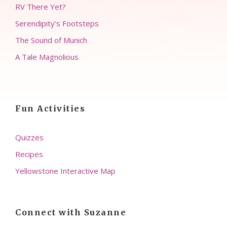
RV There Yet?
Serendipity’s Footsteps
The Sound of Munich
A Tale Magnolious
Fun Activities
Quizzes
Recipes
Yellowstone Interactive Map
Connect with Suzanne