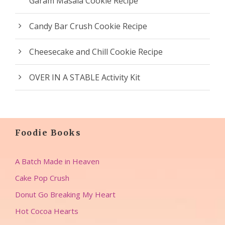
Garam Masala Cookie Recipe
Candy Bar Crush Cookie Recipe
Cheesecake and Chill Cookie Recipe
OVER IN A STABLE Activity Kit
Foodie Books
A Batch Made in Heaven
Cake Pop Crush
Donut Go Breaking My Heart
Hot Cocoa Hearts