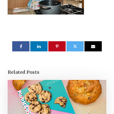
Related Posts