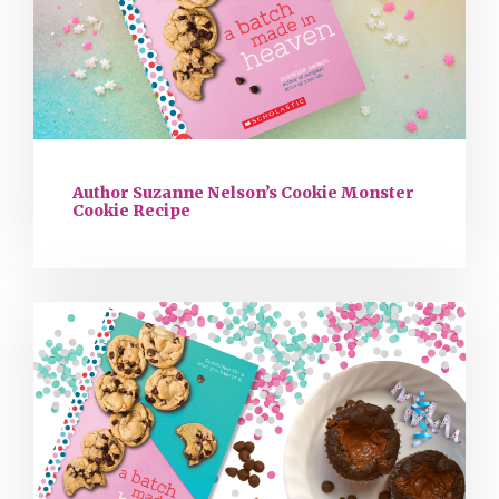
Author Suzanne Nelson’s Cookie Monster
Cookie Recipe