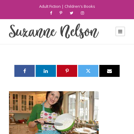
Adult Fiction
|
Children's Books