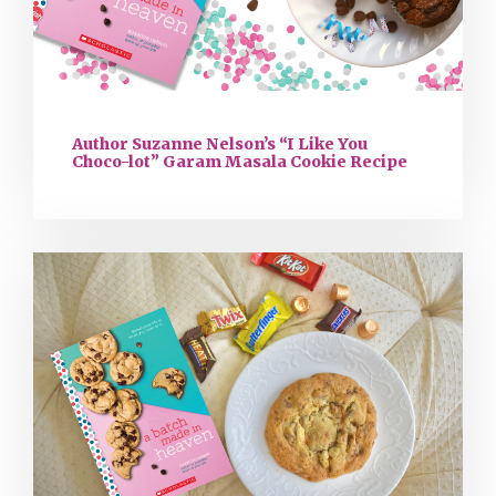
Author Suzanne Nelson’s “I Like You
Choco-lot” Garam Masala Cookie Recipe