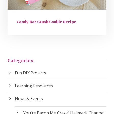
Candy Bar Crush Cookie Recipe
Categories
Fun DIY Projects
Learning Resources
News & Events
"You're Bacon Me Crazy" Hallmark Channel