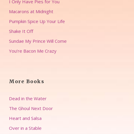
I Only Have Pies for You
Macarons at Midnight
Pumpkin Spice Up Your Life
Shake It Off
Sundae My Prince Will Come
You’re Bacon Me Crazy
More Books
Dead in the Water
The Ghoul Next Door
Heart and Salsa
Over in a Stable