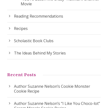
Movie
Reading Recommendations
Recipes
Scholastic Book Clubs
The Ideas Behind My Stories
Recent Posts
Author Suzanne Nelson’s Cookie Monster
Cookie Recipe
Author Suzanne Nelson’s “I Like You Choco-lot”