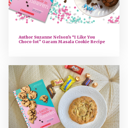
Author Suzanne Nelson’s “I Like You
Choco-lot” Garam Masala Cookie Recipe