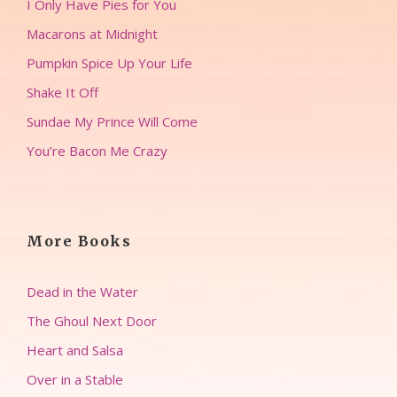
I Only Have Pies for You
Macarons at Midnight
Pumpkin Spice Up Your Life
Shake It Off
Sundae My Prince Will Come
You’re Bacon Me Crazy
More Books
Dead in the Water
The Ghoul Next Door
Heart and Salsa
Over in a Stable