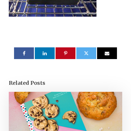
Related Posts