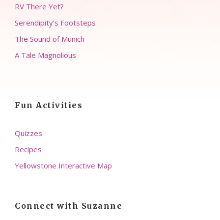
RV There Yet?
Serendipity’s Footsteps
The Sound of Munich
A Tale Magnolious
Fun Activities
Quizzes
Recipes
Yellowstone Interactive Map
Connect with Suzanne