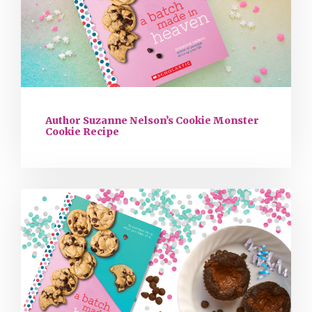
Author Suzanne Nelson’s Cookie Monster
Cookie Recipe