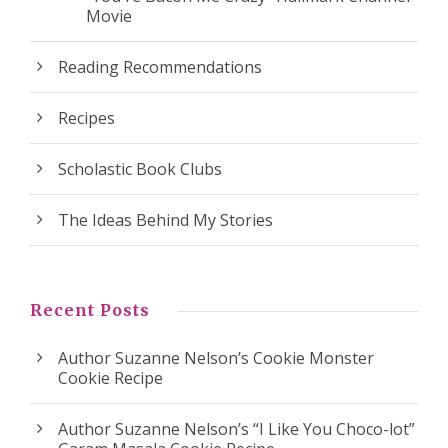
Movie
Reading Recommendations
Recipes
Scholastic Book Clubs
The Ideas Behind My Stories
Recent Posts
Author Suzanne Nelson’s Cookie Monster
Cookie Recipe
Author Suzanne Nelson’s “I Like You Choco-lot”