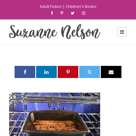
Adult Fiction
|
Children's Books