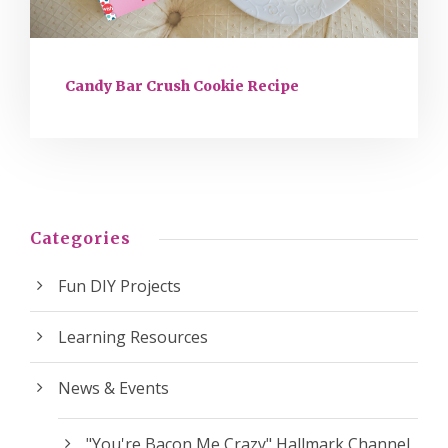
Candy Bar Crush Cookie Recipe
Categories
Fun DIY Projects
Learning Resources
News & Events
"You're Bacon Me Crazy" Hallmark Channel