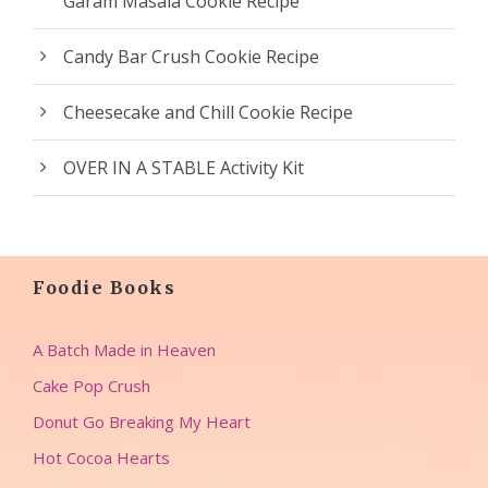
Garam Masala Cookie Recipe
Candy Bar Crush Cookie Recipe
Cheesecake and Chill Cookie Recipe
OVER IN A STABLE Activity Kit
Foodie Books
A Batch Made in Heaven
Cake Pop Crush
Donut Go Breaking My Heart
Hot Cocoa Hearts