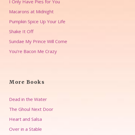
I Only Have Pies for You
Macarons at Midnight
Pumpkin Spice Up Your Life
Shake It Off
Sundae My Prince Will Come
You’re Bacon Me Crazy
More Books
Dead in the Water
The Ghoul Next Door
Heart and Salsa
Over in a Stable