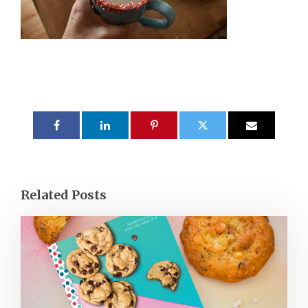
Related Posts