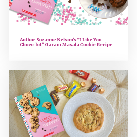
Author Suzanne Nelson’s “I Like You
Choco-lot” Garam Masala Cookie Recipe