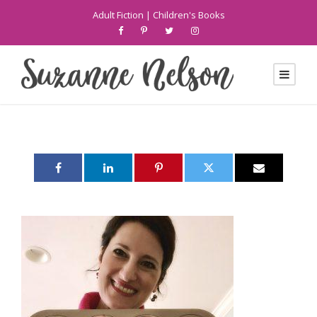
Adult Fiction
|
Children's Books