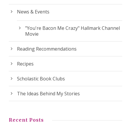
News & Events
"You're Bacon Me Crazy" Hallmark Channel
Movie
Reading Recommendations
Recipes
Scholastic Book Clubs
The Ideas Behind My Stories
Recent Posts