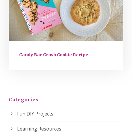
Candy Bar Crush Cookie Recipe
Categories
Fun DIY Projects
Learning Resources