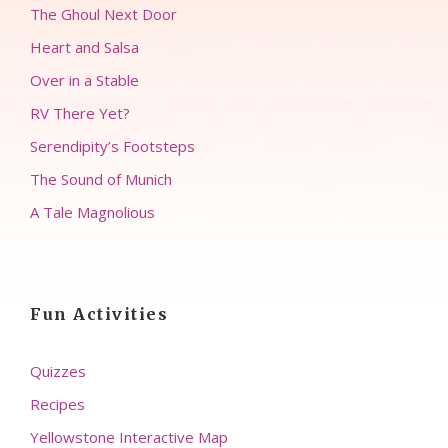
The Ghoul Next Door
Heart and Salsa
Over in a Stable
RV There Yet?
Serendipity’s Footsteps
The Sound of Munich
A Tale Magnolious
Fun Activities
Quizzes
Recipes
Yellowstone Interactive Map