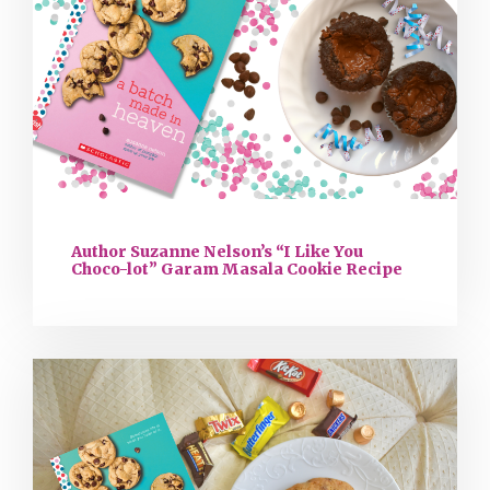
Author Suzanne Nelson’s “I Like You
Choco-lot” Garam Masala Cookie Recipe