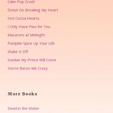
Cake Pop Crush
Donut Go Breaking My Heart
Hot Cocoa Hearts
I Only Have Pies for You
Macarons at Midnight
Pumpkin Spice Up Your Life
Shake It Off
Sundae My Prince Will Come
You’re Bacon Me Crazy
More Books
Dead in the Water