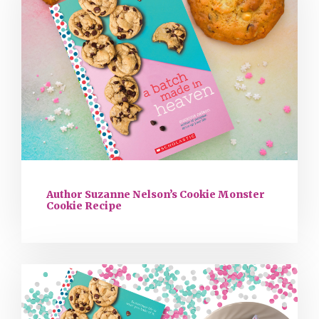
Author Suzanne Nelson’s Cookie Monster
Cookie Recipe