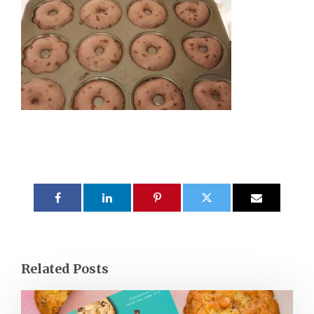
Related Posts