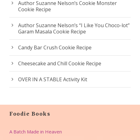
Author Suzanne Nelson’s Cookie Monster
Cookie Recipe
Author Suzanne Nelson’s “I Like You Choco-lot”
Garam Masala Cookie Recipe
Candy Bar Crush Cookie Recipe
Cheesecake and Chill Cookie Recipe
OVER IN A STABLE Activity Kit
Foodie Books
A Batch Made in Heaven