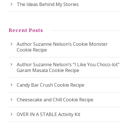
The Ideas Behind My Stories
Recent Posts
Author Suzanne Nelson’s Cookie Monster
Cookie Recipe
Author Suzanne Nelson’s “I Like You Choco-lot”
Garam Masala Cookie Recipe
Candy Bar Crush Cookie Recipe
Cheesecake and Chill Cookie Recipe
OVER IN A STABLE Activity Kit