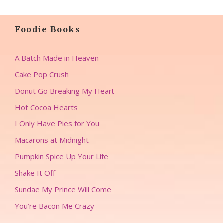
Foodie Books
A Batch Made in Heaven
Cake Pop Crush
Donut Go Breaking My Heart
Hot Cocoa Hearts
I Only Have Pies for You
Macarons at Midnight
Pumpkin Spice Up Your Life
Shake It Off
Sundae My Prince Will Come
You’re Bacon Me Crazy