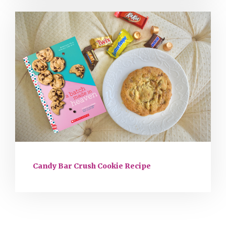
Candy Bar Crush Cookie Recipe