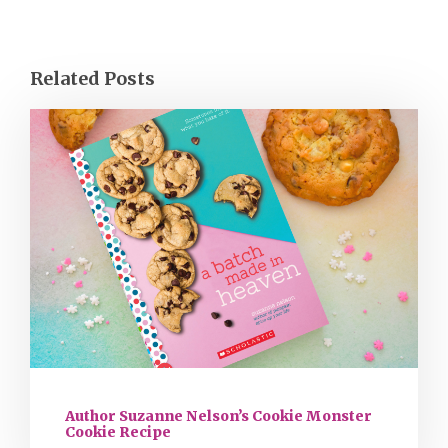
Related Posts
Author Suzanne Nelson’s Cookie Monster
Cookie Recipe