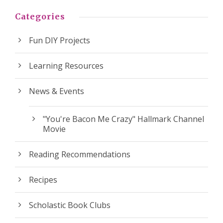
Categories
Fun DIY Projects
Learning Resources
News & Events
"You're Bacon Me Crazy" Hallmark Channel
Movie
Reading Recommendations
Recipes
Scholastic Book Clubs