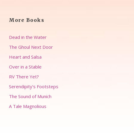
More Books
Dead in the Water
The Ghoul Next Door
Heart and Salsa
Over in a Stable
RV There Yet?
Serendipity’s Footsteps
The Sound of Munich
A Tale Magnolious