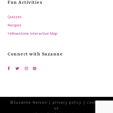
Fun Activities
Quizzes
Recipes
Yellowstone Interactive Map
Connect with Suzanne
©Suzanne Nelson |
privacy policy
|
contact
us