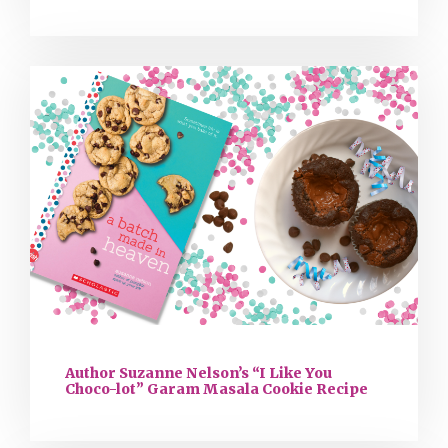
Author Suzanne Nelson’s “I Like You
Choco-lot” Garam Masala Cookie Recipe