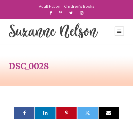
Adult Fiction
|
Children's Books
DSC_0028