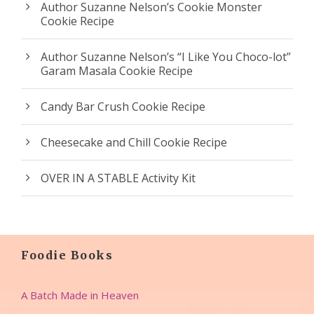
Author Suzanne Nelson’s Cookie Monster
Cookie Recipe
Author Suzanne Nelson’s “I Like You Choco-lot”
Garam Masala Cookie Recipe
Candy Bar Crush Cookie Recipe
Cheesecake and Chill Cookie Recipe
OVER IN A STABLE Activity Kit
Foodie Books
A Batch Made in Heaven