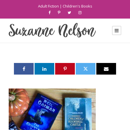
Adult Fiction
|
Children's Books