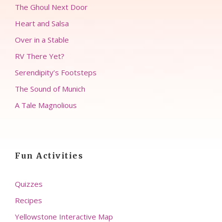
The Ghoul Next Door
Heart and Salsa
Over in a Stable
RV There Yet?
Serendipity’s Footsteps
The Sound of Munich
A Tale Magnolious
Fun Activities
Quizzes
Recipes
Yellowstone Interactive Map