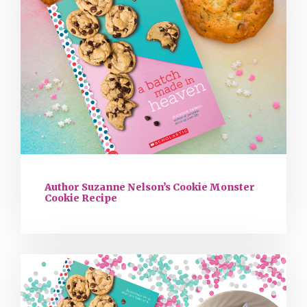
Author Suzanne Nelson’s Cookie Monster
Cookie Recipe