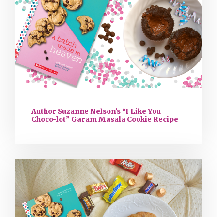
Author Suzanne Nelson’s “I Like You
Choco-lot” Garam Masala Cookie Recipe