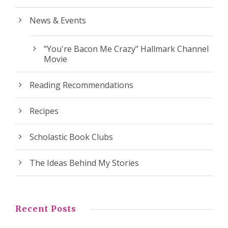
News & Events
"You're Bacon Me Crazy" Hallmark Channel
Movie
Reading Recommendations
Recipes
Scholastic Book Clubs
The Ideas Behind My Stories
Recent Posts