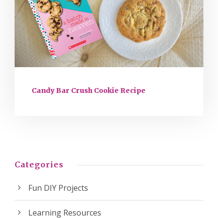
Candy Bar Crush Cookie Recipe
Categories
Fun DIY Projects
Learning Resources