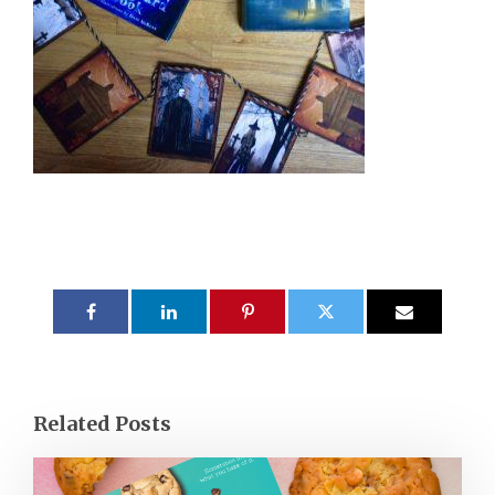
Related Posts