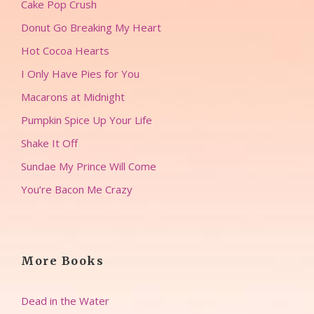
Cake Pop Crush
Donut Go Breaking My Heart
Hot Cocoa Hearts
I Only Have Pies for You
Macarons at Midnight
Pumpkin Spice Up Your Life
Shake It Off
Sundae My Prince Will Come
You’re Bacon Me Crazy
More Books
Dead in the Water