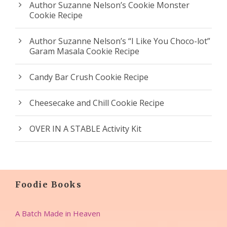
Author Suzanne Nelson’s Cookie Monster
Cookie Recipe
Author Suzanne Nelson’s “I Like You Choco-lot”
Garam Masala Cookie Recipe
Candy Bar Crush Cookie Recipe
Cheesecake and Chill Cookie Recipe
OVER IN A STABLE Activity Kit
Foodie Books
A Batch Made in Heaven