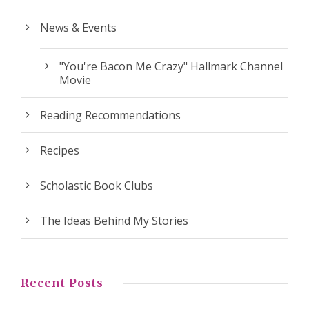
News & Events
"You're Bacon Me Crazy" Hallmark Channel
Movie
Reading Recommendations
Recipes
Scholastic Book Clubs
The Ideas Behind My Stories
Recent Posts