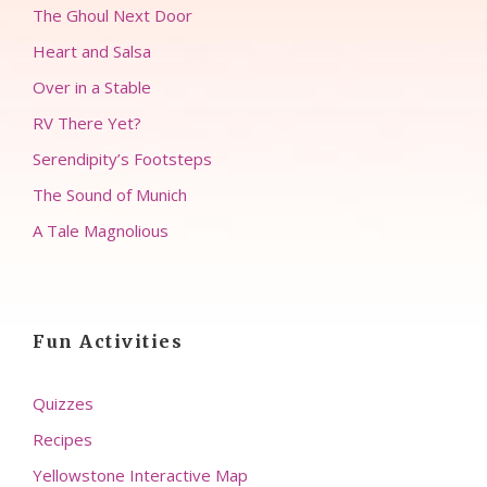
The Ghoul Next Door
Heart and Salsa
Over in a Stable
RV There Yet?
Serendipity’s Footsteps
The Sound of Munich
A Tale Magnolious
Fun Activities
Quizzes
Recipes
Yellowstone Interactive Map