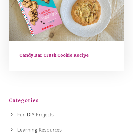
Candy Bar Crush Cookie Recipe
Categories
Fun DIY Projects
Learning Resources