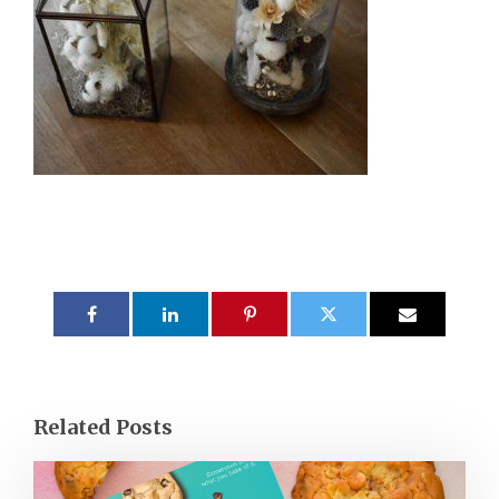
Related Posts