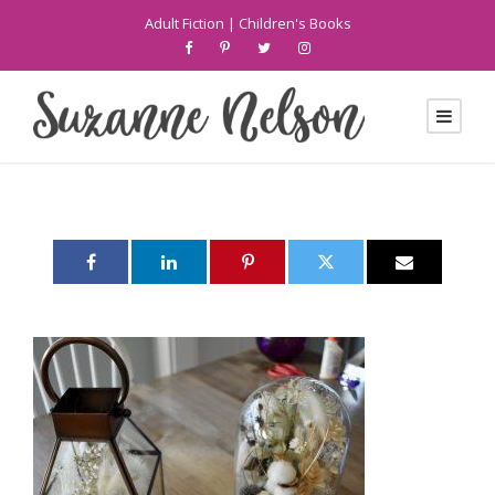
Adult Fiction
|
Children's Books