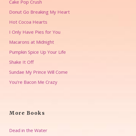
Cake Pop Crush
Donut Go Breaking My Heart
Hot Cocoa Hearts
I Only Have Pies for You
Macarons at Midnight
Pumpkin Spice Up Your Life
Shake It Off
Sundae My Prince Will Come
You’re Bacon Me Crazy
More Books
Dead in the Water