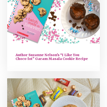
Author Suzanne Nelson’s “I Like You
Choco-lot” Garam Masala Cookie Recipe