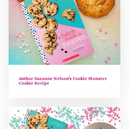
Author Suzanne Nelson’s Cookie Monster
Cookie Recipe