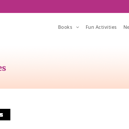
Books
Fun Activities
Ne
es