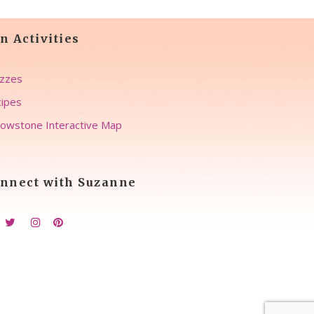
n Activities
zzes
ipes
lowstone Interactive Map
nnect with Suzanne