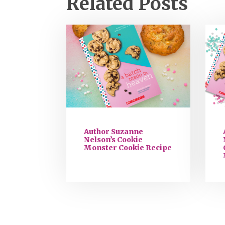
Related Posts
Author Suzanne
Nelson’s Cookie
Monster Cookie Recipe