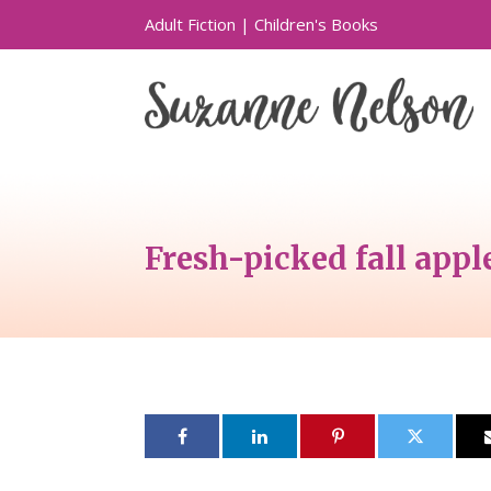
Adult Fiction
|
Children's Books
Fresh-picked fall appl