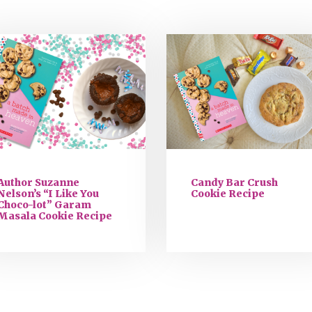
Author Suzanne
Candy Bar Crush
Nelson’s “I Like You
Cookie Recipe
Choco-lot” Garam
Masala Cookie Recipe