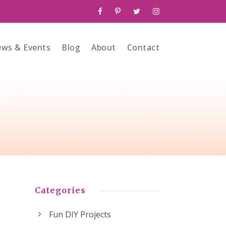
ws & Events
Blog
About
Contact
Categories
Fun DIY Projects