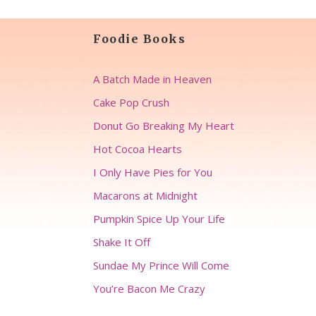
Foodie Books
A Batch Made in Heaven
Cake Pop Crush
Donut Go Breaking My Heart
Hot Cocoa Hearts
I Only Have Pies for You
Macarons at Midnight
Pumpkin Spice Up Your Life
Shake It Off
Sundae My Prince Will Come
You’re Bacon Me Crazy