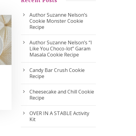
Recent Posts
Author Suzanne Nelson’s
Cookie Monster Cookie
Recipe
Author Suzanne Nelson’s “I
Like You Choco-lot” Garam
Masala Cookie Recipe
Candy Bar Crush Cookie
Recipe
Cheesecake and Chill Cookie
Recipe
OVER IN A STABLE Activity
Kit