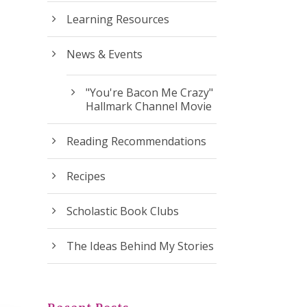
Learning Resources
News & Events
"You're Bacon Me Crazy"
Hallmark Channel Movie
Reading Recommendations
Recipes
Scholastic Book Clubs
The Ideas Behind My Stories