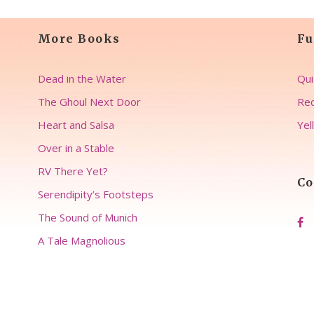
More Books
Fu
Dead in the Water
Qui
The Ghoul Next Door
Rec
Heart and Salsa
Yel
Over in a Stable
RV There Yet?
Co
Serendipity’s Footsteps
The Sound of Munich
A Tale Magnolious