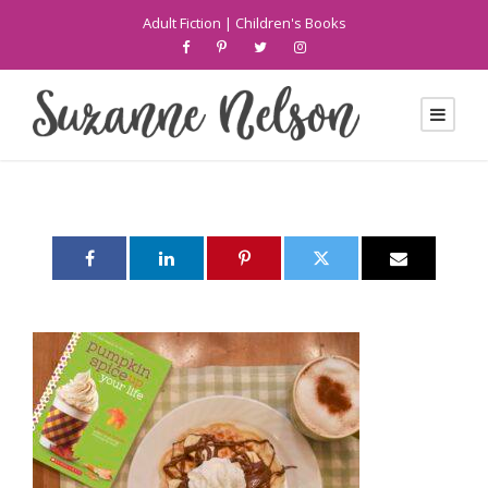
Adult Fiction
|
Children's Books