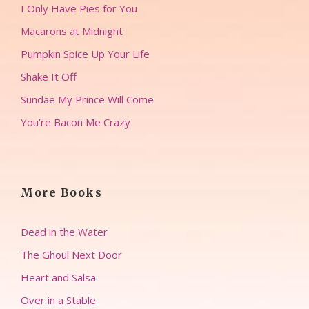
I Only Have Pies for You
Macarons at Midnight
Pumpkin Spice Up Your Life
Shake It Off
Sundae My Prince Will Come
You’re Bacon Me Crazy
More Books
Dead in the Water
The Ghoul Next Door
Heart and Salsa
Over in a Stable