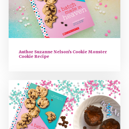
Author Suzanne Nelson’s Cookie Monster
Cookie Recipe