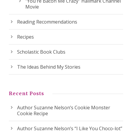
"You're Bacon Me Crazy" Hallmark Channel
Movie
Reading Recommendations
Recipes
Scholastic Book Clubs
The Ideas Behind My Stories
Recent Posts
Author Suzanne Nelson’s Cookie Monster
Cookie Recipe
Author Suzanne Nelson’s “I Like You Choco-lot”