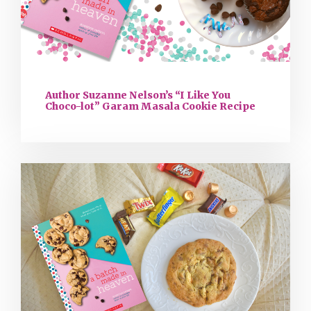
Author Suzanne Nelson’s “I Like You
Choco-lot” Garam Masala Cookie Recipe