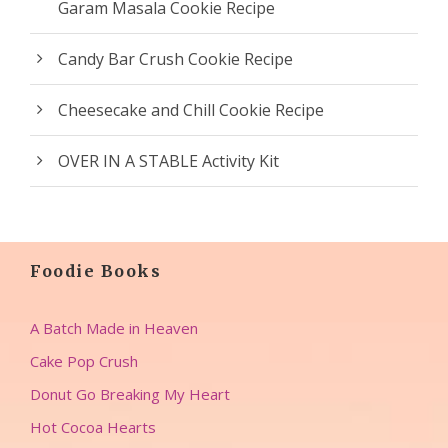
Garam Masala Cookie Recipe
Candy Bar Crush Cookie Recipe
Cheesecake and Chill Cookie Recipe
OVER IN A STABLE Activity Kit
Foodie Books
A Batch Made in Heaven
Cake Pop Crush
Donut Go Breaking My Heart
Hot Cocoa Hearts