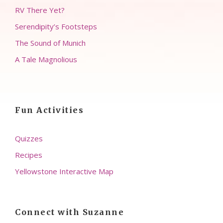
RV There Yet?
Serendipity’s Footsteps
The Sound of Munich
A Tale Magnolious
Fun Activities
Quizzes
Recipes
Yellowstone Interactive Map
Connect with Suzanne