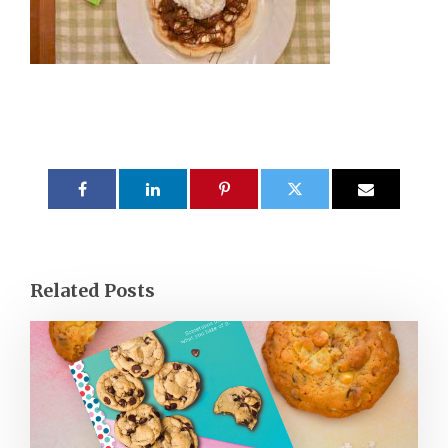
Related Posts