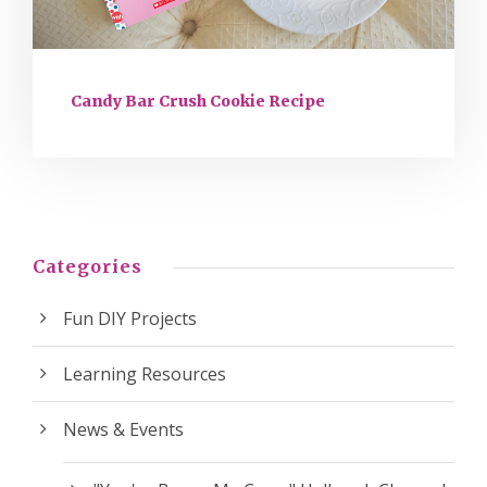
Candy Bar Crush Cookie Recipe
Categories
Fun DIY Projects
Learning Resources
News & Events