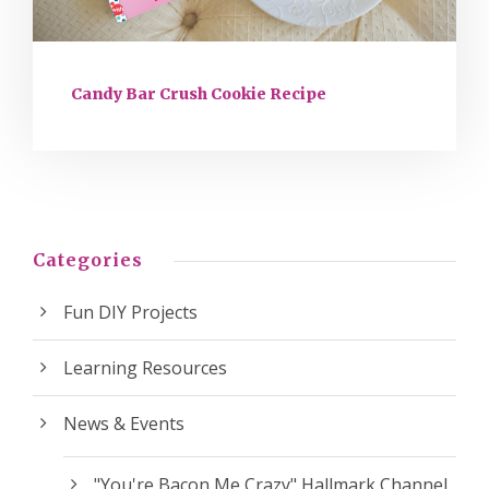
Candy Bar Crush Cookie Recipe
Categories
Fun DIY Projects
Learning Resources
News & Events
"You're Bacon Me Crazy" Hallmark Channel