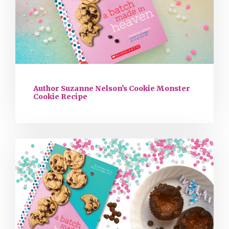
Author Suzanne Nelson’s Cookie Monster
Cookie Recipe