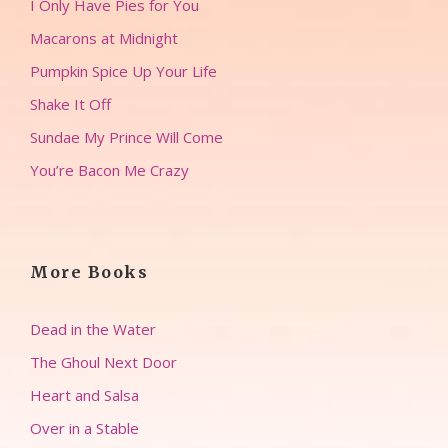
I Only Have Pies for You
Macarons at Midnight
Pumpkin Spice Up Your Life
Shake It Off
Sundae My Prince Will Come
You’re Bacon Me Crazy
More Books
Dead in the Water
The Ghoul Next Door
Heart and Salsa
Over in a Stable