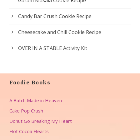
Garam Masala Cookie Recipe
Candy Bar Crush Cookie Recipe
Cheesecake and Chill Cookie Recipe
OVER IN A STABLE Activity Kit
Foodie Books
A Batch Made in Heaven
Cake Pop Crush
Donut Go Breaking My Heart
Hot Cocoa Hearts