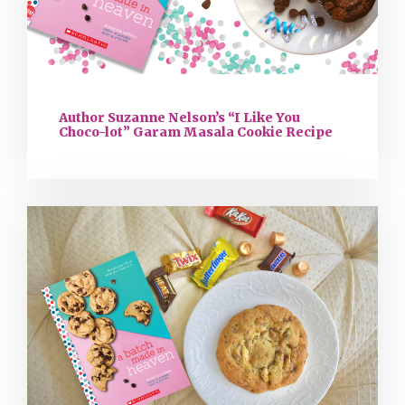
Author Suzanne Nelson’s “I Like You
Choco-lot” Garam Masala Cookie Recipe