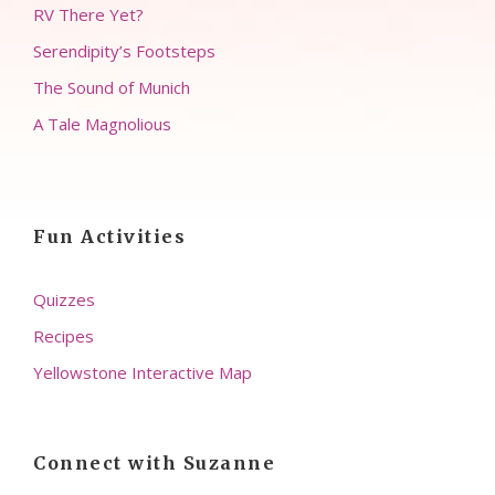
RV There Yet?
Serendipity’s Footsteps
The Sound of Munich
A Tale Magnolious
Fun Activities
Quizzes
Recipes
Yellowstone Interactive Map
Connect with Suzanne