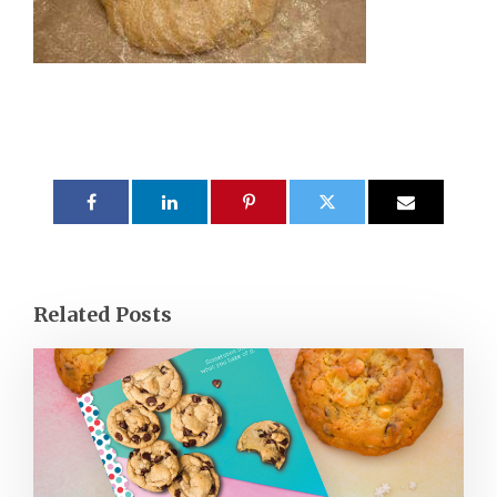
Related Posts