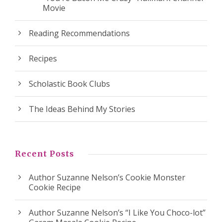
Movie
Reading Recommendations
Recipes
Scholastic Book Clubs
The Ideas Behind My Stories
Recent Posts
Author Suzanne Nelson’s Cookie Monster
Cookie Recipe
Author Suzanne Nelson’s “I Like You Choco-lot”