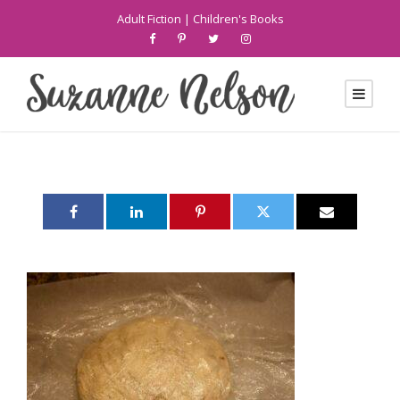
Adult Fiction
|
Children's Books