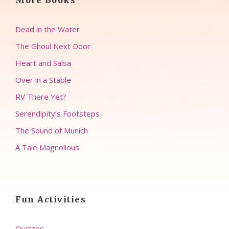
More Books
Dead in the Water
The Ghoul Next Door
Heart and Salsa
Over in a Stable
RV There Yet?
Serendipity’s Footsteps
The Sound of Munich
A Tale Magnolious
Fun Activities
Quizzes