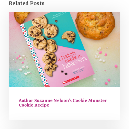
Related Posts
Author Suzanne Nelson’s Cookie Monster
Cookie Recipe