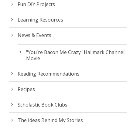
Fun DIY Projects
Learning Resources
News & Events
"You're Bacon Me Crazy" Hallmark Channel
Movie
Reading Recommendations
Recipes
Scholastic Book Clubs
The Ideas Behind My Stories