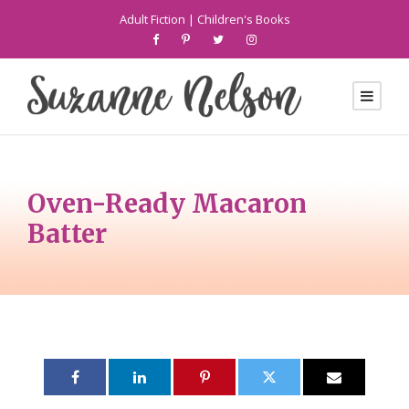
Adult Fiction
|
Children's Books
Oven-Ready Macaron
Batter