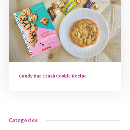
Candy Bar Crush Cookie Recipe
Categories