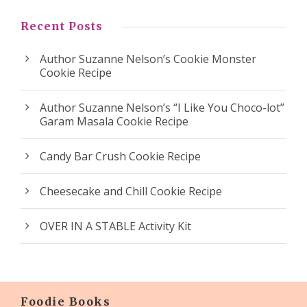
Recent Posts
Author Suzanne Nelson’s Cookie Monster
Cookie Recipe
Author Suzanne Nelson’s “I Like You Choco-lot”
Garam Masala Cookie Recipe
Candy Bar Crush Cookie Recipe
Cheesecake and Chill Cookie Recipe
OVER IN A STABLE Activity Kit
Foodie Books