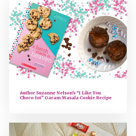
Author Suzanne Nelson’s “I Like You
Choco-lot” Garam Masala Cookie Recipe