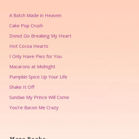
A Batch Made in Heaven
Cake Pop Crush
Donut Go Breaking My Heart
Hot Cocoa Hearts
I Only Have Pies for You
Macarons at Midnight
Pumpkin Spice Up Your Life
Shake It Off
Sundae My Prince Will Come
You’re Bacon Me Crazy