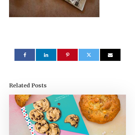
Related Posts