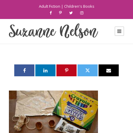
Adult Fiction
|
Children's Books