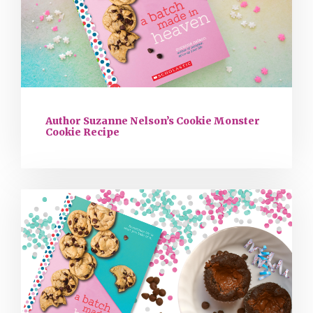
Author Suzanne Nelson’s Cookie Monster
Cookie Recipe