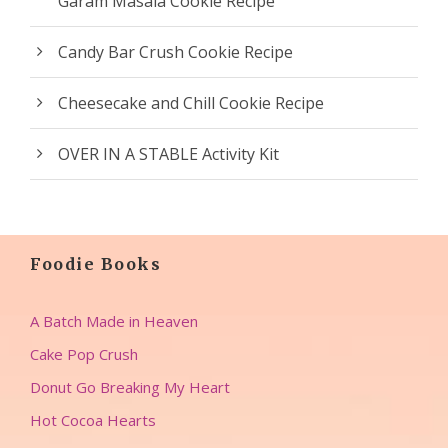
Garam Masala Cookie Recipe
Candy Bar Crush Cookie Recipe
Cheesecake and Chill Cookie Recipe
OVER IN A STABLE Activity Kit
Foodie Books
A Batch Made in Heaven
Cake Pop Crush
Donut Go Breaking My Heart
Hot Cocoa Hearts