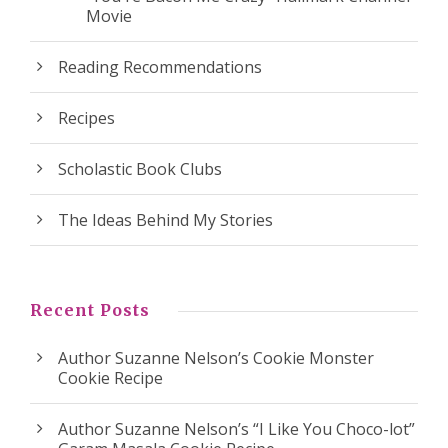
Movie
Reading Recommendations
Recipes
Scholastic Book Clubs
The Ideas Behind My Stories
Recent Posts
Author Suzanne Nelson’s Cookie Monster
Cookie Recipe
Author Suzanne Nelson’s “I Like You Choco-lot”