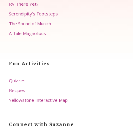
RV There Yet?
Serendipity’s Footsteps
The Sound of Munich
A Tale Magnolious
Fun Activities
Quizzes
Recipes
Yellowstone Interactive Map
Connect with Suzanne