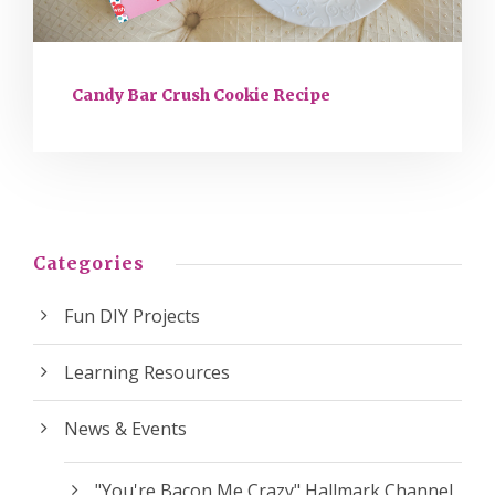
Candy Bar Crush Cookie Recipe
Categories
Fun DIY Projects
Learning Resources
News & Events
"You're Bacon Me Crazy" Hallmark Channel