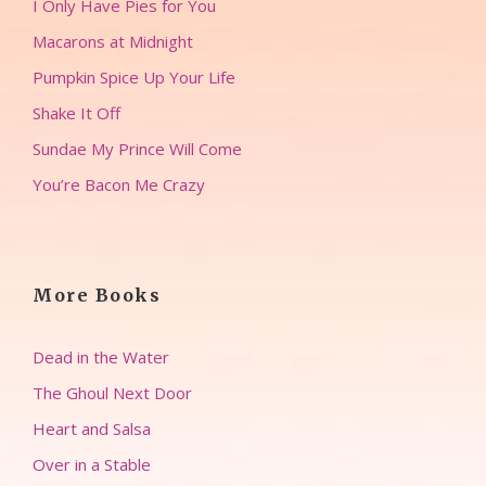
I Only Have Pies for You
Macarons at Midnight
Pumpkin Spice Up Your Life
Shake It Off
Sundae My Prince Will Come
You’re Bacon Me Crazy
More Books
Dead in the Water
The Ghoul Next Door
Heart and Salsa
Over in a Stable