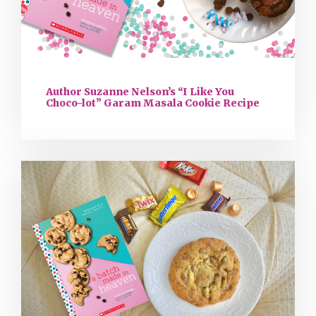
Author Suzanne Nelson’s “I Like You
Choco-lot” Garam Masala Cookie Recipe