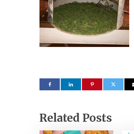
Related Posts