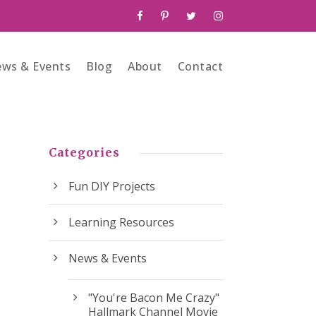
ws & Events
Blog
About
Contact
Categories
Fun DIY Projects
Learning Resources
News & Events
"You're Bacon Me Crazy"
Hallmark Channel Movie