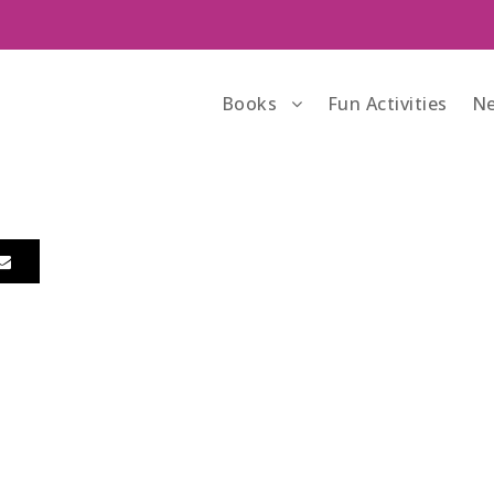
Books
Fun Activities
Ne