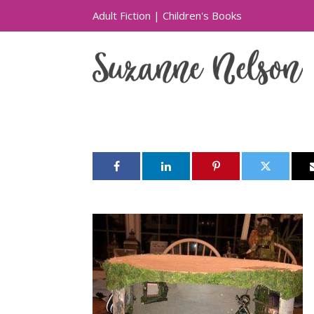
Adult Fiction
|
Children's Books