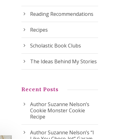
Reading Recommendations
Recipes
Scholastic Book Clubs
The Ideas Behind My Stories
Recent Posts
Author Suzanne Nelson’s
Cookie Monster Cookie
Recipe
Author Suzanne Nelson’s “I
Like You Choco-lot” Garam