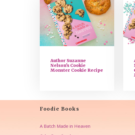
Author Suzanne
Nelson’s Cookie
Monster Cookie Recipe
Foodie Books
A Batch Made in Heaven