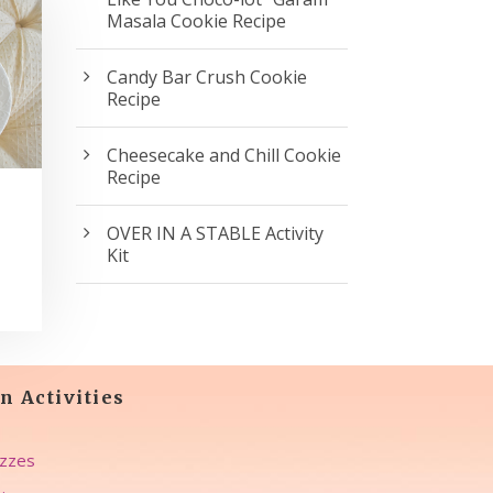
Masala Cookie Recipe
Candy Bar Crush Cookie
Recipe
Cheesecake and Chill Cookie
Recipe
OVER IN A STABLE Activity
Kit
n Activities
zzes