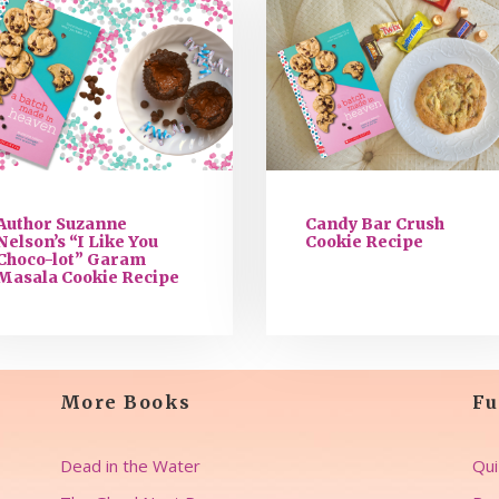
Author Suzanne
Candy Bar Crush
Nelson’s “I Like You
Cookie Recipe
Choco-lot” Garam
Masala Cookie Recipe
More Books
Fu
Dead in the Water
Qui