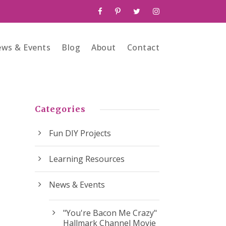
ws & Events
Blog
About
Contact
Categories
Fun DIY Projects
Learning Resources
News & Events
"You're Bacon Me Crazy"
Hallmark Channel Movie