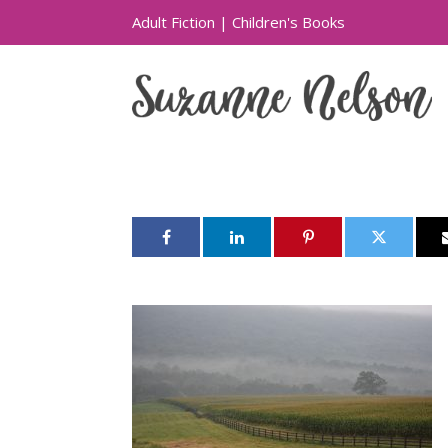
Adult Fiction
|
Children's Books