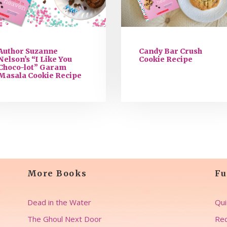
Author Suzanne
Candy Bar Crush
Nelson’s “I Like You
Cookie Recipe
Choco-lot” Garam
Masala Cookie Recipe
More Books
Fu
Dead in the Water
Qui
The Ghoul Next Door
Rec