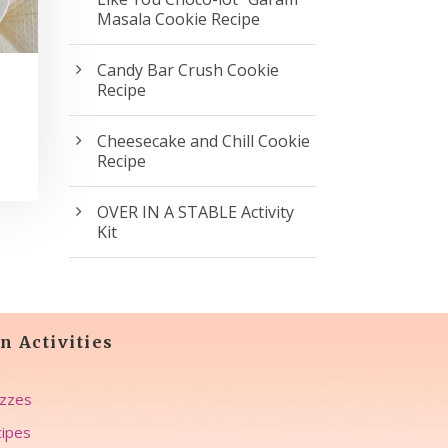
Masala Cookie Recipe
Candy Bar Crush Cookie
Recipe
Cheesecake and Chill Cookie
Recipe
OVER IN A STABLE Activity
Kit
n Activities
zzes
ipes