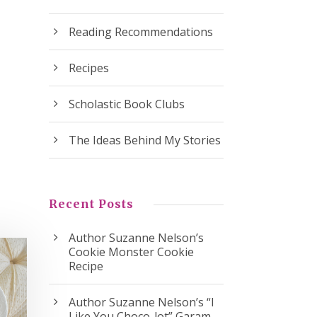
Reading Recommendations
Recipes
Scholastic Book Clubs
The Ideas Behind My Stories
Recent Posts
Author Suzanne Nelson’s
Cookie Monster Cookie
Recipe
Author Suzanne Nelson’s “I
Like You Choco-lot” Garam