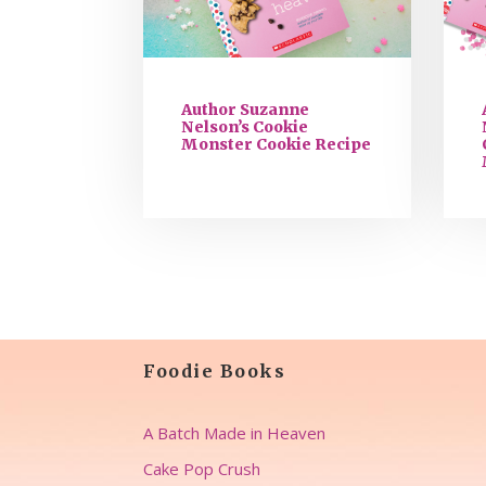
Author Suzanne
Nelson’s Cookie
Monster Cookie Recipe
Foodie Books
A Batch Made in Heaven
Cake Pop Crush