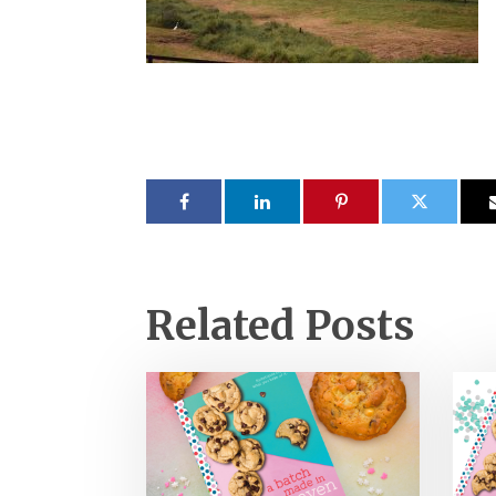
Related Posts