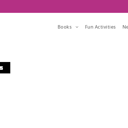
Books
Fun Activities
Ne