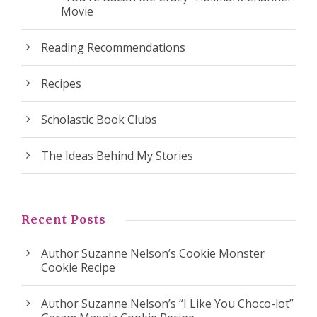
Movie
Reading Recommendations
Recipes
Scholastic Book Clubs
The Ideas Behind My Stories
Recent Posts
Author Suzanne Nelson’s Cookie Monster
Cookie Recipe
Author Suzanne Nelson’s “I Like You Choco-lot”