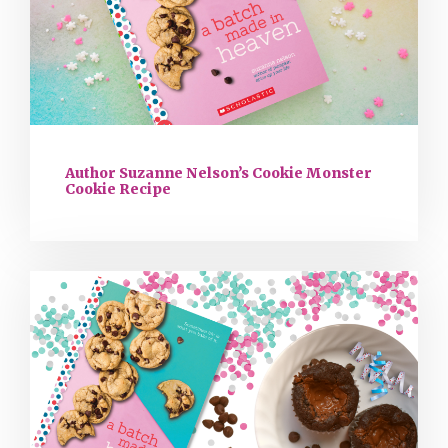
Author Suzanne Nelson’s Cookie Monster
Cookie Recipe