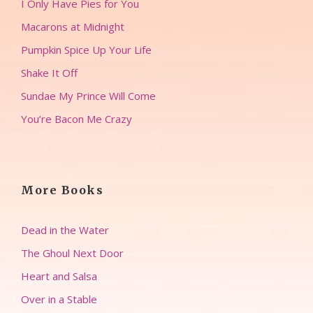
I Only Have Pies for You
Macarons at Midnight
Pumpkin Spice Up Your Life
Shake It Off
Sundae My Prince Will Come
You’re Bacon Me Crazy
More Books
Dead in the Water
The Ghoul Next Door
Heart and Salsa
Over in a Stable