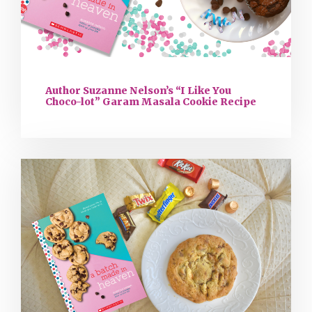
Author Suzanne Nelson’s “I Like You
Choco-lot” Garam Masala Cookie Recipe