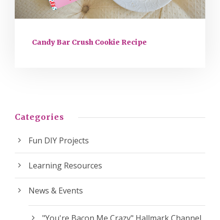
Candy Bar Crush Cookie Recipe
Categories
Fun DIY Projects
Learning Resources
News & Events
"You're Bacon Me Crazy" Hallmark Channel