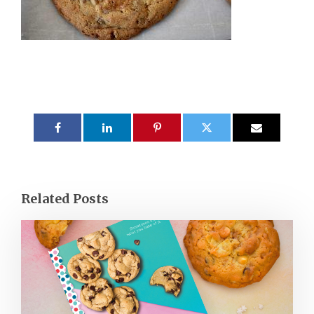
Related Posts