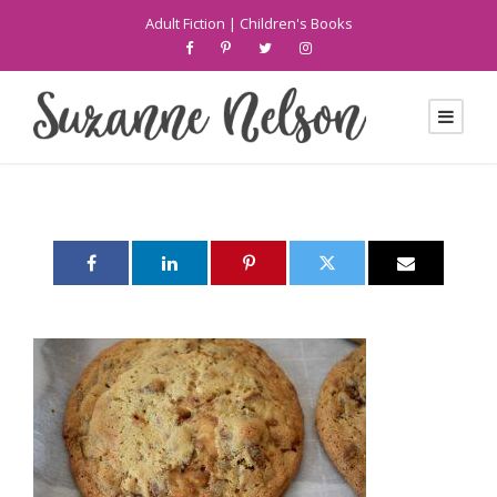
Adult Fiction
|
Children's Books