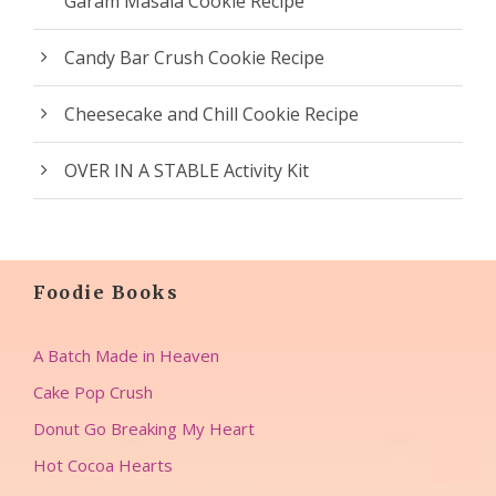
Garam Masala Cookie Recipe
Candy Bar Crush Cookie Recipe
Cheesecake and Chill Cookie Recipe
OVER IN A STABLE Activity Kit
Foodie Books
A Batch Made in Heaven
Cake Pop Crush
Donut Go Breaking My Heart
Hot Cocoa Hearts