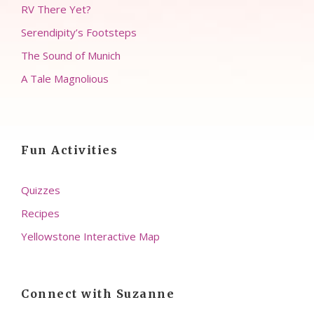
RV There Yet?
Serendipity’s Footsteps
The Sound of Munich
A Tale Magnolious
Fun Activities
Quizzes
Recipes
Yellowstone Interactive Map
Connect with Suzanne