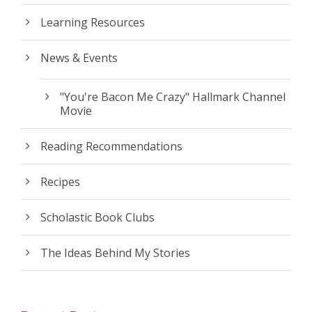
Learning Resources
News & Events
"You're Bacon Me Crazy" Hallmark Channel
Movie
Reading Recommendations
Recipes
Scholastic Book Clubs
The Ideas Behind My Stories