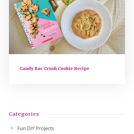
Candy Bar Crush Cookie Recipe
Categories
Fun DIY Projects