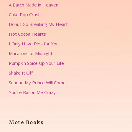
A Batch Made in Heaven
Cake Pop Crush
Donut Go Breaking My Heart
Hot Cocoa Hearts
I Only Have Pies for You
Macarons at Midnight
Pumpkin Spice Up Your Life
Shake It Off
Sundae My Prince Will Come
You’re Bacon Me Crazy
More Books