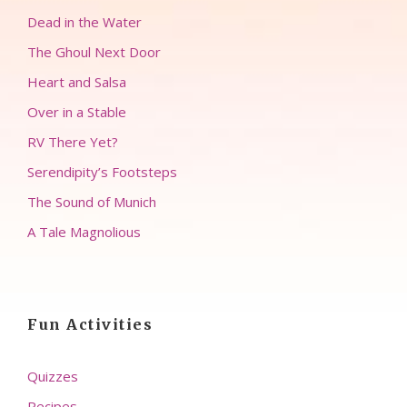
Dead in the Water
The Ghoul Next Door
Heart and Salsa
Over in a Stable
RV There Yet?
Serendipity’s Footsteps
The Sound of Munich
A Tale Magnolious
Fun Activities
Quizzes
Recipes