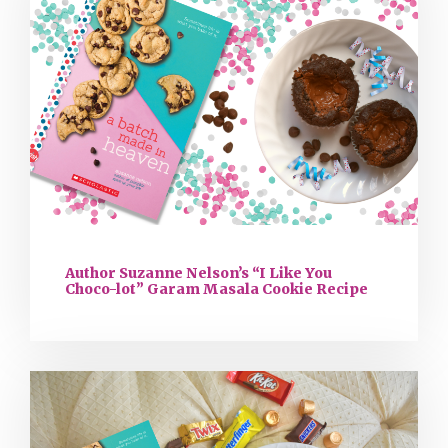
Author Suzanne Nelson’s “I Like You
Choco-lot” Garam Masala Cookie Recipe