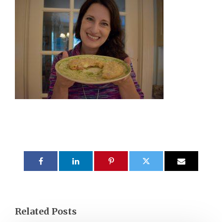
Related Posts