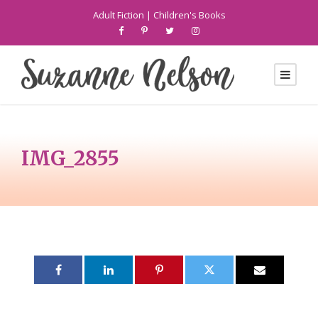
Adult Fiction
|
Children's Books
IMG_2855