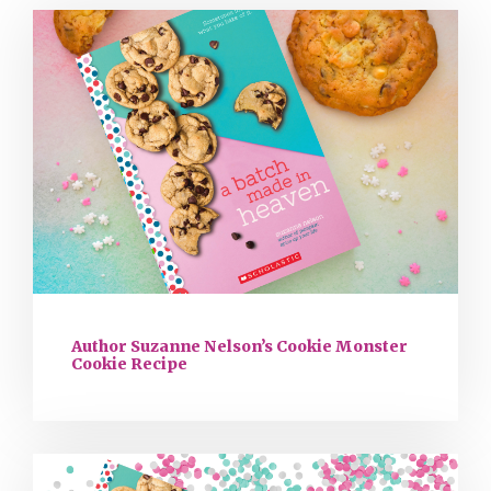
Author Suzanne Nelson’s Cookie Monster
Cookie Recipe