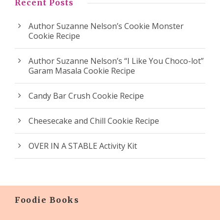
Recent Posts
Author Suzanne Nelson’s Cookie Monster
Cookie Recipe
Author Suzanne Nelson’s “I Like You Choco-lot”
Garam Masala Cookie Recipe
Candy Bar Crush Cookie Recipe
Cheesecake and Chill Cookie Recipe
OVER IN A STABLE Activity Kit
Foodie Books