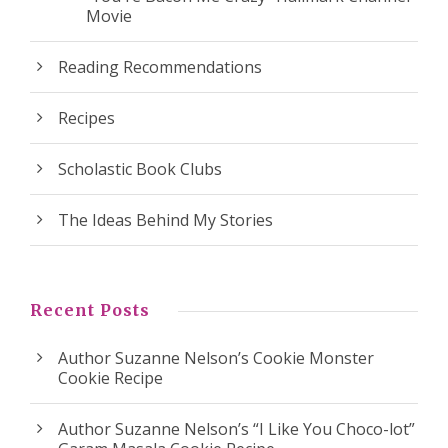
Movie
Reading Recommendations
Recipes
Scholastic Book Clubs
The Ideas Behind My Stories
Recent Posts
Author Suzanne Nelson’s Cookie Monster
Cookie Recipe
Author Suzanne Nelson’s “I Like You Choco-lot”