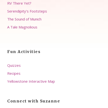
RV There Yet?
Serendipity’s Footsteps
The Sound of Munich
A Tale Magnolious
Fun Activities
Quizzes
Recipes
Yellowstone Interactive Map
Connect with Suzanne