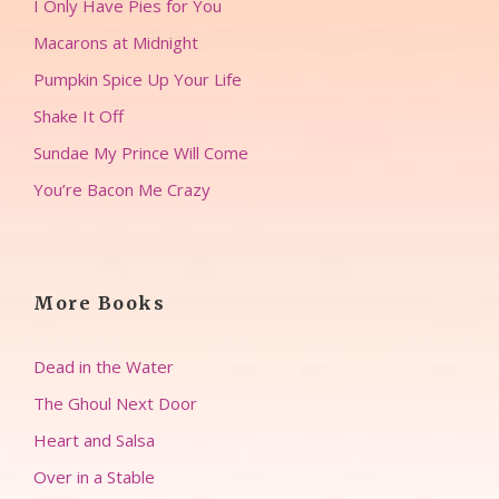
I Only Have Pies for You
Macarons at Midnight
Pumpkin Spice Up Your Life
Shake It Off
Sundae My Prince Will Come
You’re Bacon Me Crazy
More Books
Dead in the Water
The Ghoul Next Door
Heart and Salsa
Over in a Stable