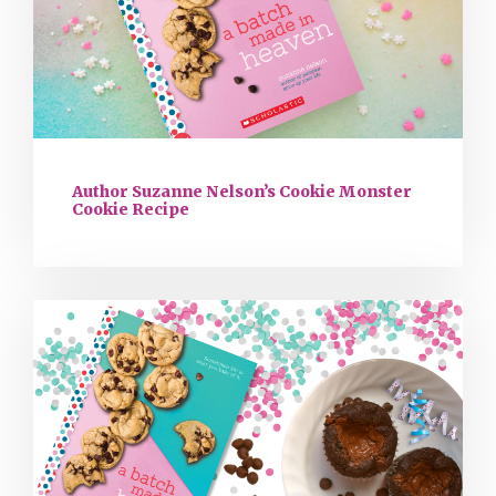
Author Suzanne Nelson’s Cookie Monster
Cookie Recipe