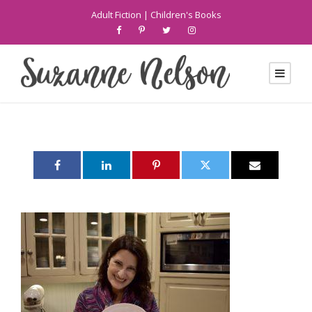
Adult Fiction
|
Children's Books