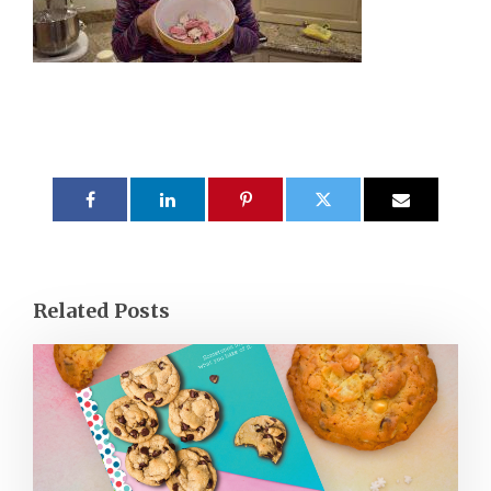
Related Posts