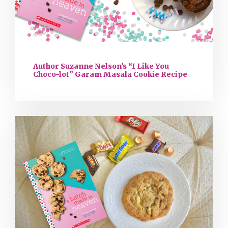
Author Suzanne Nelson’s “I Like You
Choco-lot” Garam Masala Cookie Recipe