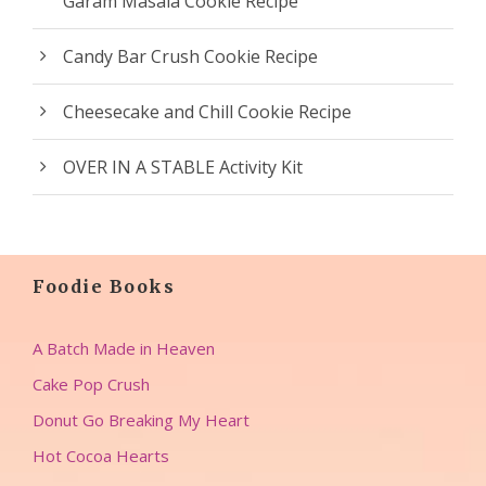
Garam Masala Cookie Recipe
Candy Bar Crush Cookie Recipe
Cheesecake and Chill Cookie Recipe
OVER IN A STABLE Activity Kit
Foodie Books
A Batch Made in Heaven
Cake Pop Crush
Donut Go Breaking My Heart
Hot Cocoa Hearts