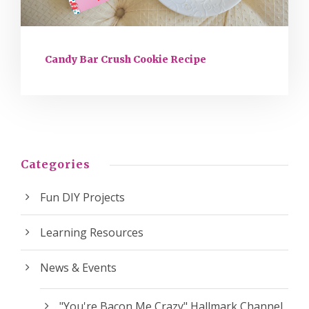
Candy Bar Crush Cookie Recipe
Categories
Fun DIY Projects
Learning Resources
News & Events
"You're Bacon Me Crazy" Hallmark Channel