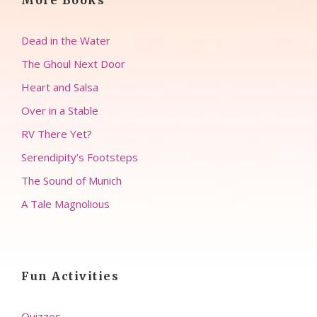
More Books
Dead in the Water
The Ghoul Next Door
Heart and Salsa
Over in a Stable
RV There Yet?
Serendipity’s Footsteps
The Sound of Munich
A Tale Magnolious
Fun Activities
Quizzes