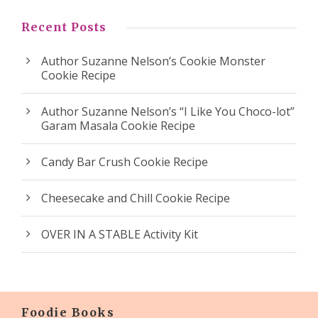
Recent Posts
Author Suzanne Nelson’s Cookie Monster
Cookie Recipe
Author Suzanne Nelson’s “I Like You Choco-lot”
Garam Masala Cookie Recipe
Candy Bar Crush Cookie Recipe
Cheesecake and Chill Cookie Recipe
OVER IN A STABLE Activity Kit
Foodie Books