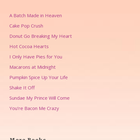
A Batch Made in Heaven
Cake Pop Crush
Donut Go Breaking My Heart
Hot Cocoa Hearts
I Only Have Pies for You
Macarons at Midnight
Pumpkin Spice Up Your Life
Shake It Off
Sundae My Prince Will Come
You’re Bacon Me Crazy