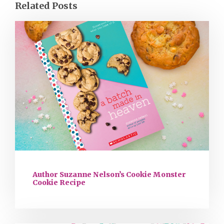
Related Posts
Author Suzanne Nelson’s Cookie Monster
Cookie Recipe