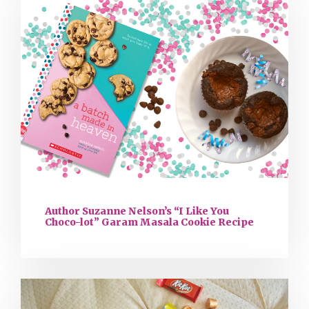
Author Suzanne Nelson’s “I Like You
Choco-lot” Garam Masala Cookie Recipe