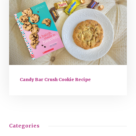
Candy Bar Crush Cookie Recipe
Categories