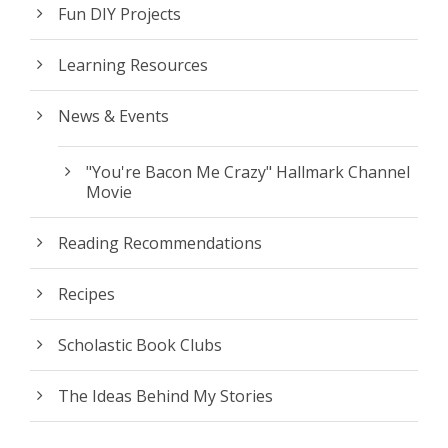
Fun DIY Projects
Learning Resources
News & Events
"You're Bacon Me Crazy" Hallmark Channel
Movie
Reading Recommendations
Recipes
Scholastic Book Clubs
The Ideas Behind My Stories