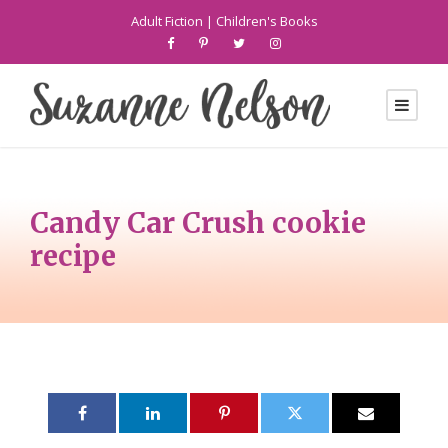
Adult Fiction
|
Children's Books
Candy Car Crush cookie
recipe