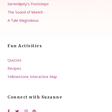
Serendipity’s Footsteps
The Sound of Munich
A Tale Magnolious
Fun Activities
Quizzes
Recipes
Yellowstone Interactive Map
Connect with Suzanne