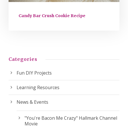
Candy Bar Crush Cookie Recipe
Categories
Fun DIY Projects
Learning Resources
News & Events
"You're Bacon Me Crazy" Hallmark Channel
Movie