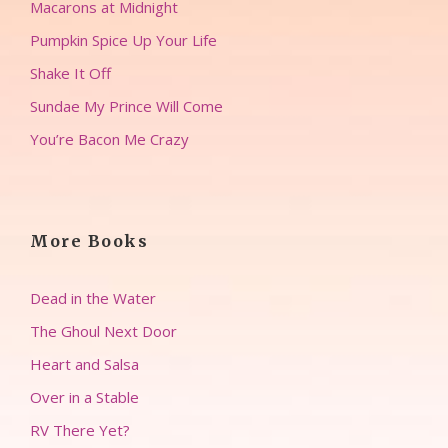
Macarons at Midnight
Pumpkin Spice Up Your Life
Shake It Off
Sundae My Prince Will Come
You’re Bacon Me Crazy
More Books
Dead in the Water
The Ghoul Next Door
Heart and Salsa
Over in a Stable
RV There Yet?