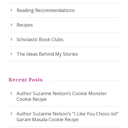
Reading Recommendations
Recipes
Scholastic Book Clubs
The Ideas Behind My Stories
Recent Posts
Author Suzanne Nelson’s Cookie Monster
Cookie Recipe
Author Suzanne Nelson’s “I Like You Choco-lot”
Garam Masala Cookie Recipe