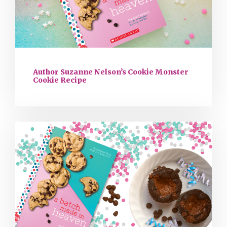
Author Suzanne Nelson’s Cookie Monster
Cookie Recipe