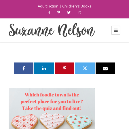
Adult Fiction
|
Children's Books