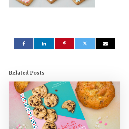
Related Posts