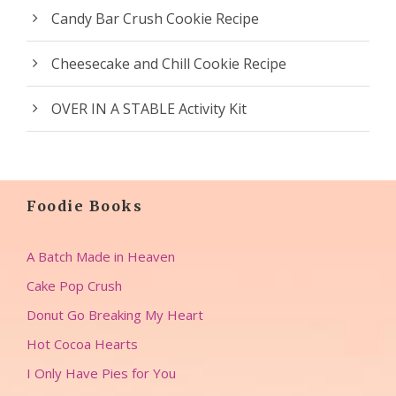
Candy Bar Crush Cookie Recipe
Cheesecake and Chill Cookie Recipe
OVER IN A STABLE Activity Kit
Foodie Books
A Batch Made in Heaven
Cake Pop Crush
Donut Go Breaking My Heart
Hot Cocoa Hearts
I Only Have Pies for You