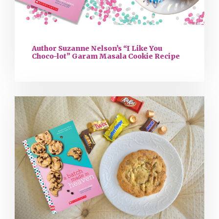
Author Suzanne Nelson’s “I Like You
Choco-lot” Garam Masala Cookie Recipe