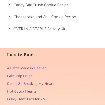
Candy Bar Crush Cookie Recipe
Cheesecake and Chill Cookie Recipe
OVER IN A STABLE Activity Kit
Foodie Books
A Batch Made in Heaven
Cake Pop Crush
Donut Go Breaking My Heart
Hot Cocoa Hearts
I Only Have Pies for You