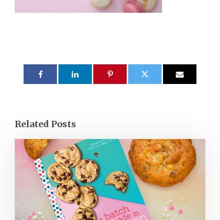
Related Posts