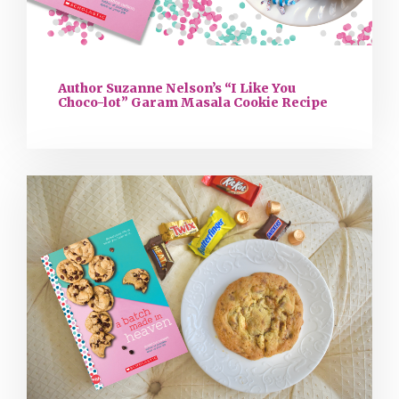
Author Suzanne Nelson’s “I Like You
Choco-lot” Garam Masala Cookie Recipe