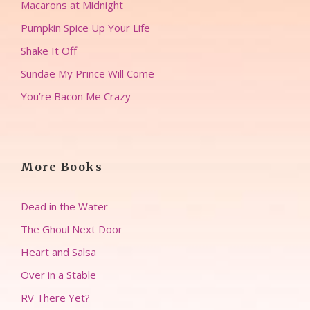
Macarons at Midnight
Pumpkin Spice Up Your Life
Shake It Off
Sundae My Prince Will Come
You’re Bacon Me Crazy
More Books
Dead in the Water
The Ghoul Next Door
Heart and Salsa
Over in a Stable
RV There Yet?