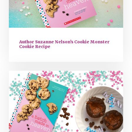
Author Suzanne Nelson’s Cookie Monster
Cookie Recipe