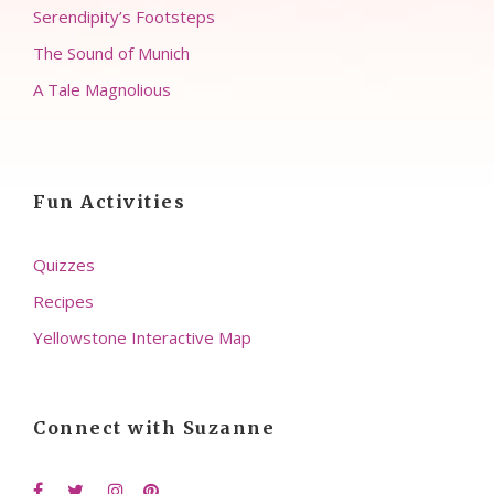
Serendipity’s Footsteps
The Sound of Munich
A Tale Magnolious
Fun Activities
Quizzes
Recipes
Yellowstone Interactive Map
Connect with Suzanne