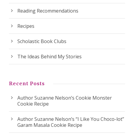
Reading Recommendations
Recipes
Scholastic Book Clubs
The Ideas Behind My Stories
Recent Posts
Author Suzanne Nelson’s Cookie Monster
Cookie Recipe
Author Suzanne Nelson’s “I Like You Choco-lot”
Garam Masala Cookie Recipe