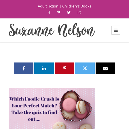
Adult Fiction
|
Children's Books