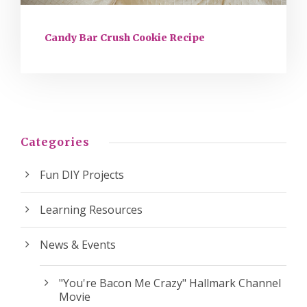
Candy Bar Crush Cookie Recipe
Categories
Fun DIY Projects
Learning Resources
News & Events
"You're Bacon Me Crazy" Hallmark Channel
Movie