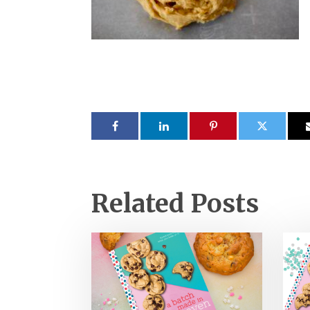
Related Posts