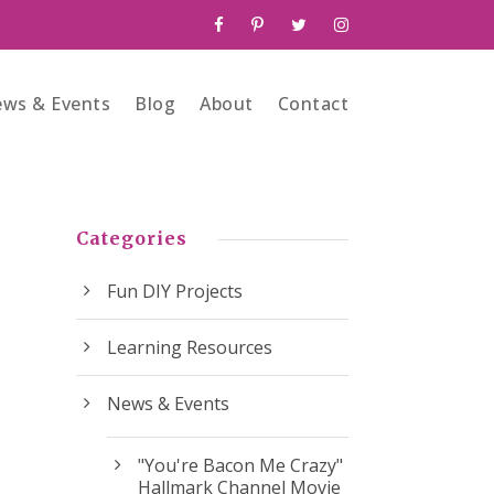
ws & Events
Blog
About
Contact
Categories
Fun DIY Projects
Learning Resources
News & Events
"You're Bacon Me Crazy"
Hallmark Channel Movie