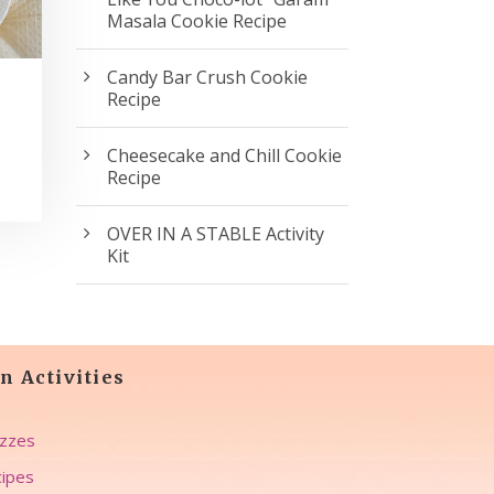
Masala Cookie Recipe
Candy Bar Crush Cookie
Recipe
Cheesecake and Chill Cookie
Recipe
OVER IN A STABLE Activity
Kit
n Activities
zzes
ipes