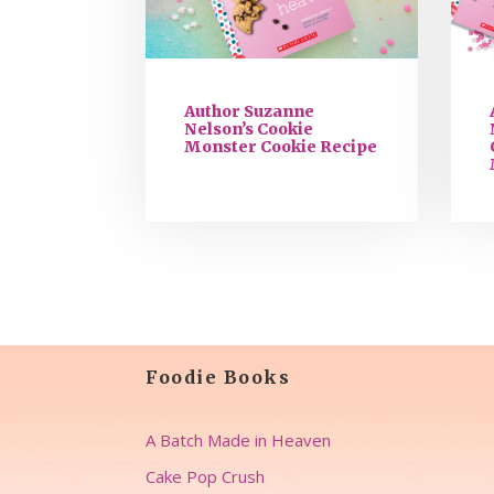
Author Suzanne
Nelson’s Cookie
Monster Cookie Recipe
Foodie Books
A Batch Made in Heaven
Cake Pop Crush