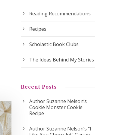
Reading Recommendations
Recipes
Scholastic Book Clubs
The Ideas Behind My Stories
Recent Posts
Author Suzanne Nelson’s
Cookie Monster Cookie
Recipe
Author Suzanne Nelson’s “I
Like You Choco-lot” Garam