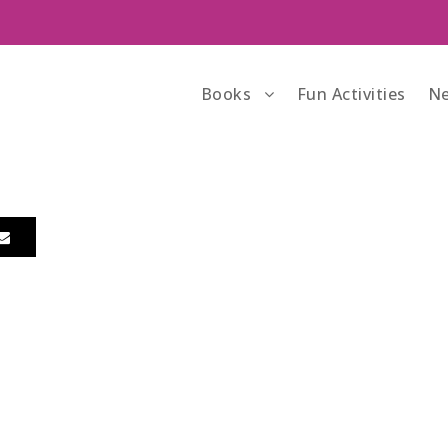
Books
Fun Activities
Ne