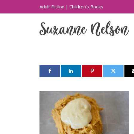
Adult Fiction
|
Children's Books