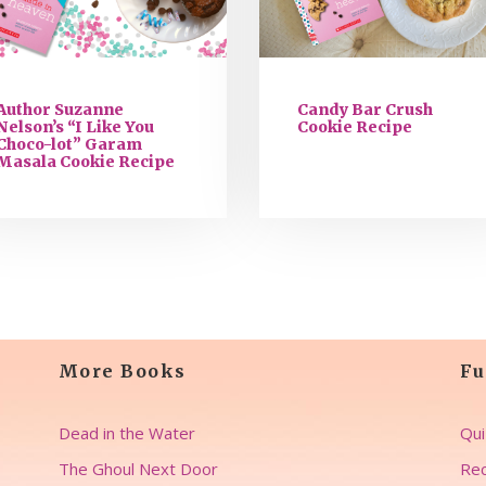
Author Suzanne
Candy Bar Crush
Nelson’s “I Like You
Cookie Recipe
Choco-lot” Garam
Masala Cookie Recipe
More Books
Fu
Dead in the Water
Qui
The Ghoul Next Door
Rec