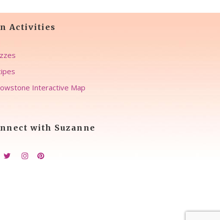
n Activities
zzes
ipes
lowstone Interactive Map
nnect with Suzanne