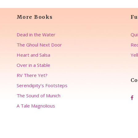
More Books
Fu
Dead in the Water
Qui
The Ghoul Next Door
Rec
Heart and Salsa
Yel
Over in a Stable
RV There Yet?
Co
Serendipity’s Footsteps
The Sound of Munich
A Tale Magnolious