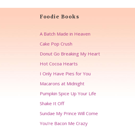
Foodie Books
A Batch Made in Heaven
Cake Pop Crush
Donut Go Breaking My Heart
Hot Cocoa Hearts
I Only Have Pies for You
Macarons at Midnight
Pumpkin Spice Up Your Life
Shake It Off
Sundae My Prince Will Come
You’re Bacon Me Crazy