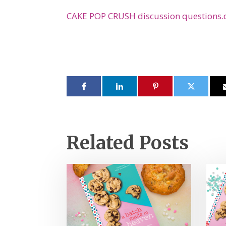
CAKE POP CRUSH discussion questions.
Related Posts