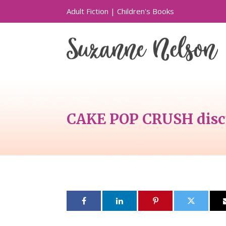
Adult Fiction
|
Children's Books
CAKE POP CRUSH discu