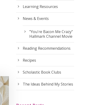
Learning Resources
News & Events
"You're Bacon Me Crazy"
Hallmark Channel Movie
Reading Recommendations
Recipes
Scholastic Book Clubs
The Ideas Behind My Stories