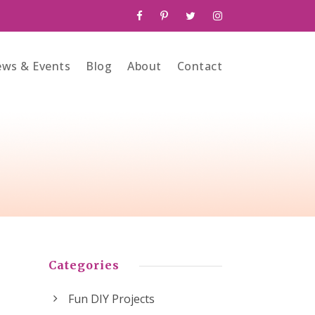
ws & Events
Blog
About
Contact
Categories
Fun DIY Projects