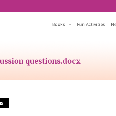
Books
Fun Activities
Ne
ssion questions.docx