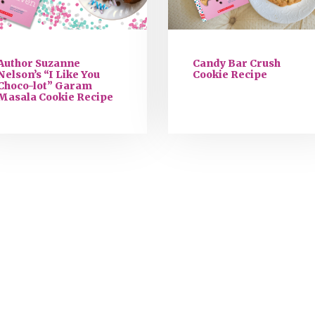
Author Suzanne
Candy Bar Crush
Nelson’s “I Like You
Cookie Recipe
Choco-lot” Garam
Masala Cookie Recipe