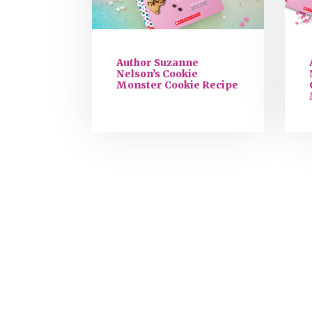
Author Suzanne
Nelson’s Cookie
Monster Cookie Recipe