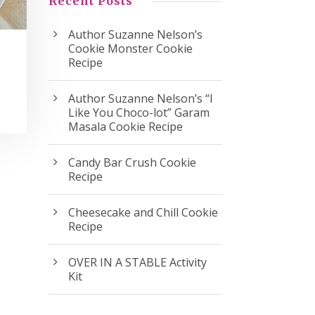
Recent Posts
Author Suzanne Nelson’s
Cookie Monster Cookie
Recipe
Author Suzanne Nelson’s “I
Like You Choco-lot” Garam
Masala Cookie Recipe
Candy Bar Crush Cookie
Recipe
Cheesecake and Chill Cookie
Recipe
OVER IN A STABLE Activity
Kit