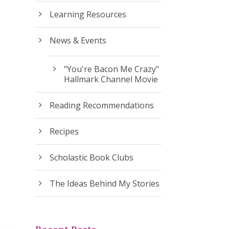
Learning Resources
News & Events
"You're Bacon Me Crazy"
Hallmark Channel Movie
Reading Recommendations
Recipes
Scholastic Book Clubs
The Ideas Behind My Stories