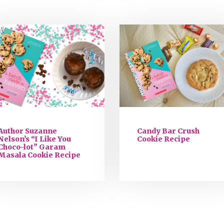
Author Suzanne
Candy Bar Crush
Nelson’s “I Like You
Cookie Recipe
Choco-lot” Garam
Masala Cookie Recipe