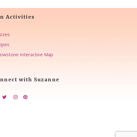
n Activities
zzes
ipes
lowstone Interactive Map
nnect with Suzanne