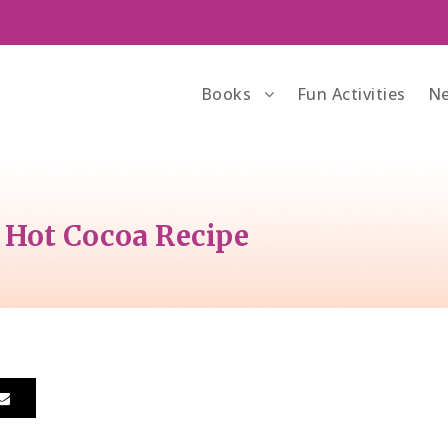
Books
Fun Activities
Ne
 Hot Cocoa Recipe