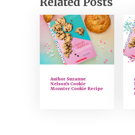
Related Posts
Author Suzanne
Nelson’s Cookie
Monster Cookie Recipe