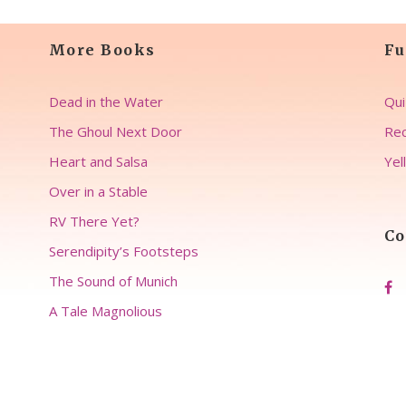
More Books
Fu
Dead in the Water
Qui
The Ghoul Next Door
Rec
Heart and Salsa
Yel
Over in a Stable
RV There Yet?
Co
Serendipity’s Footsteps
The Sound of Munich
A Tale Magnolious