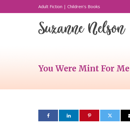
Adult Fiction
|
Children's Books
You Were Mint For Me