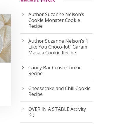
Recent Posts
Author Suzanne Nelson’s
Cookie Monster Cookie
Recipe
Author Suzanne Nelson’s “I
Like You Choco-lot” Garam
Masala Cookie Recipe
Candy Bar Crush Cookie
Recipe
Cheesecake and Chill Cookie
Recipe
OVER IN A STABLE Activity
Kit