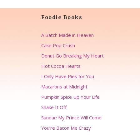
Foodie Books
A Batch Made in Heaven
Cake Pop Crush
Donut Go Breaking My Heart
Hot Cocoa Hearts
I Only Have Pies for You
Macarons at Midnight
Pumpkin Spice Up Your Life
Shake It Off
Sundae My Prince Will Come
You’re Bacon Me Crazy