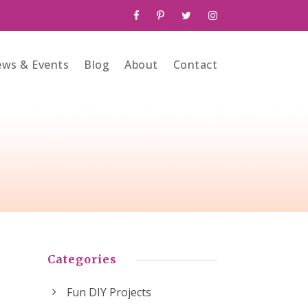
ws & Events
Blog
About
Contact
Categories
Fun DIY Projects