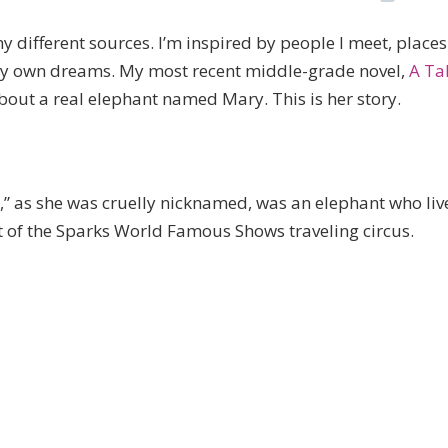
different sources. I’m inspired by people I meet, places
y my own dreams. My most recent middle-grade novel,
A Ta
out a real elephant named Mary. This is her story.
” as she was cruelly nicknamed, was an elephant who liv
t of the Sparks World Famous Shows traveling circus.