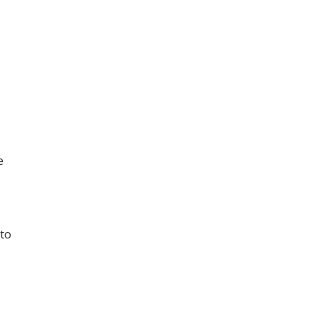
e
 to