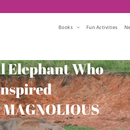
Books
Fun Activities
Ne