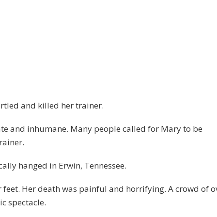
tled and killed her trainer.
ate and inhumane. Many people called for Mary to be
rainer.
ally hanged in Erwin, Tennessee.
 feet. Her death was painful and horrifying. A crowd of o
ic spectacle.