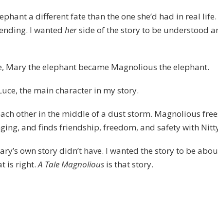
phant a different fate than the one she’d had in real life. 
 ending. I wanted
her
side of the story to be understood a
te, Mary the elephant became Magnolious the elephant.
ce, the main character in my story.
each other in the middle of a dust storm. Magnolious free
ging, and finds friendship, freedom, and safety with Nitt
ry’s own story didn’t have. I wanted the story to be abou
t is right.
A Tale Magnolious
is that story.