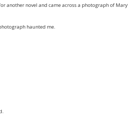
 for another novel and came across a photograph of Mary
e photograph haunted me.
d.