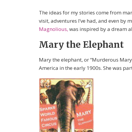
The ideas for my stories come from many 
visit, adventures I’ve had, and even b
Magnolious,
was inspired by a dream ab
Mary the Elephant
Mary the elephant, or “Murderous Mary,
America in the early 1900s. She was par