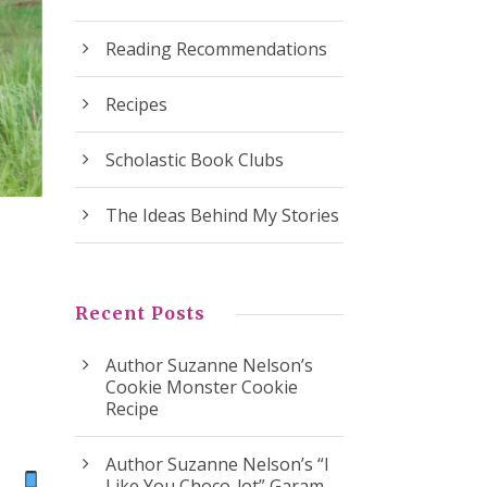
Reading Recommendations
Recipes
Scholastic Book Clubs
The Ideas Behind My Stories
Recent Posts
Author Suzanne Nelson’s
Cookie Monster Cookie
Recipe
Author Suzanne Nelson’s “I
ok
Like You Choco-lot” Garam