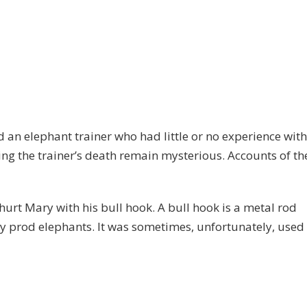
ed an elephant trainer who had little or no experience with
g the trainer’s death remain mysterious. Accounts of th
hurt Mary with his bull hook. A bull hook is a metal rod
lly prod elephants. It was sometimes, unfortunately, used