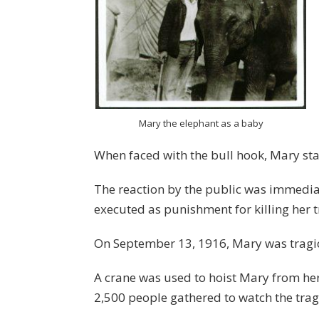
Mary the elephant as a baby
When faced with the bull hook, Mary star
The reaction by the public was immedi
executed as punishment for killing her t
On September 13, 1916, Mary was tragic
A crane was used to hoist Mary from her
2,500 people gathered to watch the trag