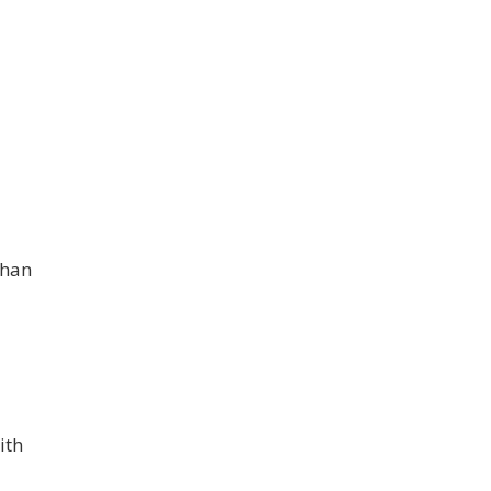
phan
ith