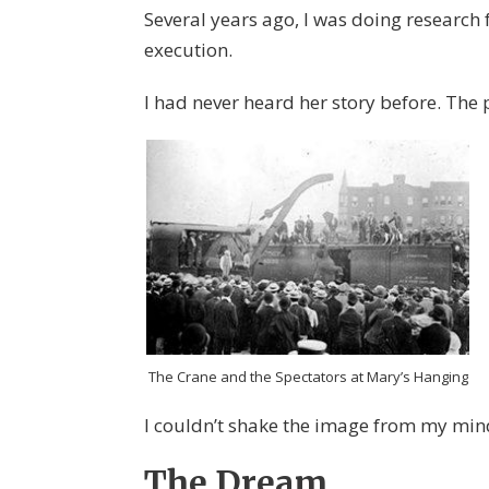
Several years ago, I was doing research
execution.
I had never heard her story before. Th
The Crane and the Spectators at Mary’s Hanging
I couldn’t shake the image from my min
The Dream