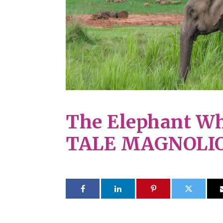
The Elephant Wh
TALE MAGNOLI