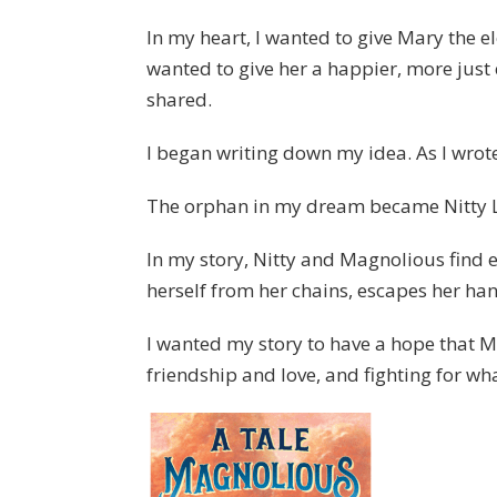
In my heart, I wanted to give Mary the ele
wanted to give her a happier, more just
shared.
I began writing down my idea. As I wro
The orphan in my dream became Nitty Lu
In my story, Nitty and Magnolious find 
herself from her chains, escapes her han
I wanted my story to have a hope that Ma
friendship and love, and fighting for wha