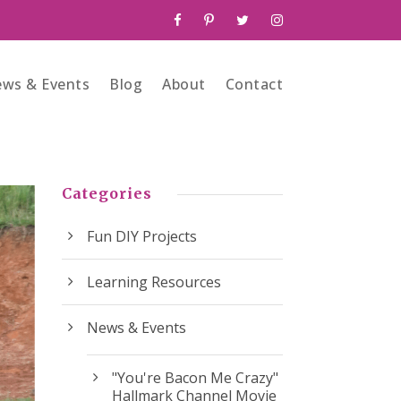
ws & Events
Blog
About
Contact
Categories
Fun DIY Projects
Learning Resources
News & Events
"You're Bacon Me Crazy"
Hallmark Channel Movie