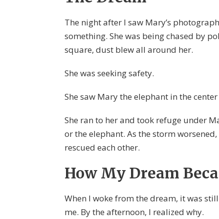
The night after I saw Mary’s photograph
something. She was being chased by poli
square, dust blew all around her.
She was seeking safety.
She saw Mary the elephant in the center
She ran to her and took refuge under Ma
or the elephant. As the storm worsened,
rescued each other.
How My Dream Beca
When I woke from the dream, it was stil
me. By the afternoon, I realized why.