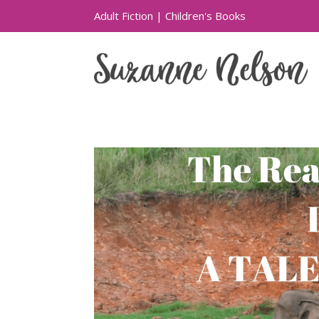
Adult Fiction
|
Children's Books