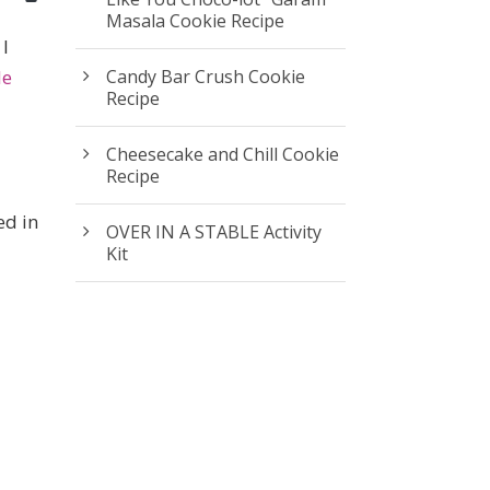
Masala Cookie Recipe
 I
le
Candy Bar Crush Cookie
Recipe
Cheesecake and Chill Cookie
Recipe
ed in
OVER IN A STABLE Activity
Kit