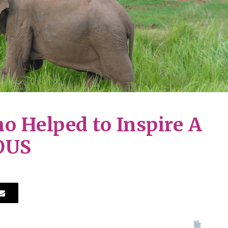
o Helped to Inspire A
OUS
Print 🖨
PDF
eBo