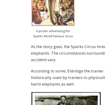
A poster advertising the
Sparks World Famous circus
As the story goes, the Sparks Circus hir
elephants. The circumstances surroundin
accident vary.
According to some, Eldridge the trainer 
historically used by trainers to physica
harm elephants as well.