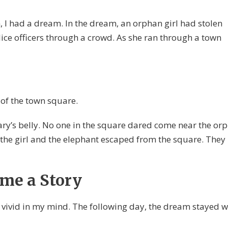
, I had a dream. In the dream, an orphan girl had stolen
ce officers through a crowd. As she ran through a town
 of the town square.
ry’s belly. No one in the square dared come near the or
 the girl and the elephant escaped from the square. They
me a Story
l vivid in my mind. The following day, the dream stayed w