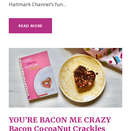
Hallmark Channel’s fun...
READ MORE
YOU’RE BACON ME CRAZY
Bacon CocoaNut Crackles