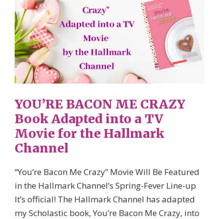
YOU’RE BACON ME CRAZY
Book Adapted into a TV
Movie for the Hallmark
Channel
“You’re Bacon Me Crazy” Movie Will Be Featured
in the Hallmark Channel’s Spring-Fever Line-up
It’s official! The Hallmark Channel has adapted
my Scholastic book, You’re Bacon Me Crazy, into