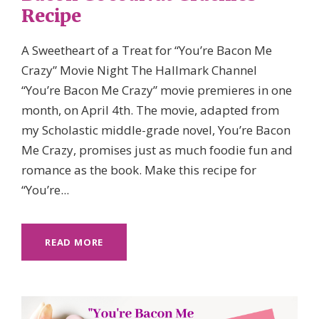
Recipe
A Sweetheart of a Treat for “You’re Bacon Me
Crazy” Movie Night The Hallmark Channel
“You’re Bacon Me Crazy” movie premieres in one
month, on April 4th. The movie, adapted from
my Scholastic middle-grade novel, You’re Bacon
Me Crazy, promises just as much foodie fun and
romance as the book. Make this recipe for
“You’re...
READ MORE