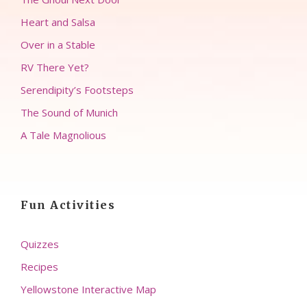
Heart and Salsa
Over in a Stable
RV There Yet?
Serendipity’s Footsteps
The Sound of Munich
A Tale Magnolious
Fun Activities
Quizzes
Recipes
Yellowstone Interactive Map