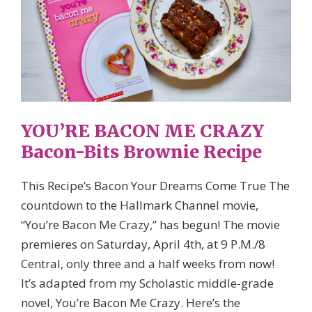
YOU’RE BACON ME CRAZY
Bacon-Bits Brownie Recipe
This Recipe’s Bacon Your Dreams Come True The
countdown to the Hallmark Channel movie,
“You’re Bacon Me Crazy,” has begun! The movie
premieres on Saturday, April 4th, at 9 P.M./8
Central, only three and a half weeks from now!
It’s adapted from my Scholastic middle-grade
novel, You’re Bacon Me Crazy. Here’s the