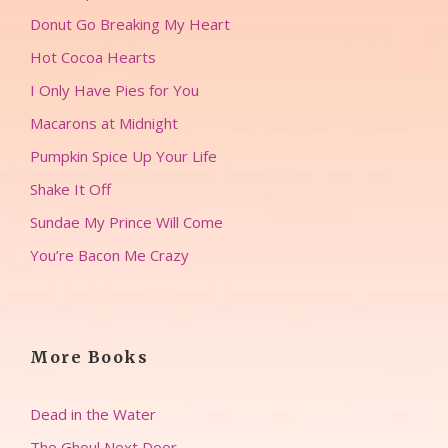
Donut Go Breaking My Heart
Hot Cocoa Hearts
I Only Have Pies for You
Macarons at Midnight
Pumpkin Spice Up Your Life
Shake It Off
Sundae My Prince Will Come
You’re Bacon Me Crazy
More Books
Dead in the Water
The Ghoul Next Door