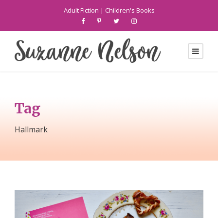
Adult Fiction
|
Children's Books
Tag
Hallmark