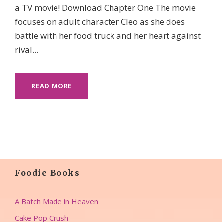
a TV movie! Download Chapter One The movie
focuses on adult character Cleo as she does
battle with her food truck and her heart against
rival...
READ MORE
Foodie Books
A Batch Made in Heaven
Cake Pop Crush