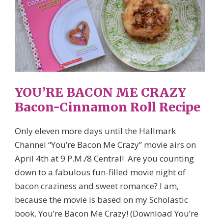
YOU’RE BACON ME CRAZY
Bacon-Cinnamon Roll Recipe
Only eleven more days until the Hallmark
Channel “You’re Bacon Me Crazy” movie airs on
April 4th at 9 P.M./8 Central! Are you counting
down to a fabulous fun-filled movie night of
bacon craziness and sweet romance? I am,
because the movie is based on my Scholastic
book, You’re Bacon Me Crazy! (Download You’re