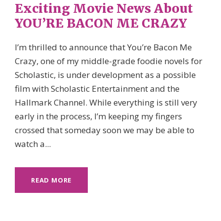
Exciting Movie News About
YOU’RE BACON ME CRAZY
I’m thrilled to announce that You’re Bacon Me
Crazy, one of my middle-grade foodie novels for
Scholastic, is under development as a possible
film with Scholastic Entertainment and the
Hallmark Channel. While everything is still very
early in the process, I’m keeping my fingers
crossed that someday soon we may be able to
watch a...
READ MORE