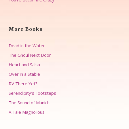
More Books
Dead in the Water
The Ghoul Next Door
Heart and Salsa
Over in a Stable
RV There Yet?
Serendipity’s Footsteps
The Sound of Munich
A Tale Magnolious