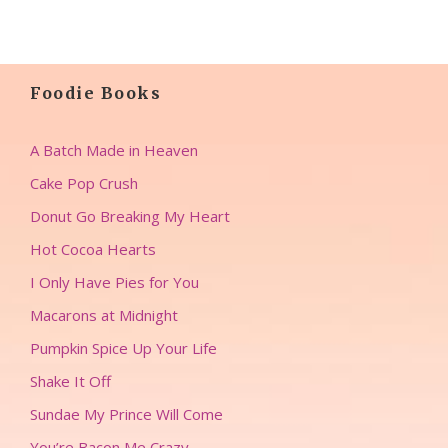
Foodie Books
A Batch Made in Heaven
Cake Pop Crush
Donut Go Breaking My Heart
Hot Cocoa Hearts
I Only Have Pies for You
Macarons at Midnight
Pumpkin Spice Up Your Life
Shake It Off
Sundae My Prince Will Come
You’re Bacon Me Crazy