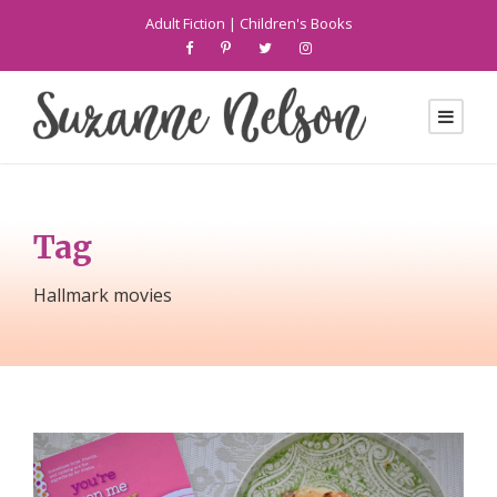
Adult Fiction
|
Children's Books
Tag
Hallmark movies