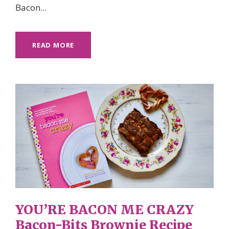
Bacon...
READ MORE
YOU’RE BACON ME CRAZY
Bacon-Bits Brownie Recipe