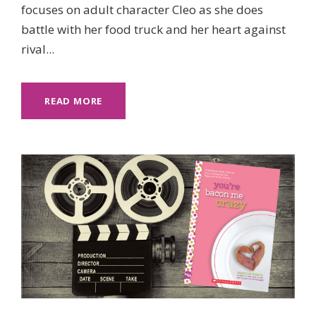
focuses on adult character Cleo as she does
battle with her food truck and her heart against
rival...
READ MORE