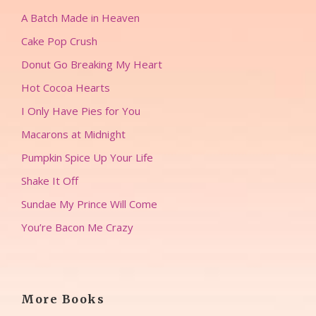
A Batch Made in Heaven
Cake Pop Crush
Donut Go Breaking My Heart
Hot Cocoa Hearts
I Only Have Pies for You
Macarons at Midnight
Pumpkin Spice Up Your Life
Shake It Off
Sundae My Prince Will Come
You’re Bacon Me Crazy
More Books