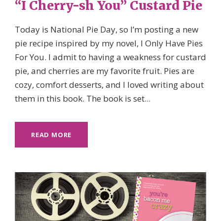
“I Cherry-sh You” Custard Pie
Today is National Pie Day, so I’m posting a new
pie recipe inspired by my novel, I Only Have Pies
For You. I admit to having a weakness for custard
pie, and cherries are my favorite fruit. Pies are
cozy, comfort desserts, and I loved writing about
them in this book. The book is set...
READ MORE