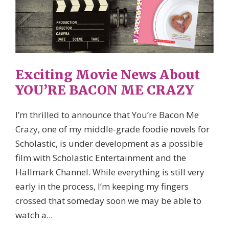
Exciting Movie News About
YOU’RE BACON ME CRAZY
I’m thrilled to announce that You’re Bacon Me
Crazy, one of my middle-grade foodie novels for
Scholastic, is under development as a possible
film with Scholastic Entertainment and the
Hallmark Channel. While everything is still very
early in the process, I’m keeping my fingers
crossed that someday soon we may be able to
watch a...