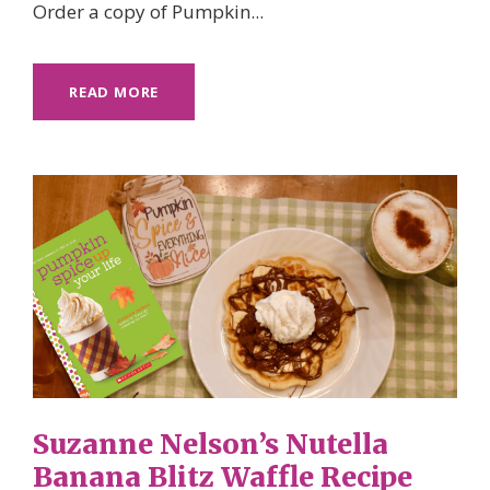
Order a copy of Pumpkin...
READ MORE
Suzanne Nelson’s Nutella
Banana Blitz Waffle Recipe