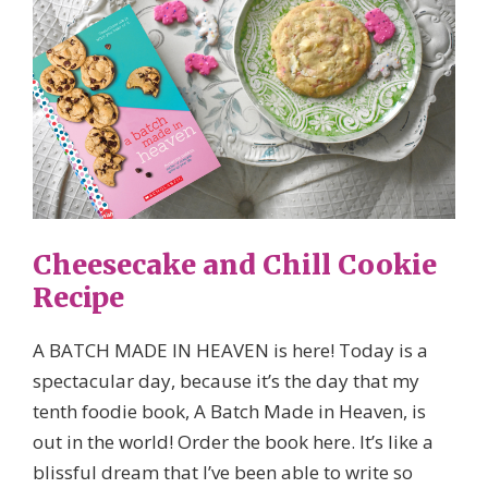
Cheesecake and Chill Cookie
Recipe
A BATCH MADE IN HEAVEN is here! Today is a
spectacular day, because it’s the day that my
tenth foodie book, A Batch Made in Heaven, is
out in the world! Order the book here. It’s like a
blissful dream that I’ve been able to write so