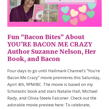
Fun “Bacon Bites” About
YOU’RE BACON ME CRAZY
Author Suzanne Nelson, Her
Book, and Bacon
Four days to go until Hallmark Channel’s​ “You’re
Bacon Me Crazy” movie premieres this Saturday,
April 4th, 9PM/8C. The movie is based on my
Scholastic​ book and stars Natalie Hall, Michael
Rady, and Olivia Steele Falconer. Check out the
adorable movie preview here: To celebrate,