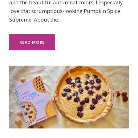
and the beautiful autumnal colors. I especially
love that scrumptious-looking Pumpkin Spice
Supreme. About the...
READ MORE