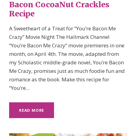
Bacon CocoaNut Crackles
Recipe
A Sweetheart of a Treat for “You’re Bacon Me
Crazy” Movie Night The Hallmark Channel
“You’re Bacon Me Crazy” movie premieres in one
month, on April 4th. The movie, adapted from
my Scholastic middle-grade novel, You’re Bacon
Me Crazy, promises just as much foodie fun and
romance as the book. Make this recipe for
“You’re...
READ MORE