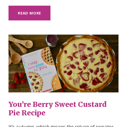
READ MORE
You’re Berry Sweet Custard
Pie Recipe
It’s autumn, which means the return of sweater