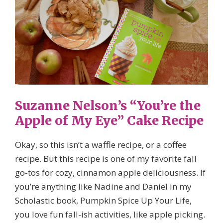
Suzanne Nelson’s “You’re the
Apple of My Eye” Cake Recipe
Okay, so this isn’t a waffle recipe, or a coffee
recipe. But this recipe is one of my favorite fall
go-tos for cozy, cinnamon apple deliciousness. If
you’re anything like Nadine and Daniel in my
Scholastic book, Pumpkin Spice Up Your Life,
you love fun fall-ish activities, like apple picking.