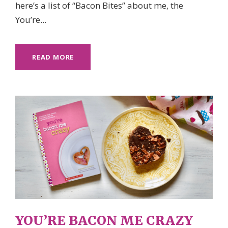
here’s a list of “Bacon Bites” about me, the
You’re...
READ MORE
YOU’RE BACON ME CRAZY