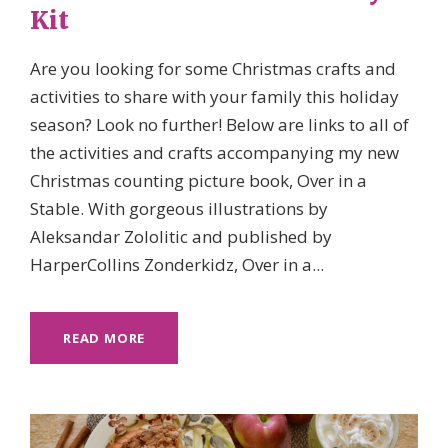
Kit
Are you looking for some Christmas crafts and
activities to share with your family this holiday
season? Look no further! Below are links to all of
the activities and crafts accompanying my new
Christmas counting picture book, Over in a
Stable. With gorgeous illustrations by
Aleksandar Zololitic and published by
HarperCollins Zonderkidz, Over in a...
READ MORE