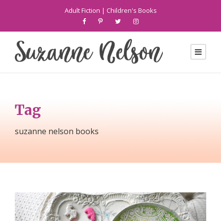
Adult Fiction
|
Children's Books
Tag
suzanne nelson books