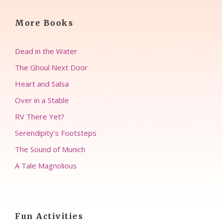
More Books
Dead in the Water
The Ghoul Next Door
Heart and Salsa
Over in a Stable
RV There Yet?
Serendipity’s Footsteps
The Sound of Munich
A Tale Magnolious
Fun Activities