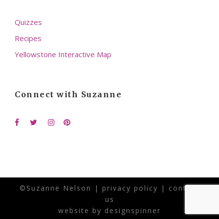
Quizzes
Recipes
Yellowstone Interactive Map
Connect with Suzanne
©Suzanne Nelson |
privacy policy
|
contact
us
website by
designspinner