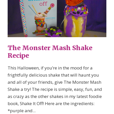
The Monster Mash Shake
Recipe
This Halloween, if you’re in the mood for a
frightfully delicious shake that will haunt you
and all of your friends, give The Monster Mash
Shake a try! The recipe is simple, easy, fun, and
as crazy as the other shakes in my latest foodie
book, Shake It Off! Here are the ingredients:
*purple and...