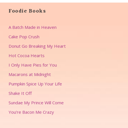
Foodie Books
A Batch Made in Heaven
Cake Pop Crush
Donut Go Breaking My Heart
Hot Cocoa Hearts
I Only Have Pies for You
Macarons at Midnight
Pumpkin Spice Up Your Life
Shake It Off
Sundae My Prince Will Come
You’re Bacon Me Crazy