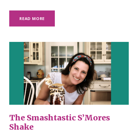
READ MORE
The Smashtastic S’Mores
Shake