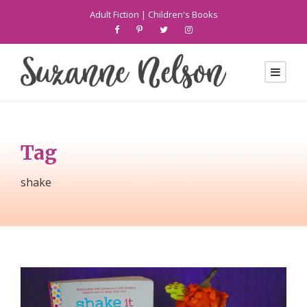
Adult Fiction
|
Children's Books
Tag
shake