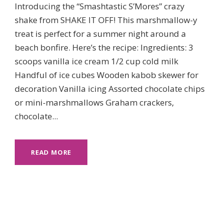
Introducing the “Smashtastic S’Mores” crazy
shake from SHAKE IT OFF! This marshmallow-y
treat is perfect for a summer night around a
beach bonfire. Here’s the recipe: Ingredients: 3
scoops vanilla ice cream 1/2 cup cold milk
Handful of ice cubes Wooden kabob skewer for
decoration Vanilla icing Assorted chocolate chips
or mini-marshmallows Graham crackers,
chocolate...
READ MORE