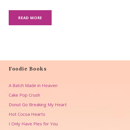
READ MORE
Foodie Books
A Batch Made in Heaven
Cake Pop Crush
Donut Go Breaking My Heart
Hot Cocoa Hearts
I Only Have Pies for You