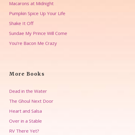
Macarons at Midnight
Pumpkin Spice Up Your Life
Shake It Off
Sundae My Prince Will Come
You’re Bacon Me Crazy
More Books
Dead in the Water
The Ghoul Next Door
Heart and Salsa
Over in a Stable
RV There Yet?