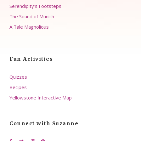
Serendipity’s Footsteps
The Sound of Munich
A Tale Magnolious
Fun Activities
Quizzes
Recipes
Yellowstone Interactive Map
Connect with Suzanne