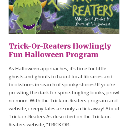
Trick-Or-Reaters Howlingly
Fun Halloween Program
As Halloween approaches, it’s time for little
ghosts and ghouls to haunt local libraries and
bookstores in search of spooky stories! If you’re
prowling the dark for spine-tingling books, prowl
no more. With the Trick-or-Reaters program and
website, creepy tales are only a click away! About
Trick-or-Reaters As described on the Trick-or-
Reaters website, “TRICK OR...