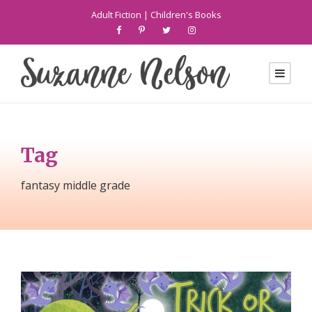
Adult Fiction
|
Children's Books
Tag
fantasy middle grade