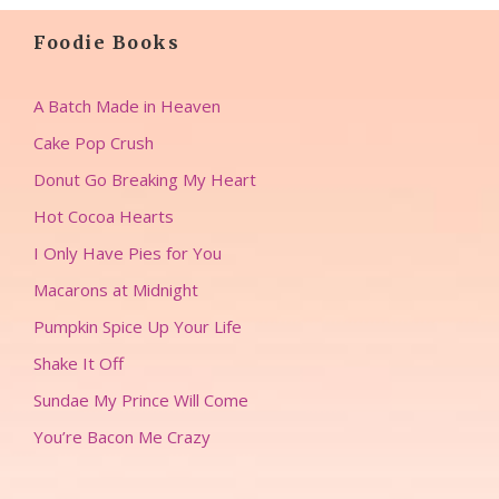
Foodie Books
A Batch Made in Heaven
Cake Pop Crush
Donut Go Breaking My Heart
Hot Cocoa Hearts
I Only Have Pies for You
Macarons at Midnight
Pumpkin Spice Up Your Life
Shake It Off
Sundae My Prince Will Come
You’re Bacon Me Crazy