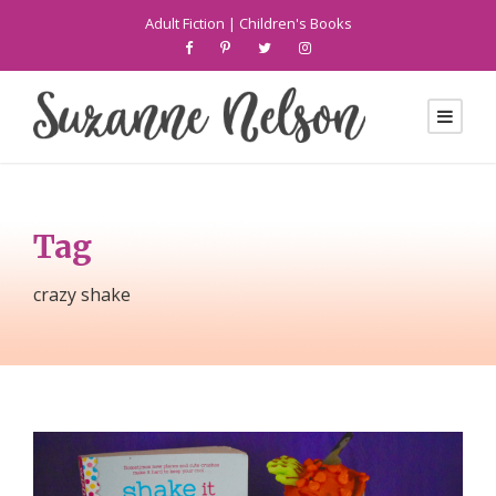
Adult Fiction
|
Children's Books
Tag
crazy shake