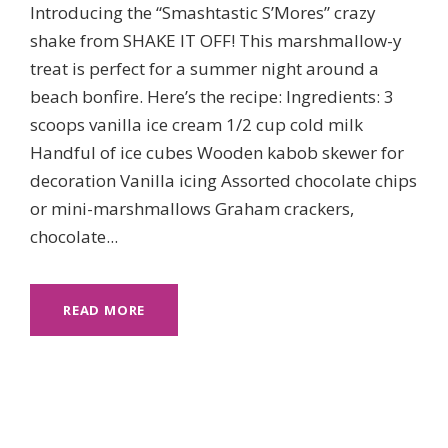
Introducing the “Smashtastic S’Mores” crazy
shake from SHAKE IT OFF! This marshmallow-y
treat is perfect for a summer night around a
beach bonfire. Here’s the recipe: Ingredients: 3
scoops vanilla ice cream 1/2 cup cold milk
Handful of ice cubes Wooden kabob skewer for
decoration Vanilla icing Assorted chocolate chips
or mini-marshmallows Graham crackers,
chocolate...
READ MORE