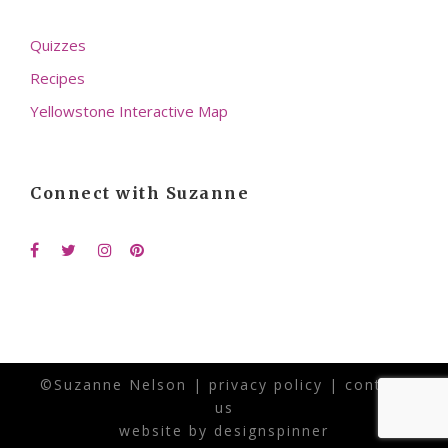
Quizzes
Recipes
Yellowstone Interactive Map
Connect with Suzanne
©Suzanne Nelson |
privacy policy
|
contact
us
website by
designspinner