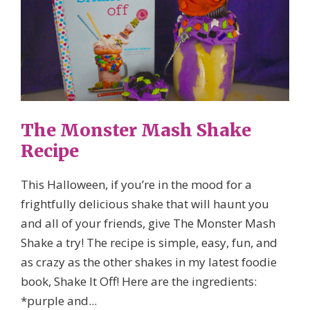
The Monster Mash Shake
Recipe
This Halloween, if you’re in the mood for a
frightfully delicious shake that will haunt you
and all of your friends, give The Monster Mash
Shake a try! The recipe is simple, easy, fun, and
as crazy as the other shakes in my latest foodie
book, Shake It Off! Here are the ingredients:
*purple and...