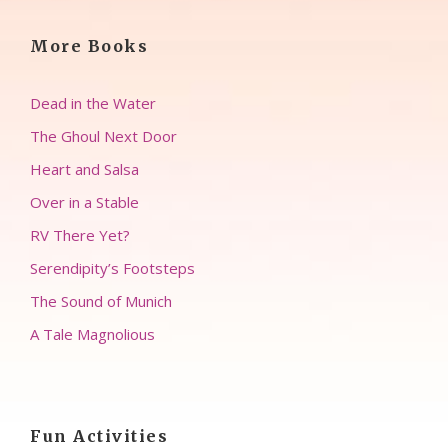
More Books
Dead in the Water
The Ghoul Next Door
Heart and Salsa
Over in a Stable
RV There Yet?
Serendipity’s Footsteps
The Sound of Munich
A Tale Magnolious
Fun Activities