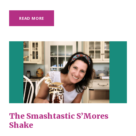
READ MORE
The Smashtastic S’Mores
Shake