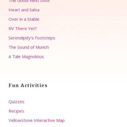
The Ghoul Next Door
Heart and Salsa
Over in a Stable
RV There Yet?
Serendipity’s Footsteps
The Sound of Munich
A Tale Magnolious
Fun Activities
Quizzes
Recipes
Yellowstone Interactive Map