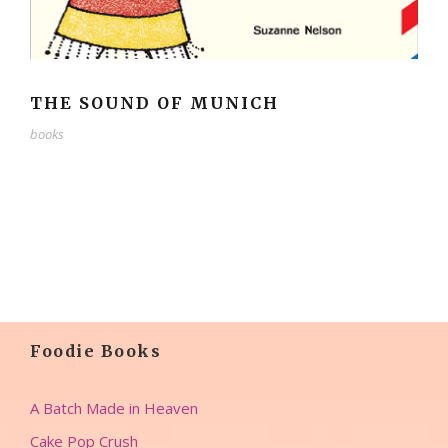
THE SOUND OF MUNICH
books
Foodie Books
A Batch Made in Heaven
Cake Pop Crush