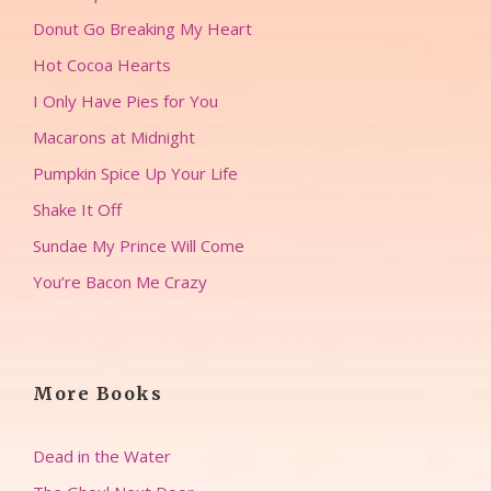
Donut Go Breaking My Heart
Hot Cocoa Hearts
I Only Have Pies for You
Macarons at Midnight
Pumpkin Spice Up Your Life
Shake It Off
Sundae My Prince Will Come
You’re Bacon Me Crazy
More Books
Dead in the Water