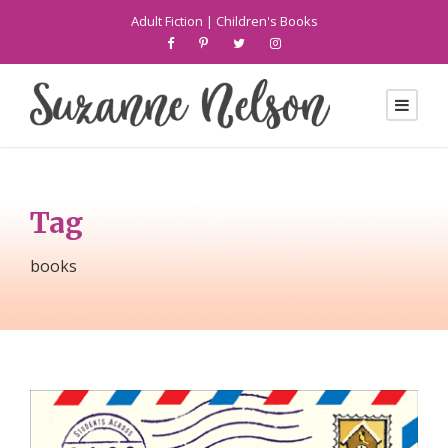
Adult Fiction
|
Children's Books
Tag
books