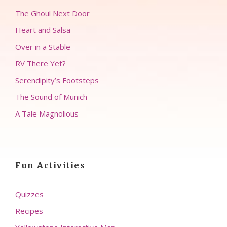
The Ghoul Next Door
Heart and Salsa
Over in a Stable
RV There Yet?
Serendipity’s Footsteps
The Sound of Munich
A Tale Magnolious
Fun Activities
Quizzes
Recipes