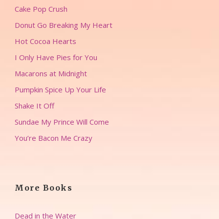
Cake Pop Crush
Donut Go Breaking My Heart
Hot Cocoa Hearts
I Only Have Pies for You
Macarons at Midnight
Pumpkin Spice Up Your Life
Shake It Off
Sundae My Prince Will Come
You’re Bacon Me Crazy
More Books
Dead in the Water