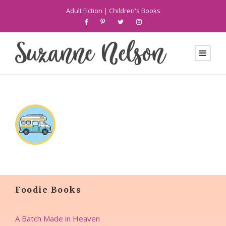
Adult Fiction
|
Children's Books
Foodie Books
A Batch Made in Heaven