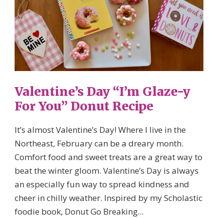
Valentine’s Day “I’m Glaze-y
For You” Donut Recipe
It’s almost Valentine’s Day! Where I live in the
Northeast, February can be a dreary month.
Comfort food and sweet treats are a great way to
beat the winter gloom. Valentine’s Day is always
an especially fun way to spread kindness and
cheer in chilly weather. Inspired by my Scholastic
foodie book, Donut Go Breaking...