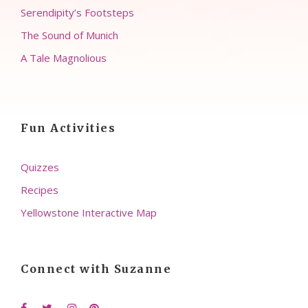
Serendipity’s Footsteps
The Sound of Munich
A Tale Magnolious
Fun Activities
Quizzes
Recipes
Yellowstone Interactive Map
Connect with Suzanne