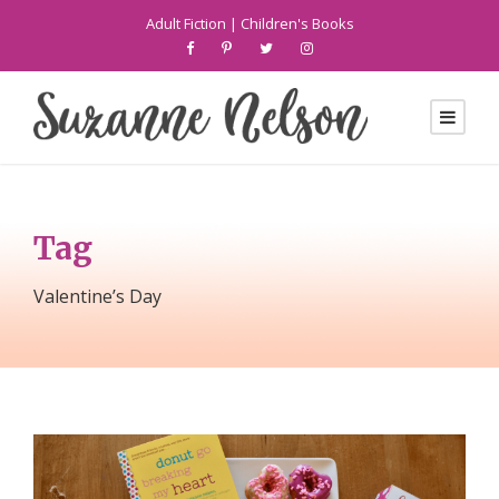
Adult Fiction
|
Children's Books
Tag
Valentine’s Day