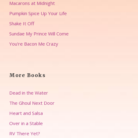
Macarons at Midnight
Pumpkin Spice Up Your Life
Shake It Off
Sundae My Prince Will Come
You’re Bacon Me Crazy
More Books
Dead in the Water
The Ghoul Next Door
Heart and Salsa
Over in a Stable
RV There Yet?