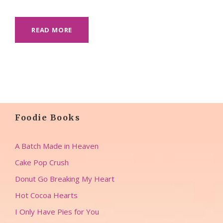
READ MORE
Foodie Books
A Batch Made in Heaven
Cake Pop Crush
Donut Go Breaking My Heart
Hot Cocoa Hearts
I Only Have Pies for You