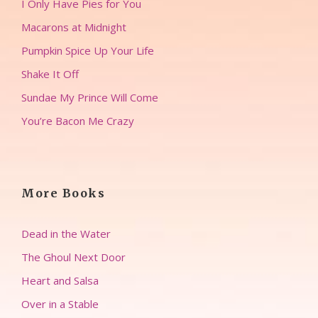
I Only Have Pies for You
Macarons at Midnight
Pumpkin Spice Up Your Life
Shake It Off
Sundae My Prince Will Come
You’re Bacon Me Crazy
More Books
Dead in the Water
The Ghoul Next Door
Heart and Salsa
Over in a Stable