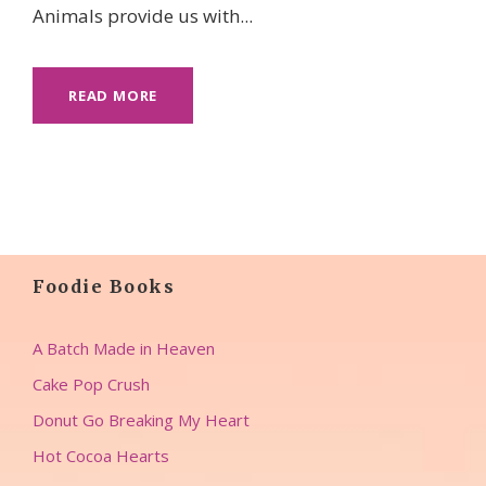
Animals provide us with...
READ MORE
Foodie Books
A Batch Made in Heaven
Cake Pop Crush
Donut Go Breaking My Heart
Hot Cocoa Hearts