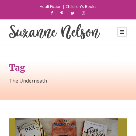
Adult Fiction
|
Children's Books
Tag
The Underneath