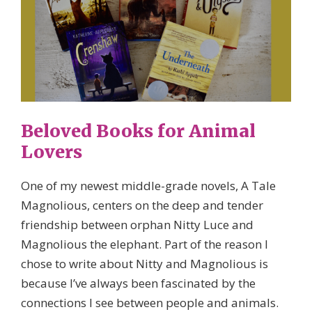
Beloved Books for Animal
Lovers
One of my newest middle-grade novels, A Tale
Magnolious, centers on the deep and tender
friendship between orphan Nitty Luce and
Magnolious the elephant. Part of the reason I
chose to write about Nitty and Magnolious is
because I’ve always been fascinated by the
connections I see between people and animals.