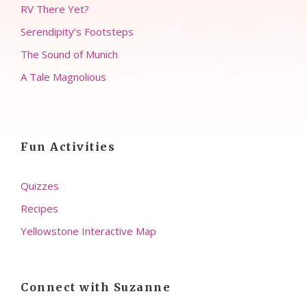
RV There Yet?
Serendipity’s Footsteps
The Sound of Munich
A Tale Magnolious
Fun Activities
Quizzes
Recipes
Yellowstone Interactive Map
Connect with Suzanne