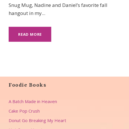
Snug Mug, Nadine and Daniel’s favorite fall
hangout in my...
READ MORE
Foodie Books
A Batch Made in Heaven
Cake Pop Crush
Donut Go Breaking My Heart