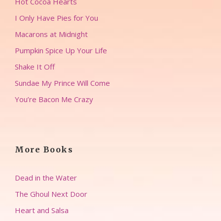
Hot Cocoa Hearts
I Only Have Pies for You
Macarons at Midnight
Pumpkin Spice Up Your Life
Shake It Off
Sundae My Prince Will Come
You’re Bacon Me Crazy
More Books
Dead in the Water
The Ghoul Next Door
Heart and Salsa