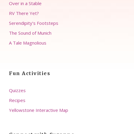
Over in a Stable
RV There Yet?
Serendipity’s Footsteps
The Sound of Munich
A Tale Magnolious
Fun Activities
Quizzes
Recipes
Yellowstone Interactive Map