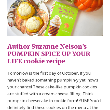
Author Suzanne Nelson’s
PUMPKIN SPICE UP YOUR
LIFE cookie recipe
Tomorrow is the first day of October. If you
haven’t baked something pumpkin-y yet, now’s
your chance! These cake-like pumpkin cookies
are stuffed with a cream cheese filling. Think
pumpkin cheesecake in cookie form! YUM! You’d
definitely find these cookies on the menu at the