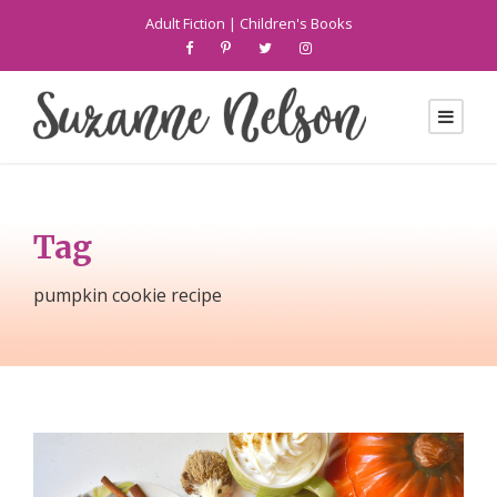
Adult Fiction
|
Children's Books
Tag
pumpkin cookie recipe